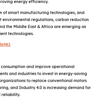
roving energy efficiency.
on of smart manufacturing technologies, and
ict environmental regulations, carbon reduction
and the Middle East & Africa are emerging as
ient technologies.
36982
ity consumption and improve operational
ents and industries to invest in energy-saving
rganizations to replace conventional motors
ring, and Industry 4.0 is increasing demand for
liability.