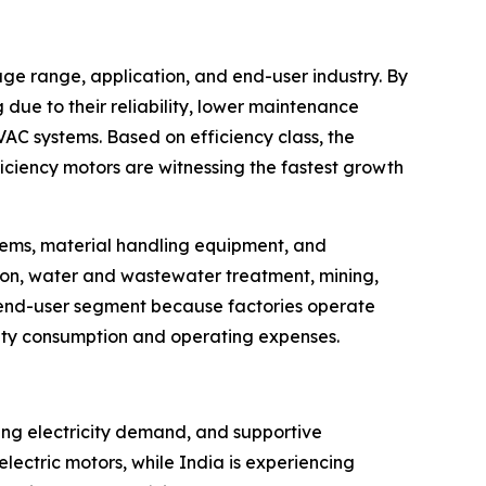
ge range, application, and end-user industry. By
due to their reliability, lower maintenance
C systems. Based on efficiency class, the
iciency motors are witnessing the fastest growth
stems, material handling equipment, and
tion, water and wastewater treatment, mining,
 end-user segment because factories operate
city consumption and operating expenses.
sing electricity demand, and supportive
ectric motors, while India is experiencing