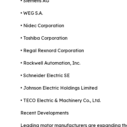
• Siemens AG
• WEG S.A.
• Nidec Corporation
• Toshiba Corporation
• Regal Rexnord Corporation
• Rockwell Automation, Inc.
• Schneider Electric SE
• Johnson Electric Holdings Limited
• TECO Electric & Machinery Co., Ltd.
Recent Developments
Leading motor manufacturers are expanding their