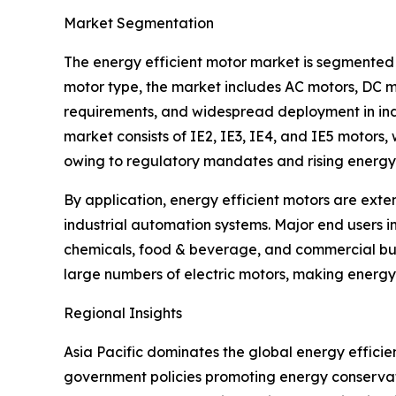
Market Segmentation
The energy efficient motor market is segmented 
motor type, the market includes AC motors, DC m
requirements, and widespread deployment in indu
market consists of IE2, IE3, IE4, and IE5 motors
owing to regulatory mandates and rising energy
By application, energy efficient motors are exte
industrial automation systems. Major end users 
chemicals, food & beverage, and commercial bui
large numbers of electric motors, making energy
Regional Insights
Asia Pacific dominates the global energy efficie
government policies promoting energy conservati