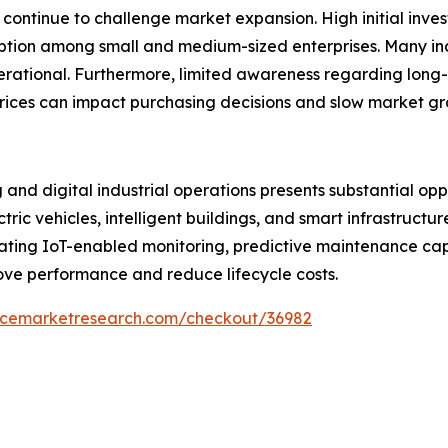
 continue to challenge market expansion. High initial inv
ion among small and medium-sized enterprises. Many indu
operational. Furthermore, limited awareness regarding long
rices can impact purchasing decisions and slow market gro
and digital industrial operations presents substantial oppo
ric vehicles, intelligent buildings, and smart infrastruct
rating IoT-enabled monitoring, predictive maintenance cap
ove performance and reduce lifecycle costs.
encemarketresearch.com/checkout/36982