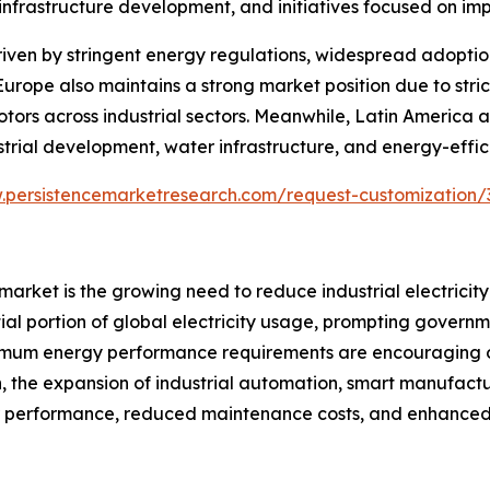
infrastructure development, and initiatives focused on imp
riven by stringent energy regulations, widespread adopti
 Europe also maintains a strong market position due to str
tors across industrial sectors. Meanwhile, Latin America 
trial development, water infrastructure, and energy-effic
.persistencemarketresearch.com/request-customization/
 market is the growing need to reduce industrial electric
tial portion of global electricity usage, prompting governm
nimum energy performance requirements are encouraging o
n, the expansion of industrial automation, smart manufactu
 performance, reduced maintenance costs, and enhanced re