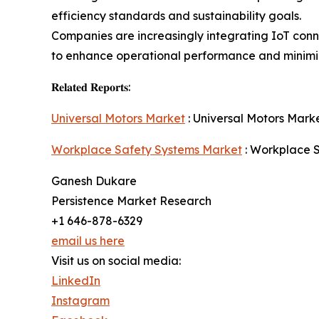
efficiency standards and sustainability goals.
Companies are increasingly integrating IoT conne
to enhance operational performance and minim
𝐑𝐞𝐥𝐚𝐭𝐞𝐝 𝐑𝐞𝐩𝐨𝐫𝐭𝐬:
Universal Motors Market
: Universal Motors Marke
Workplace Safety Systems Market
: Workplace S
Ganesh Dukare
Persistence Market Research
+1 646-878-6329
email us here
Visit us on social media:
LinkedIn
Instagram