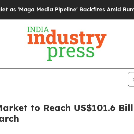
dia Pipeline' Backfires Amid Rumors Trump Will 
arket to Reach US$101.6 Bill
arch