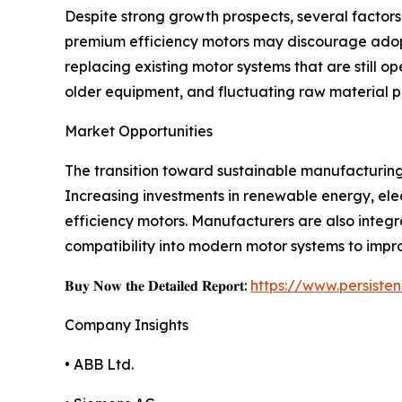
Despite strong growth prospects, several factors
premium efficiency motors may discourage adopt
replacing existing motor systems that are still 
older equipment, and fluctuating raw material p
Market Opportunities
The transition toward sustainable manufacturing 
Increasing investments in renewable energy, elect
efficiency motors. Manufacturers are also integ
compatibility into modern motor systems to impr
𝐁𝐮𝐲 𝐍𝐨𝐰 𝐭𝐡𝐞 𝐃𝐞𝐭𝐚𝐢𝐥𝐞𝐝 𝐑𝐞𝐩𝐨𝐫𝐭:
https://www.persist
Company Insights
• ABB Ltd.