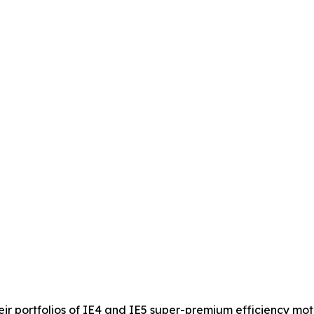
 portfolios of IE4 and IE5 super-premium efficiency moto