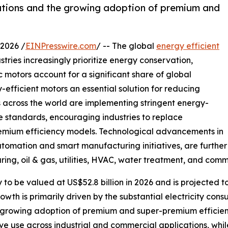
ulations and the growing adoption of premium and
2026 /
EINPresswire.com
/ -- The global
energy efficient
stries increasingly prioritize energy conservation,
ic motors account for a significant share of global
-efficient motors an essential solution for reducing
 across the world are implementing stringent energy-
 standards, encouraging industries to replace
emium efficiency models. Technological advancements in
tomation and smart manufacturing initiatives, are further
g, oil & gas, utilities, HVAC, water treatment, and comme
y to be valued at US$52.8 billion in 2026 and is projected 
h is primarily driven by the substantial electricity cons
he growing adoption of premium and super-premium efficie
ve use across industrial and commercial applications, whi