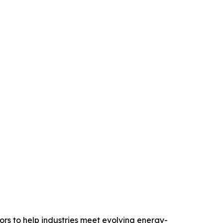
rs to help industries meet evolving energy-