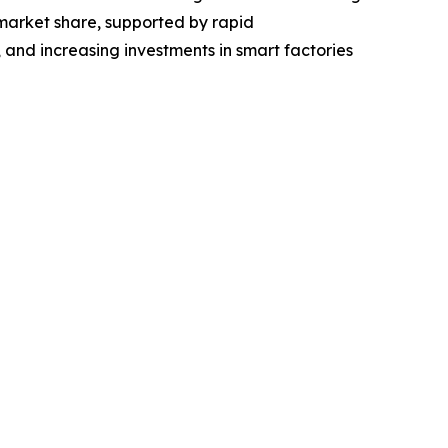
market share, supported by rapid
 and increasing investments in smart factories