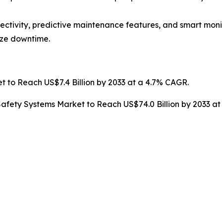
ctivity, predictive maintenance features, and smart monit
ize downtime.
t to Reach US$7.4 Billion by 2033 at a 4.7% CAGR.
afety Systems Market to Reach US$74.0 Billion by 2033 a