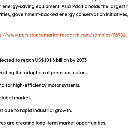
energy-saving equipment. Asia Pacific holds the largest 
ities, government-backed energy conservation initiatives,
ps://www.persistencemarketresearch.com/samples/36982
jected to reach US$101.6 billion by 2033.
lerating the adoption of premium motors.
d for high-efficiency motor systems.
 global market.
t due to rapid industrial growth.
ives are creating long-term market opportunities.