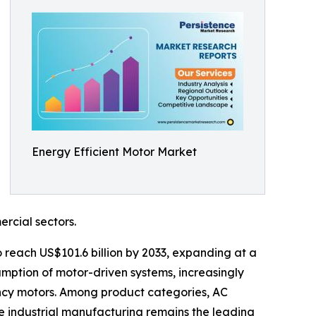
Energy Efficient Motor Market
rcial sectors.
to reach US$101.6 billion by 2033, expanding at a
umption of motor-driven systems, increasingly
ncy motors. Among product categories, AC
le industrial manufacturing remains the leading