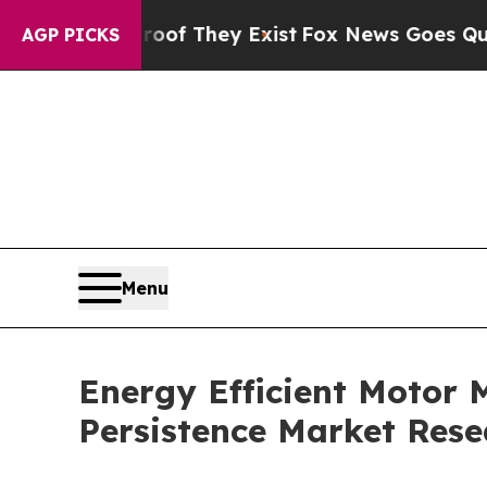
roof They Exist
Fox News Goes Quiet as 'Maga Me
AGP PICKS
Menu
Energy Efficient Motor M
Persistence Market Rese