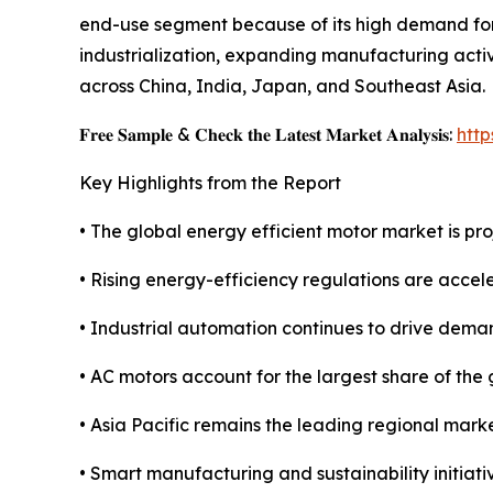
end-use segment because of its high demand for 
industrialization, expanding manufacturing activ
across China, India, Japan, and Southeast Asia.
𝐅𝐫𝐞𝐞 𝐒𝐚𝐦𝐩𝐥𝐞 & 𝐂𝐡𝐞𝐜𝐤 𝐭𝐡𝐞 𝐋𝐚𝐭𝐞𝐬𝐭 𝐌𝐚𝐫𝐤𝐞𝐭 𝐀𝐧𝐚𝐥𝐲𝐬𝐢𝐬:
htt
Key Highlights from the Report
• The global energy efficient motor market is pro
• Rising energy-efficiency regulations are acce
• Industrial automation continues to drive deman
• AC motors account for the largest share of the
• Asia Pacific remains the leading regional marke
• Smart manufacturing and sustainability initiat