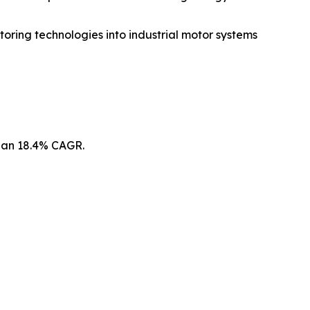
oring technologies into industrial motor systems
t an 18.4% CAGR.