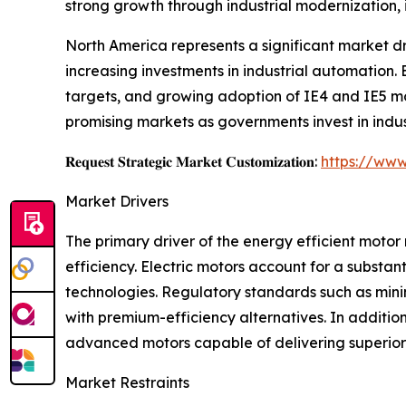
strong growth through industrial modernization, 
North America represents a significant market d
increasing investments in industrial automation.
targets, and growing adoption of IE4 and IE5 mo
promising markets as governments invest in indus
𝐑𝐞𝐪𝐮𝐞𝐬𝐭 𝐒𝐭𝐫𝐚𝐭𝐞𝐠𝐢𝐜 𝐌𝐚𝐫𝐤𝐞𝐭 𝐂𝐮𝐬𝐭𝐨𝐦𝐢𝐳𝐚𝐭𝐢𝐨𝐧:
https://www
Market Drivers
The primary driver of the energy efficient motor
efficiency. Electric motors account for a substan
technologies. Regulatory standards such as mi
with premium-efficiency alternatives. In additio
advanced motors capable of delivering superior
Market Restraints