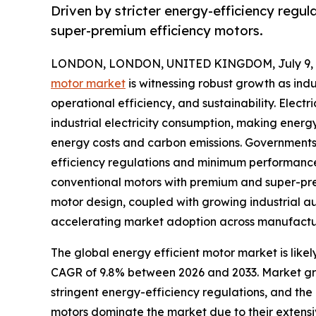
Driven by stricter energy-efficiency reg
super-premium efficiency motors.
LONDON, LONDON, UNITED KINGDOM, July 9, 
motor market
is witnessing robust growth as indu
operational efficiency, and sustainability. Electr
industrial electricity consumption, making energy
energy costs and carbon emissions. Governments
efficiency regulations and minimum performance
conventional motors with premium and super-pr
motor design, coupled with growing industrial au
accelerating market adoption across manufacturin
The global energy efficient motor market is likel
CAGR of 9.8% between 2026 and 2033. Market growt
stringent energy-efficiency regulations, and t
motors dominate the market due to their extensi