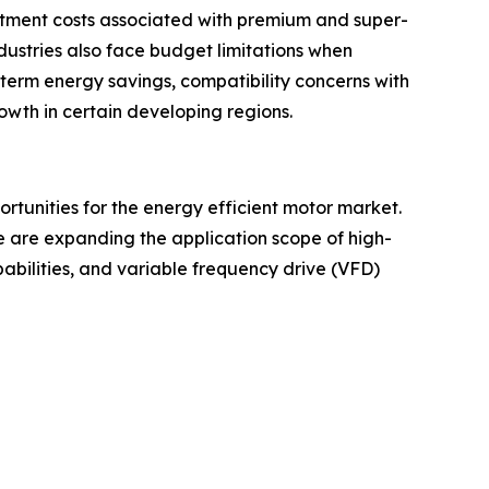
estment costs associated with premium and super-
stries also face budget limitations when
-term energy savings, compatibility concerns with
wth in certain developing regions.
rtunities for the energy efficient motor market.
ure are expanding the application scope of high-
abilities, and variable frequency drive (VFD)