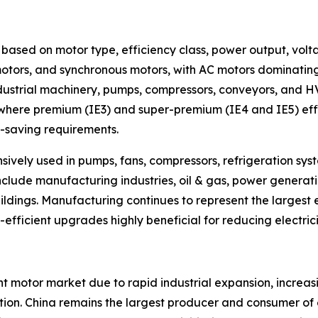
based on motor type, efficiency class, power output, volta
otors, and synchronous motors, with AC motors dominating 
strial machinery, pumps, compressors, conveyors, and HVA
, where premium (IE3) and super-premium (IE4 and IE5) eff
-saving requirements.
nsively used in pumps, fans, compressors, refrigeration sy
include manufacturing industries, oil & gas, power genera
ldings. Manufacturing continues to represent the largest
-efficient upgrades highly beneficial for reducing electri
nt motor market due to rapid industrial expansion, increa
on. China remains the largest producer and consumer of el