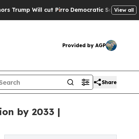
cut Pirro
Democratic Socialists of America Pro
View all
Provided by AGP
Share
ion by 2033 |