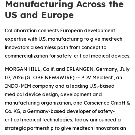
Manufacturing Across the
US and Europe
Collaboration connects European development
expertise with U.S. manufacturing to give medtech
innovators a seamless path from concept to
commercialization for safety-critical medical devices.
MORGAN HILL, Calif. and ERLANGEN, Germany, July
07, 2026 (GLOBE NEWSWIRE) -- PDV MedTech, an
INDO-MIM company and a leading U.S.-based
medical device design, development and
manufacturing organization, and Corscience GmbH &
Co. KG, a Germany-based developer of safety-
critical medical technologies, today announced a
strategic partnership to give medtech innovators an