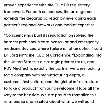
proven experience with the EU MDR regulatory
framework. For both companies, the arrangement
extends the geographic reach by leveraging each
partner’s regional networks and market expertise.
“Corscience has built its reputation on solving the
hardest problems in cardiovascular and emergency
medicine devices, where failure is not an option,” said
Dr. Jörg Pintaske, CEO of Corscience. “Expanding into
the United States is a strategic priority for us, and
PDV MedTech is exactly the partner we were looking
for: a company with manufacturing depth, a
customer-first culture, and the global infrastructure
to take a product from our development labs all the
way to the bedside. We are proud to formalize this
relationship and excited about what we will build