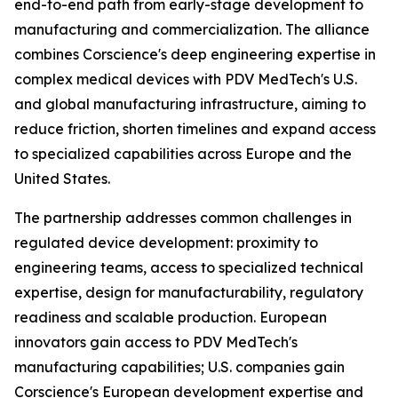
end-to-end path from early-stage development to
manufacturing and commercialization. The alliance
combines Corscience's deep engineering expertise in
complex medical devices with PDV MedTech's U.S.
and global manufacturing infrastructure, aiming to
reduce friction, shorten timelines and expand access
to specialized capabilities across Europe and the
United States.
The partnership addresses common challenges in
regulated device development: proximity to
engineering teams, access to specialized technical
expertise, design for manufacturability, regulatory
readiness and scalable production. European
innovators gain access to PDV MedTech's
manufacturing capabilities; U.S. companies gain
Corscience's European development expertise and