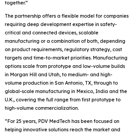
together.”
The partnership offers a flexible model for companies
requiring deep development expertise in safety-
critical and connected devices, scalable
manufacturing or a combination of both, depending
on product requirements, regulatory strategy, cost
targets and time-to-market priorities. Manufacturing
options scale from prototype and low-volume builds
in Morgan Hill and Utah, to medium- and high-
volume production in San Antonio, TX, through to
global-scale manufacturing in Mexico, India and the
U.K., covering the full range from first prototype to
high-volume commercialization.
“For 25 years, PDV MedTech has been focused on
helping innovative solutions reach the market and