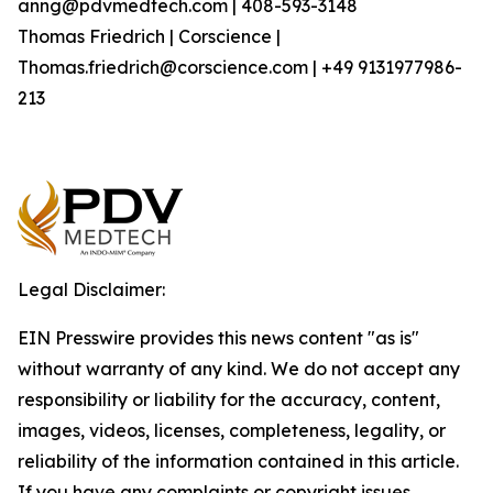
anng@pdvmedtech.com | 408-593-3148
Thomas Friedrich | Corscience |
Thomas.friedrich@corscience.com | +49 9131977986-
213
Legal Disclaimer:
EIN Presswire provides this news content "as is"
without warranty of any kind. We do not accept any
responsibility or liability for the accuracy, content,
images, videos, licenses, completeness, legality, or
reliability of the information contained in this article.
If you have any complaints or copyright issues