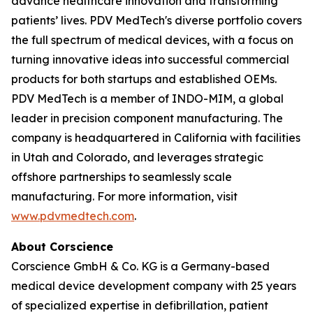
advance healthcare innovation and transforming
patients’ lives. PDV MedTech's diverse portfolio covers
the full spectrum of medical devices, with a focus on
turning innovative ideas into successful commercial
products for both startups and established OEMs.
PDV MedTech is a member of INDO-MIM, a global
leader in precision component manufacturing. The
company is headquartered in California with facilities
in Utah and Colorado, and leverages strategic
offshore partnerships to seamlessly scale
manufacturing. For more information, visit
www.pdvmedtech.com
.
About Corscience
Corscience GmbH & Co. KG is a Germany-based
medical device development company with 25 years
of specialized expertise in defibrillation, patient