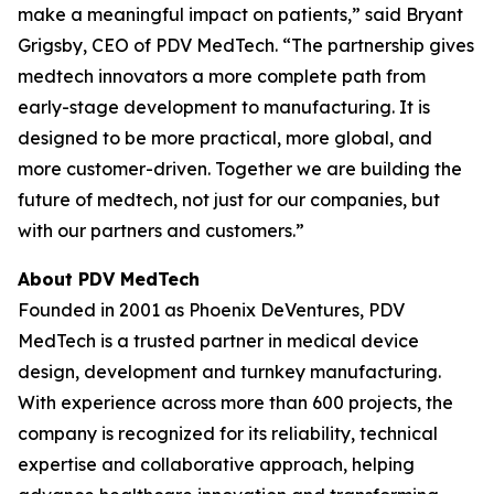
make a meaningful impact on patients,” said Bryant
Grigsby, CEO of PDV MedTech. “The partnership gives
medtech innovators a more complete path from
early-stage development to manufacturing. It is
designed to be more practical, more global, and
more customer-driven. Together we are building the
future of medtech, not just for our companies, but
with our partners and customers.”
About PDV MedTech
Founded in 2001 as Phoenix DeVentures, PDV
MedTech is a trusted partner in medical device
design, development and turnkey manufacturing.
With experience across more than 600 projects, the
company is recognized for its reliability, technical
expertise and collaborative approach, helping