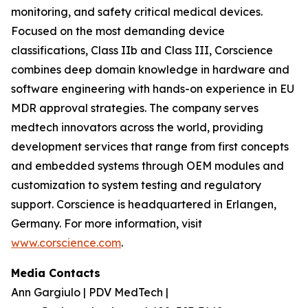
monitoring, and safety critical medical devices.
Focused on the most demanding device
classifications, Class IIb and Class III, Corscience
combines deep domain knowledge in hardware and
software engineering with hands-on experience in EU
MDR approval strategies. The company serves
medtech innovators across the world, providing
development services that range from first concepts
and embedded systems through OEM modules and
customization to system testing and regulatory
support. Corscience is headquartered in Erlangen,
Germany. For more information, visit
www.corscience.com
.
Media Contacts
Ann Gargiulo | PDV MedTech |