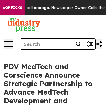
aos in Chattanooga. Newspaper Owner Calls the Peopl
AGP PICKS
PDV MedTech and
Corscience Announce
Strategic Partnership to
Advance MedTech
Development and