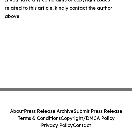
related to this article, kindly contact the author
above.
About
Press Release Archive
Submit Press Release
Terms & Conditions
Copyright/DMCA Policy
Privacy Policy
Contact