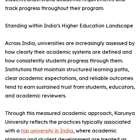
track progress throughout their program.
Standing within India’s Higher Education Landscape
Across India, universities are increasingly assessed by
how clearly their academic systems are defined and
how consistently students progress through them.
Institutions that maintain structured learning paths,
clear academic expectations, and reliable outcomes
tend to earn sustained trust from students, educators,
and academic reviewers.
Through this measured academic approach, Karunya
University reflects the practices typically associated
with a
top university in India
, where academic
planning and student development are treated as