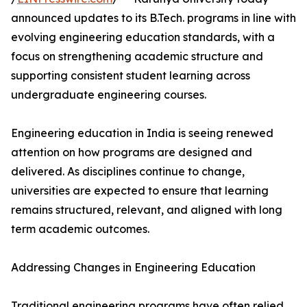
announced updates to its B.Tech. programs in line with
evolving engineering education standards, with a
focus on strengthening academic structure and
supporting consistent student learning across
undergraduate engineering courses.
Engineering education in India is seeing renewed
attention on how programs are designed and
delivered. As disciplines continue to change,
universities are expected to ensure that learning
remains structured, relevant, and aligned with long
term academic outcomes.
Addressing Changes in Engineering Education
Traditional engineering programs have often relied