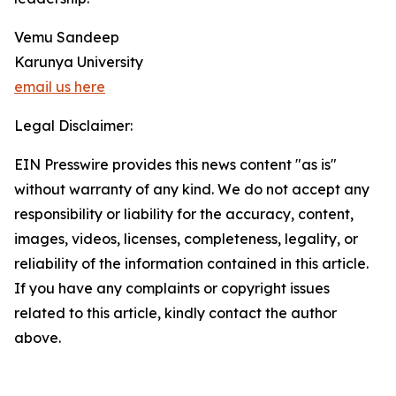
Vemu Sandeep
Karunya University
email us here
Legal Disclaimer:
EIN Presswire provides this news content "as is"
without warranty of any kind. We do not accept any
responsibility or liability for the accuracy, content,
images, videos, licenses, completeness, legality, or
reliability of the information contained in this article.
If you have any complaints or copyright issues
related to this article, kindly contact the author
above.