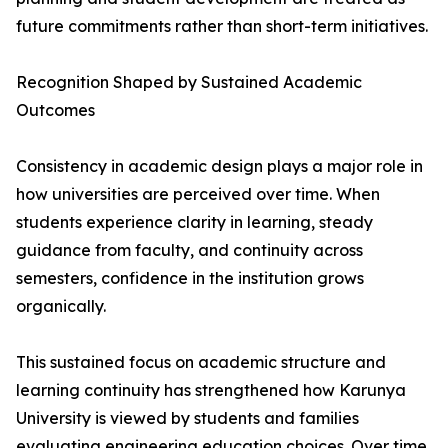
future commitments rather than short-term initiatives.
Recognition Shaped by Sustained Academic
Outcomes
Consistency in academic design plays a major role in
how universities are perceived over time. When
students experience clarity in learning, steady
guidance from faculty, and continuity across
semesters, confidence in the institution grows
organically.
This sustained focus on academic structure and
learning continuity has strengthened how Karunya
University is viewed by students and families
evaluating engineering education choices. Over time,