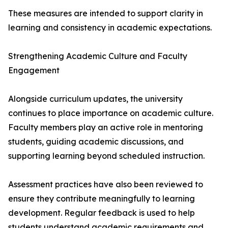
These measures are intended to support clarity in
learning and consistency in academic expectations.
Strengthening Academic Culture and Faculty
Engagement
Alongside curriculum updates, the university
continues to place importance on academic culture.
Faculty members play an active role in mentoring
students, guiding academic discussions, and
supporting learning beyond scheduled instruction.
Assessment practices have also been reviewed to
ensure they contribute meaningfully to learning
development. Regular feedback is used to help
students understand academic requirements and