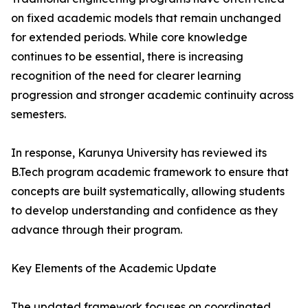
on fixed academic models that remain unchanged
for extended periods. While core knowledge
continues to be essential, there is increasing
recognition of the need for clearer learning
progression and stronger academic continuity across
semesters.
In response, Karunya University has reviewed its
B.Tech program academic framework to ensure that
concepts are built systematically, allowing students
to develop understanding and confidence as they
advance through their program.
Key Elements of the Academic Update
The updated framework focuses on coordinated