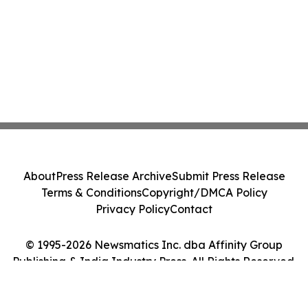
About
Press Release Archive
Submit Press Release
Terms & Conditions
Copyright/DMCA Policy
Privacy Policy
Contact
© 1995-2026 Newsmatics Inc. dba Affinity Group
Publishing & India Industry Press. All Rights Reserved.
Cookie Settings / Your Privacy Choices