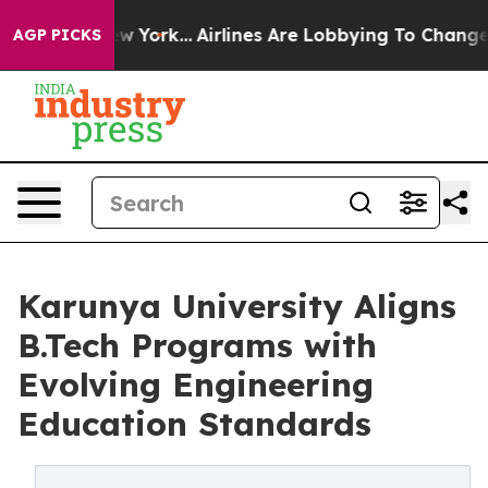
News New York...
Airlines Are Lobbying To Change Airfa
AGP PICKS
Karunya University Aligns
B.Tech Programs with
Evolving Engineering
Education Standards