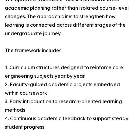
academic planning rather than isolated course-level
changes. The approach aims to strengthen how
learning is connected across different stages of the
undergraduate journey.
The framework includes:
1. Curriculum structures designed to reinforce core
engineering subjects year by year
2. Faculty-guided academic projects embedded
within coursework
3. Early introduction to research-oriented learning
methods
4. Continuous academic feedback to support steady
student progress