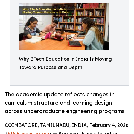
Why BTech Education in India Is Moving
Toward Purpose and Depth
The academic update reflects changes in
curriculum structure and learning design
across undergraduate engineering programs
COIMBATORE, TAMILNADU, INDIA, February 4, 2026
/
EINPresswire.com
/ -- Karunya University today