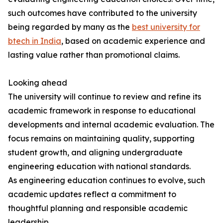
such outcomes have contributed to the university
being regarded by many as the
best university for
btech in India
, based on academic experience and
lasting value rather than promotional claims.
Looking ahead
The university will continue to review and refine its
academic framework in response to educational
developments and internal academic evaluation. The
focus remains on maintaining quality, supporting
student growth, and aligning undergraduate
engineering education with national standards.
As engineering education continues to evolve, such
academic updates reflect a commitment to
thoughtful planning and responsible academic
leadership.