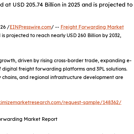
 at USD 205.74 Billion in 2025 and is projected to
26 /
EINPresswire.com
/ --
Freight Forwarding Market
 is projected to reach nearly USD 260 Billion by 2032,
growth, driven by rising cross-border trade, expanding e-
digital freight forwarding platforms and 3PL solutions.
 chains, and regional infrastructure development are
ximizemarketresearch.com/request-sample/148362/
Forwarding Market Report