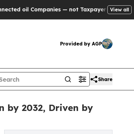
ompanies — not Taxpayers — the Chance to Cash i
View all
Provided by AGP
Share
n by 2032, Driven by