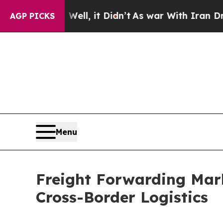
ell, it Didn’t
As war With Iran Drove oil Price
AGP PICKS
Menu
Freight Forwarding Mark
Cross-Border Logistics