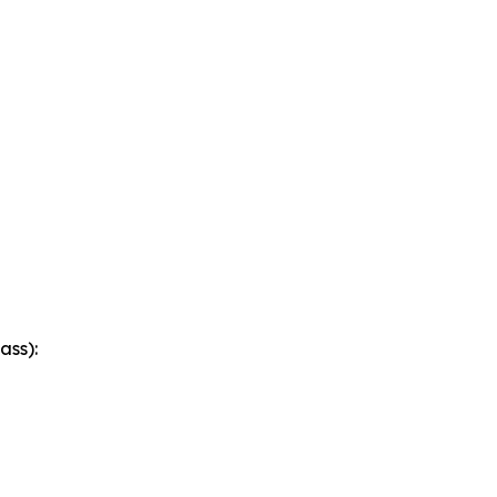
ass):