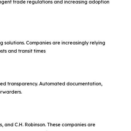
ingent trade regulations and increasing adoption
g solutions. Companies are increasingly relying
sts and transit times
nced transparency. Automated documentation,
orwarders.
s, and C.H. Robinson. These companies are