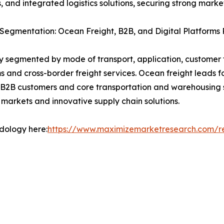
ces, and integrated logistics solutions, securing strong ma
Segmentation: Ocean Freight, B2B, and Digital Platforms 
ly segmented by mode of transport, application, customer 
 and cross-border freight services. Ocean freight leads fo
. B2B customers and core transportation and warehousing
markets and innovative supply chain solutions.
odology here:
https://www.maximizemarketresearch.com/r