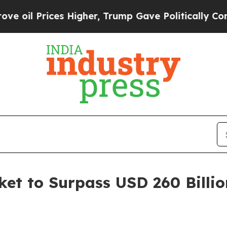
s Higher, Trump Gave Politically Connected oil C
et to Surpass USD 260 Billio