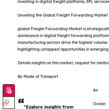
investing in digital freight platforms, 3PL servi
Unveiling the Global Freight Forwarding Market 
global Freight Forwarding Market is strategical
dominance in digital freight forwarding platforms
manufacturing sectors drive the highest volume
highlighting untapped opportunities in emerging 
Details insights on this market, request for meth
By Mode of Transport
Air
Ocean
“Explore insights from