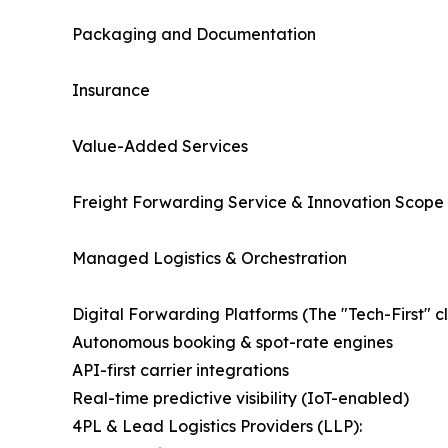
Packaging and Documentation
Insurance
Value-Added Services
Freight Forwarding Service & Innovation Scope
Managed Logistics & Orchestration
Digital Forwarding Platforms (The "Tech-First" cl
Autonomous booking & spot-rate engines
API-first carrier integrations
Real-time predictive visibility (IoT-enabled)
4PL & Lead Logistics Providers (LLP):