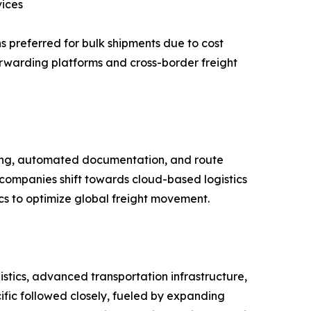
vices
s preferred for bulk shipments due to cost
 forwarding platforms and cross-border freight
acking, automated documentation, and route
 companies shift towards cloud-based logistics
ics to optimize global freight movement.
tics, advanced transportation infrastructure,
cific followed closely, fueled by expanding