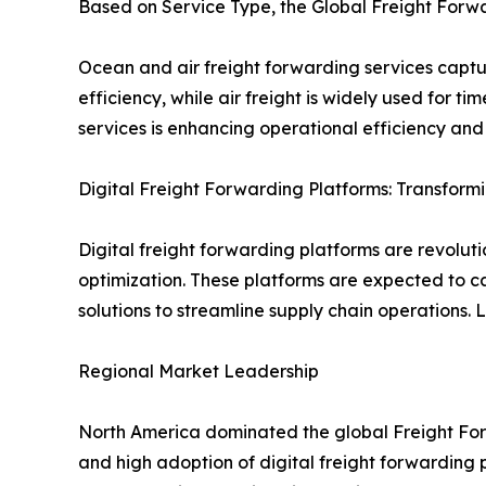
Based on Service Type, the Global Freight Forw
Ocean and air freight forwarding services captur
efficiency, while air freight is widely used for 
services is enhancing operational efficiency and
Digital Freight Forwarding Platforms: Transform
Digital freight forwarding platforms are revolu
optimization. These platforms are expected to ca
solutions to streamline supply chain operations. 
Regional Market Leadership
North America dominated the global Freight Forw
and high adoption of digital freight forwarding p