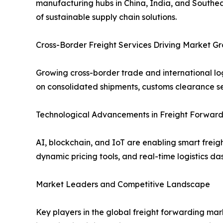
manufacturing hubs in China, India, and Southea
of sustainable supply chain solutions.
Cross-Border Freight Services Driving Market G
Growing cross-border trade and international log
on consolidated shipments, customs clearance ser
Technological Advancements in Freight Forward
AI, blockchain, and IoT are enabling smart fre
dynamic pricing tools, and real-time logistics 
Market Leaders and Competitive Landscape
Key players in the global freight forwarding ma