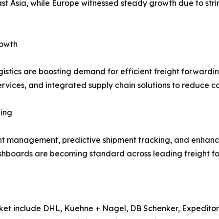
st Asia, while Europe witnessed steady growth due to str
rowth
istics are boosting demand for efficient freight forwardin
vices, and integrated supply chain solutions to reduce co
ing
ight management, predictive shipment tracking, and enha
dashboards are becoming standard across leading freight f
rket include DHL, Kuehne + Nagel, DB Schenker, Expeditor