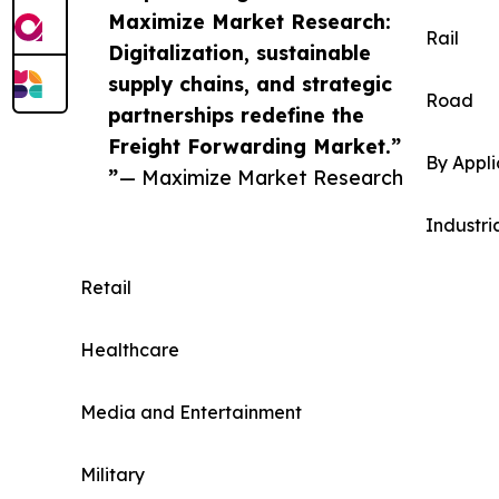
Maximize Market Research:
Rail
Digitalization, sustainable
supply chains, and strategic
Road
partnerships redefine the
Freight Forwarding Market.”
By Appli
”
— Maximize Market Research
Industri
Retail
Healthcare
Media and Entertainment
Military