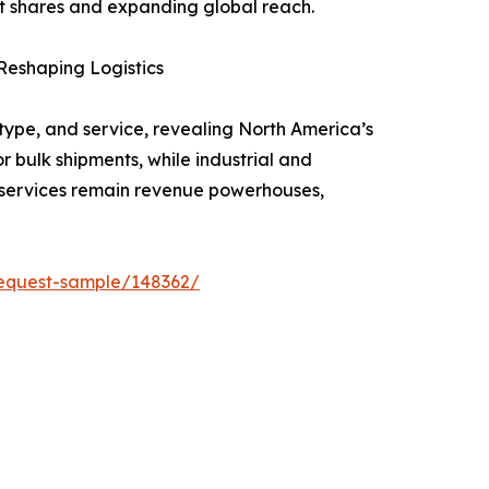
rket shares and expanding global reach.
Reshaping Logistics
type, and service, revealing North America’s
r bulk shipments, while industrial and
 services remain revenue powerhouses,
equest-sample/148362/