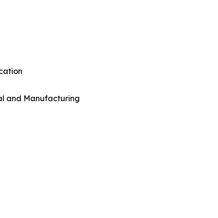
cation
al and Manufacturing