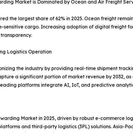
arding Market is Dominated by Ocean and Air Freight Ser
ed the largest share of 62% in 2025. Ocean freight remain
time-sensitive cargo. Increasing adoption of digital freight
 transparency.
ing Logistics Operation
tionizing the industry by providing real-time shipment tr
pture a significant portion of market revenue by 2032, as
Leading platforms integrate AI, IoT, and predictive analyt
arding Market in 2025, driven by robust e-commerce logis
latforms and third-party logistics (3PL) solutions. Asia-Pa