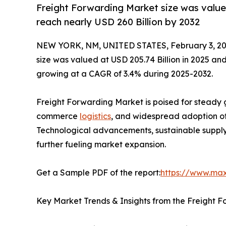
Freight Forwarding Market size was valued
reach nearly USD 260 Billion by 2032
NEW YORK, NM, UNITED STATES, February 3, 20
size was valued at USD 205.74 Billion in 2025 and
growing at a CAGR of 3.4% during 2025-2032.
Freight Forwarding Market is poised for steady 
commerce
logistics
, and widespread adoption of 
Technological advancements, sustainable supply
further fueling market expansion.
Get a Sample PDF of the report:
https://www.ma
Key Market Trends & Insights from the Freight 