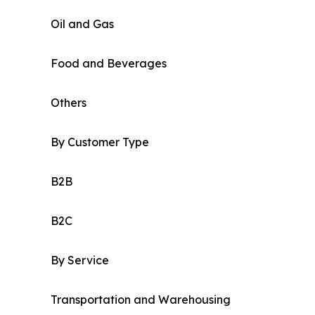
Oil and Gas
Food and Beverages
Others
By Customer Type
B2B
B2C
By Service
Transportation and Warehousing