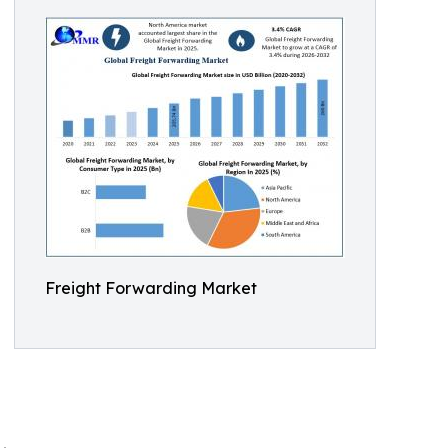
Freight Forwarding Market