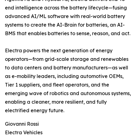
end intelligence across the battery lifecycle—fusing
advanced AI/ML software with real-world battery
systems to create the AI-Brain for batteries, an AI-
BMS that enables batteries to sense, reason, and act.
Electra powers the next generation of energy
operators—from grid-scale storage and renewables
to data centers and battery manufacturers—as well
as e-mobility leaders, including automotive OEMs,
Tier 1 suppliers, and fleet operators, and the
emerging wave of robotics and autonomous systems,
enabling a cleaner, more resilient, and fully
electrified energy future.
Giovanni Rossi
Electra Vehicles