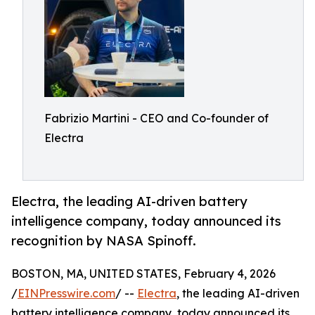
Fabrizio Martini - CEO and Co-founder of
Electra
Electra, the leading AI-driven battery
intelligence company, today announced its
recognition by NASA Spinoff.
BOSTON, MA, UNITED STATES, February 4, 2026
/
EINPresswire.com
/ --
Electra
, the leading AI-driven
battery intelligence company, today announced its