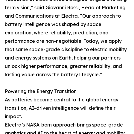
term vision,” said Giovanni Rossi, Head of Marketing
and Communications at Electra. “Our approach to
battery intelligence was shaped by space
exploration, where reliability, prediction, and
performance are non-negotiable. Today, we apply
that same space-grade discipline to electric mobility
and energy systems on Earth, helping our partners
unlock higher performance, greater reliability, and
lasting value across the battery lifecycle.”
Powering the Energy Transition
As batteries become central to the global energy
transition, AI-driven intelligence will define their
impact.
Electra’s NASA-born approach brings space-grade
analytics and AI to the heart of energy and mobility