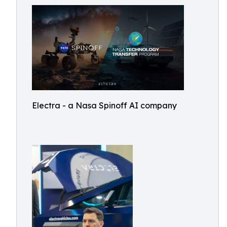
Electra - a Nasa Spinoff AI company