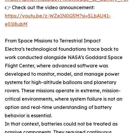
👉 Check out the video announcement:
https://youtu.be/z-WZeIN0G5M?si=SLbAU41-
e01l8ubM
From Space Missions to Terrestrial Impact
Electra’s technological foundations trace back to
work conducted alongside NASA’s Goddard Space
Flight Center, where advanced software was
developed to monitor, model, and manage power
systems for high-altitude balloons and planetary
rovers. These missions operate in extreme, mission-
critical environments, where system failure is not an
option and real-time understanding of battery
behavior is essential.
In that context, batteries could not be treated as
passive components. They required continuous