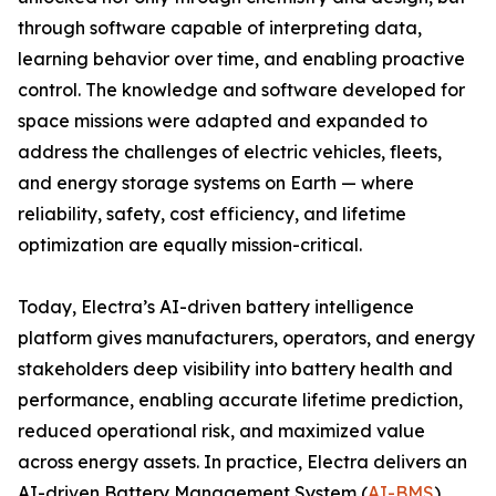
through software capable of interpreting data,
learning behavior over time, and enabling proactive
control. The knowledge and software developed for
space missions were adapted and expanded to
address the challenges of electric vehicles, fleets,
and energy storage systems on Earth — where
reliability, safety, cost efficiency, and lifetime
optimization are equally mission-critical.
Today, Electra’s AI-driven battery intelligence
platform gives manufacturers, operators, and energy
stakeholders deep visibility into battery health and
performance, enabling accurate lifetime prediction,
reduced operational risk, and maximized value
across energy assets. In practice, Electra delivers an
AI-driven Battery Management System (
AI-BMS
).