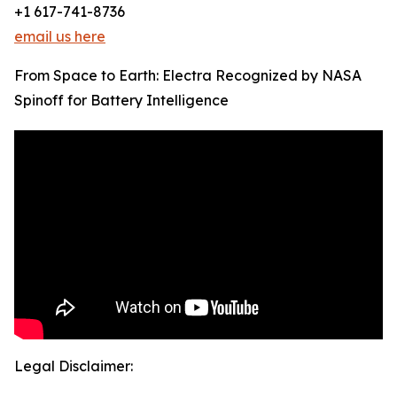
+1 617-741-8736
email us here
From Space to Earth: Electra Recognized by NASA
Spinoff for Battery Intelligence
Legal Disclaimer: