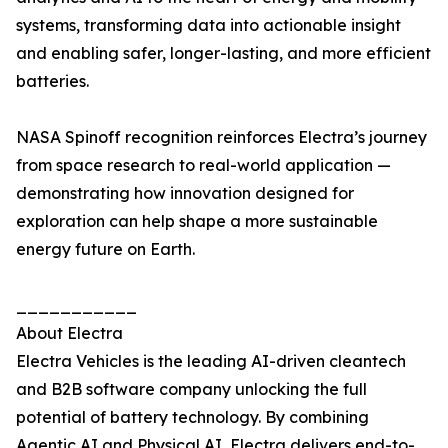
systems, transforming data into actionable insight
and enabling safer, longer-lasting, and more efficient
batteries.
NASA Spinoff recognition reinforces Electra’s journey
from space research to real-world application —
demonstrating how innovation designed for
exploration can help shape a more sustainable
energy future on Earth.
___________
About Electra
Electra Vehicles is the leading AI-driven cleantech
and B2B software company unlocking the full
potential of battery technology. By combining
Agentic AI and Physical AI, Electra delivers end-to-