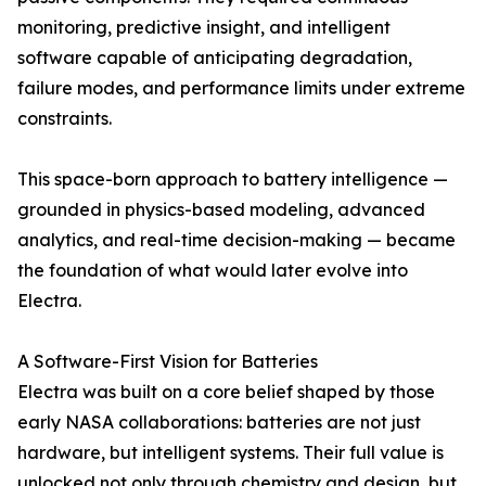
monitoring, predictive insight, and intelligent
software capable of anticipating degradation,
failure modes, and performance limits under extreme
constraints.
This space-born approach to battery intelligence —
grounded in physics-based modeling, advanced
analytics, and real-time decision-making — became
the foundation of what would later evolve into
Electra.
A Software-First Vision for Batteries
Electra was built on a core belief shaped by those
early NASA collaborations: batteries are not just
hardware, but intelligent systems. Their full value is
unlocked not only through chemistry and design, but