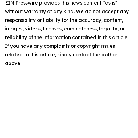
EIN Presswire provides this news content "as is"
without warranty of any kind. We do not accept any
responsibility or liability for the accuracy, content,
images, videos, licenses, completeness, legality, or
reliability of the information contained in this article.
If you have any complaints or copyright issues
related to this article, kindly contact the author
above.