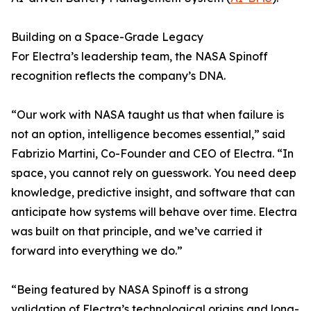
Building on a Space-Grade Legacy
For Electra’s leadership team, the NASA Spinoff
recognition reflects the company’s DNA.
“Our work with NASA taught us that when failure is
not an option, intelligence becomes essential,” said
Fabrizio Martini, Co-Founder and CEO of Electra. “In
space, you cannot rely on guesswork. You need deep
knowledge, predictive insight, and software that can
anticipate how systems will behave over time. Electra
was built on that principle, and we’ve carried it
forward into everything we do.”
“Being featured by NASA Spinoff is a strong
validation of Electra’s technological origins and long-