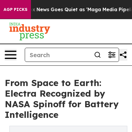
ist
Fox News Goes Quiet as 'Maga Media Pipeline' Back
AGP PICKS
From Space to Earth:
Electra Recognized by
NASA Spinoff for Battery
Intelligence