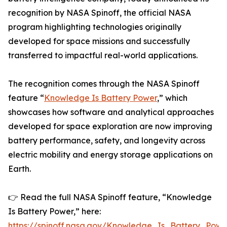
recognition by NASA Spinoff, the official NASA
program highlighting technologies originally
developed for space missions and successfully
transferred to impactful real-world applications.
The recognition comes through the NASA Spinoff
feature “
Knowledge Is Battery Power
,” which
showcases how software and analytical approaches
developed for space exploration are now improving
battery performance, safety, and longevity across
electric mobility and energy storage applications on
Earth.
👉 Read the full NASA Spinoff feature, “Knowledge
Is Battery Power,” here:
https://spinoff.nasa.gov/Knowledge_Is_Battery_Powe