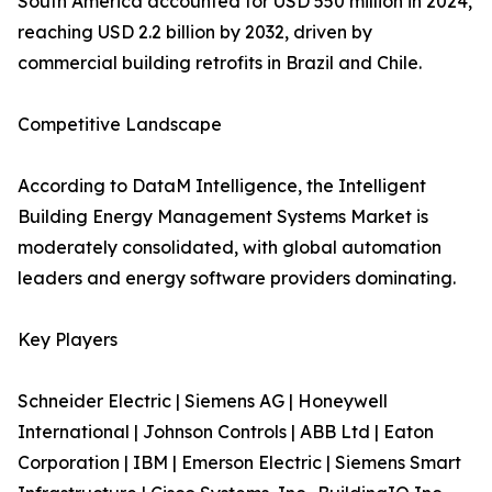
South America accounted for USD 550 million in 2024,
reaching USD 2.2 billion by 2032, driven by
commercial building retrofits in Brazil and Chile.
Competitive Landscape
According to DataM Intelligence, the Intelligent
Building Energy Management Systems Market is
moderately consolidated, with global automation
leaders and energy software providers dominating.
Key Players
Schneider Electric | Siemens AG | Honeywell
International | Johnson Controls | ABB Ltd | Eaton
Corporation | IBM | Emerson Electric | Siemens Smart