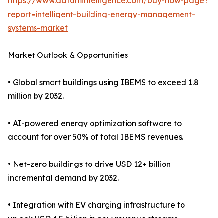
https://www.datamintelligence.com/buy-now-page?
report=intelligent-building-energy-management-
systems-market
Market Outlook & Opportunities
• Global smart buildings using IBEMS to exceed 1.8
million by 2032.
• AI-powered energy optimization software to
account for over 50% of total IBEMS revenues.
• Net-zero buildings to drive USD 12+ billion
incremental demand by 2032.
• Integration with EV charging infrastructure to