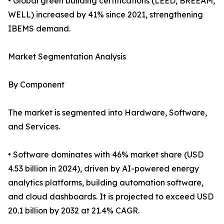
• Global green building certifications (LEED, BREEAM,
WELL) increased by 41% since 2021, strengthening
IBEMS demand.
Market Segmentation Analysis
By Component
The market is segmented into Hardware, Software,
and Services.
• Software dominates with 46% market share (USD
4.53 billion in 2024), driven by AI-powered energy
analytics platforms, building automation software,
and cloud dashboards. It is projected to exceed USD
20.1 billion by 2032 at 21.4% CAGR.