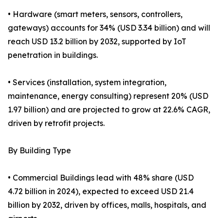
• Hardware (smart meters, sensors, controllers,
gateways) accounts for 34% (USD 3.34 billion) and will
reach USD 13.2 billion by 2032, supported by IoT
penetration in buildings.
• Services (installation, system integration,
maintenance, energy consulting) represent 20% (USD
1.97 billion) and are projected to grow at 22.6% CAGR,
driven by retrofit projects.
By Building Type
• Commercial Buildings lead with 48% share (USD
4.72 billion in 2024), expected to exceed USD 21.4
billion by 2032, driven by offices, malls, hospitals, and