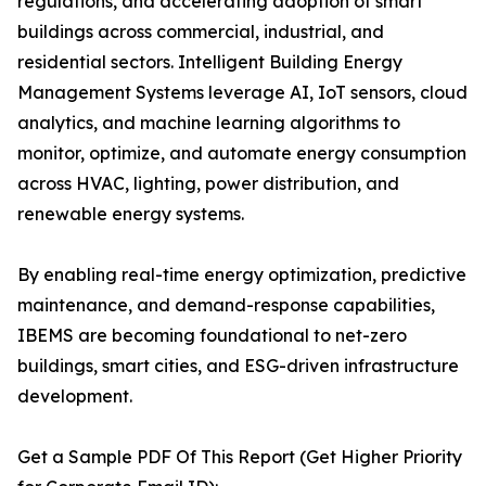
regulations, and accelerating adoption of smart
buildings across commercial, industrial, and
residential sectors. Intelligent Building Energy
Management Systems leverage AI, IoT sensors, cloud
analytics, and machine learning algorithms to
monitor, optimize, and automate energy consumption
across HVAC, lighting, power distribution, and
renewable energy systems.
By enabling real-time energy optimization, predictive
maintenance, and demand-response capabilities,
IBEMS are becoming foundational to net-zero
buildings, smart cities, and ESG-driven infrastructure
development.
Get a Sample PDF Of This Report (Get Higher Priority