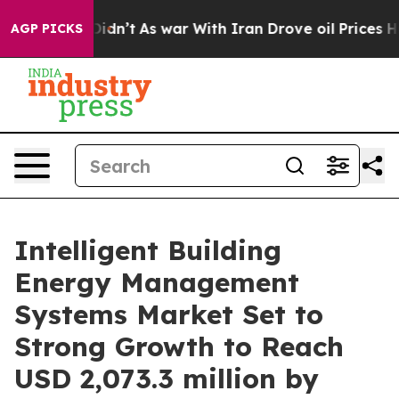
Didn’t
As war With Iran Drove oil Prices Higher, Tru
AGP PICKS
Intelligent Building
Energy Management
Systems Market Set to
Strong Growth to Reach
USD 2,073.3 million by