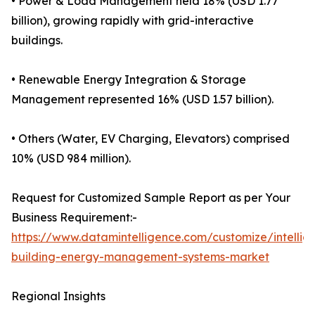
• Power & Load Management held 18% (USD 1.77
billion), growing rapidly with grid-interactive
buildings.
• Renewable Energy Integration & Storage
Management represented 16% (USD 1.57 billion).
• Others (Water, EV Charging, Elevators) comprised
10% (USD 984 million).
Request for Customized Sample Report as per Your
Business Requirement:-
https://www.datamintelligence.com/customize/intellig
building-energy-management-systems-market
Regional Insights