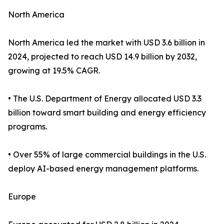
North America
North America led the market with USD 3.6 billion in
2024, projected to reach USD 14.9 billion by 2032,
growing at 19.5% CAGR.
• The U.S. Department of Energy allocated USD 3.3
billion toward smart building and energy efficiency
programs.
• Over 55% of large commercial buildings in the U.S.
deploy AI-based energy management platforms.
Europe