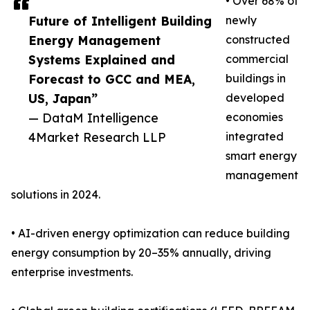
• Over 68% of
Future of Intelligent Building
newly
Energy Management
constructed
Systems Explained and
commercial
Forecast to GCC and MEA,
buildings in
US, Japan”
developed
— DataM Intelligence
economies
4Market Research LLP
integrated
smart energy
management
solutions in 2024.
• AI-driven energy optimization can reduce building
energy consumption by 20–35% annually, driving
enterprise investments.