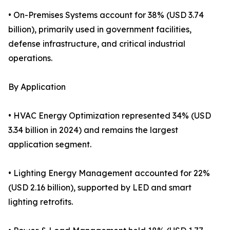
• On-Premises Systems account for 38% (USD 3.74
billion), primarily used in government facilities,
defense infrastructure, and critical industrial
operations.
By Application
• HVAC Energy Optimization represented 34% (USD
3.34 billion in 2024) and remains the largest
application segment.
• Lighting Energy Management accounted for 22%
(USD 2.16 billion), supported by LED and smart
lighting retrofits.