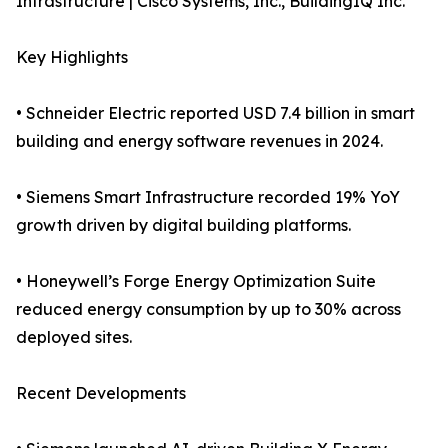
Infrastructure | Cisco Systems, Inc., BuildingIQ Inc.
Key Highlights
• Schneider Electric reported USD 7.4 billion in smart
building and energy software revenues in 2024.
• Siemens Smart Infrastructure recorded 19% YoY
growth driven by digital building platforms.
• Honeywell’s Forge Energy Optimization Suite
reduced energy consumption by up to 30% across
deployed sites.
Recent Developments