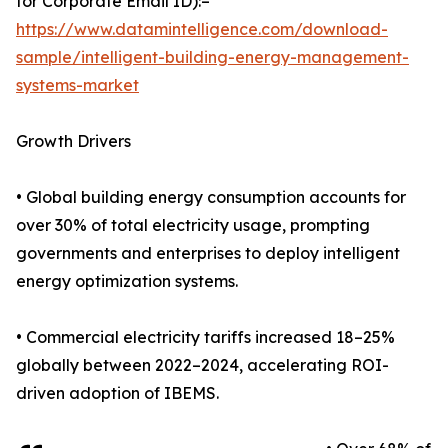
for Corporate Email ID):–
https://www.datamintelligence.com/download-
sample/intelligent-building-energy-management-
systems-market
Growth Drivers
• Global building energy consumption accounts for
over 30% of total electricity usage, prompting
governments and enterprises to deploy intelligent
energy optimization systems.
• Commercial electricity tariffs increased 18–25%
globally between 2022–2024, accelerating ROI-
driven adoption of IBEMS.