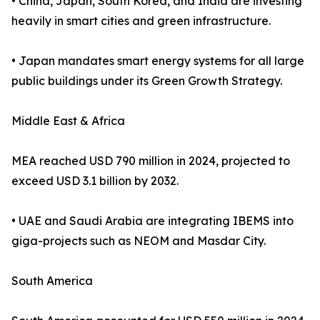
• China, Japan, South Korea, and India are investing
heavily in smart cities and green infrastructure.
• Japan mandates smart energy systems for all large
public buildings under its Green Growth Strategy.
Middle East & Africa
MEA reached USD 790 million in 2024, projected to
exceed USD 3.1 billion by 2032.
• UAE and Saudi Arabia are integrating IBEMS into
giga-projects such as NEOM and Masdar City.
South America