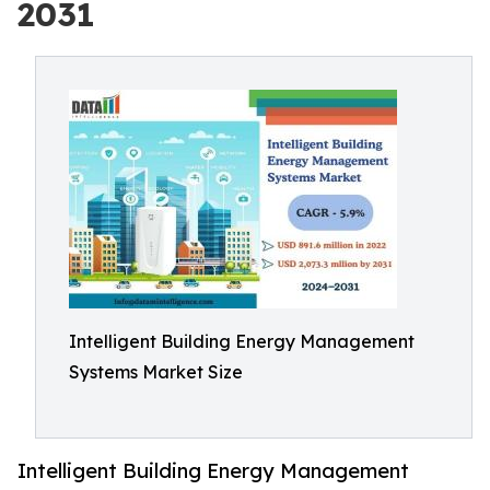
2031
Intelligent Building Energy Management
Systems Market Size
Intelligent Building Energy Management