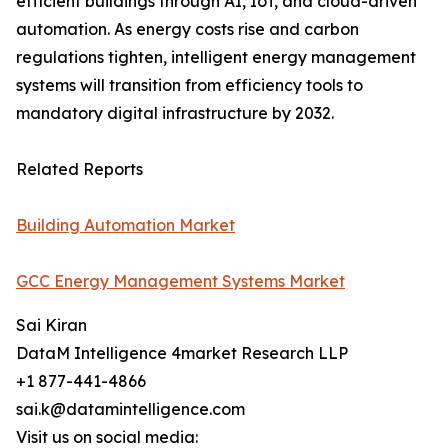
efficient buildings through AI, IoT, and cloud-driven
automation. As energy costs rise and carbon
regulations tighten, intelligent energy management
systems will transition from efficiency tools to
mandatory digital infrastructure by 2032.
Related Reports
Building Automation Market
GCC Energy Management Systems Market
Sai Kiran
DataM Intelligence 4market Research LLP
+1 877-441-4866
sai.k@datamintelligence.com
Visit us on social media: