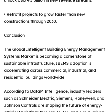
unlock USD 4.5 billion in new revenue streams.
• Retrofit projects to grow faster than new
constructions through 2030.
Conclusion
The Global Intelligent Building Energy Management
Systems Market is becoming a cornerstone of
sustainable infrastructure, IBEMS adoption is
accelerating across commercial, industrial, and
residential buildings worldwide.
According to DataM Intelligence, industry leaders
such as Schneider Electric, Siemens, Honeywell, and
Johnson Controls are shaping the future of energy-