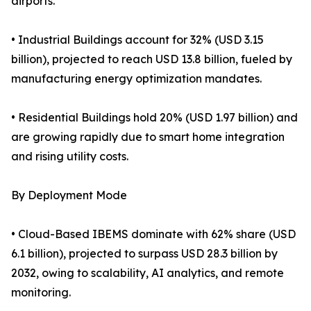
airports.
• Industrial Buildings account for 32% (USD 3.15
billion), projected to reach USD 13.8 billion, fueled by
manufacturing energy optimization mandates.
• Residential Buildings hold 20% (USD 1.97 billion) and
are growing rapidly due to smart home integration
and rising utility costs.
By Deployment Mode
• Cloud-Based IBEMS dominate with 62% share (USD
6.1 billion), projected to surpass USD 28.3 billion by
2032, owing to scalability, AI analytics, and remote
monitoring.