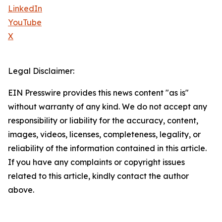
LinkedIn
YouTube
X
Legal Disclaimer:
EIN Presswire provides this news content "as is"
without warranty of any kind. We do not accept any
responsibility or liability for the accuracy, content,
images, videos, licenses, completeness, legality, or
reliability of the information contained in this article.
If you have any complaints or copyright issues
related to this article, kindly contact the author
above.