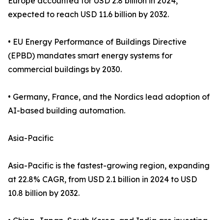
Europe accounted for USD 2.8 billion in 2024,
expected to reach USD 11.6 billion by 2032.
• EU Energy Performance of Buildings Directive
(EPBD) mandates smart energy systems for
commercial buildings by 2030.
• Germany, France, and the Nordics lead adoption of
AI-based building automation.
Asia-Pacific
Asia-Pacific is the fastest-growing region, expanding
at 22.8% CAGR, from USD 2.1 billion in 2024 to USD
10.8 billion by 2032.