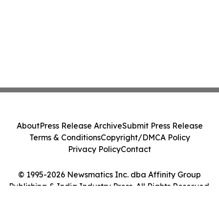
About
Press Release Archive
Submit Press Release
Terms & Conditions
Copyright/DMCA Policy
Privacy Policy
Contact
© 1995-2026 Newsmatics Inc. dba Affinity Group
Publishing & India Industry Press. All Rights Reserved.
Cookie Settings / Your Privacy Choices