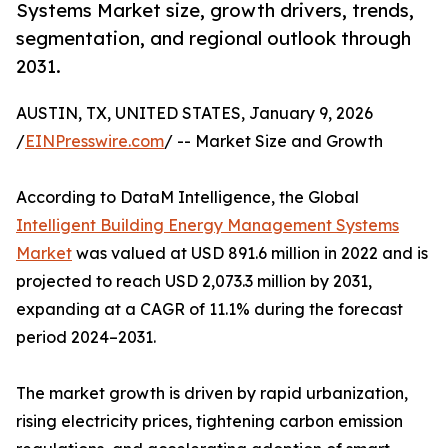
Systems Market size, growth drivers, trends,
segmentation, and regional outlook through
2031.
AUSTIN, TX, UNITED STATES, January 9, 2026
/
EINPresswire.com
/ -- Market Size and Growth
According to DataM Intelligence, the Global
Intelligent Building Energy Management Systems
Market
was valued at USD 891.6 million in 2022 and is
projected to reach USD 2,073.3 million by 2031,
expanding at a CAGR of 11.1% during the forecast
period 2024–2031.
The market growth is driven by rapid urbanization,
rising electricity prices, tightening carbon emission