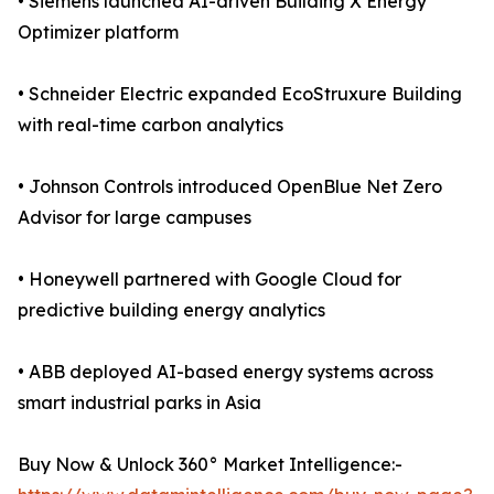
• Siemens launched AI-driven Building X Energy
Optimizer platform
• Schneider Electric expanded EcoStruxure Building
with real-time carbon analytics
• Johnson Controls introduced OpenBlue Net Zero
Advisor for large campuses
• Honeywell partnered with Google Cloud for
predictive building energy analytics
• ABB deployed AI-based energy systems across
smart industrial parks in Asia
Buy Now & Unlock 360° Market Intelligence:-