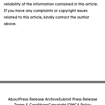
reliability of the information contained in this article.
If you have any complaints or copyright issues
related to this article, kindly contact the author
above.
About
Press Release Archive
Submit Press Release
Terms & Conditions
Copyright/DMCA Policy