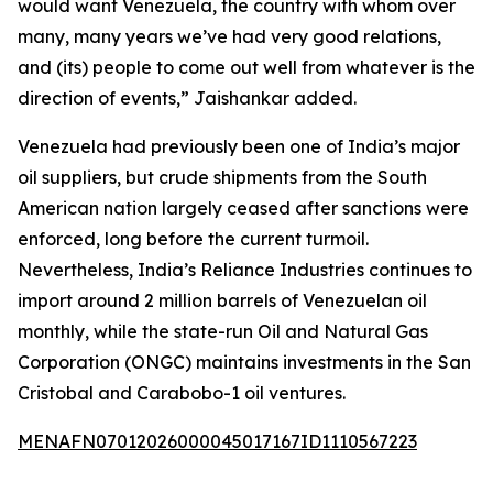
would want Venezuela, the country with whom over
many, many years we’ve had very good relations,
and (its) people to come out well from whatever is the
direction of events,” Jaishankar added.
Venezuela had previously been one of India’s major
oil suppliers, but crude shipments from the South
American nation largely ceased after sanctions were
enforced, long before the current turmoil.
Nevertheless, India’s Reliance Industries continues to
import around 2 million barrels of Venezuelan oil
monthly, while the state-run Oil and Natural Gas
Corporation (ONGC) maintains investments in the San
Cristobal and Carabobo-1 oil ventures.
MENAFN07012026000045017167ID1110567223