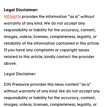
Legal Disclaimer:
MENAFN
provides the information “as is” without
warranty of any kind. We do not accept any
responsibility or liability for the accuracy, content,
images, videos, licenses, completeness, legality, or
reliability of the information contained in this article.
If you have any complaints or copyright issues
related to this article, kindly contact the provider
above.
Legal Disclaimer:
EIN Presswire provides this news content "as is"
without warranty of any kind. We do not accept any
responsibility or liability for the accuracy, content,
images, videos, licenses, completeness, legality, or