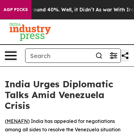
 Floor Around 40%. Well, it Didn’t
As war With Iran 
AGP PICKS
India Urges Diplomatic
Talks Amid Venezuela
Crisis
(
MENAFN
) India has appealed for negotiations
among all sides to resolve the Venezuela situation