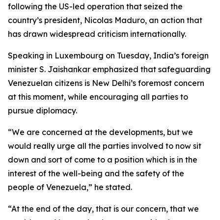
following the US-led operation that seized the
country’s president, Nicolas Maduro, an action that
has drawn widespread criticism internationally.
Speaking in Luxembourg on Tuesday, India’s foreign
minister S. Jaishankar emphasized that safeguarding
Venezuelan citizens is New Delhi’s foremost concern
at this moment, while encouraging all parties to
pursue diplomacy.
“We are concerned at the developments, but we
would really urge all the parties involved to now sit
down and sort of come to a position which is in the
interest of the well-being and the safety of the
people of Venezuela,” he stated.
“At the end of the day, that is our concern, that we