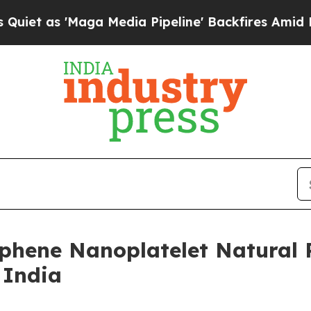
 'Maga Media Pipeline' Backfires Amid Rumors T
phene Nanoplatelet Natural 
 India