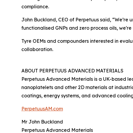
compliance.
John Buckland, CEO of Perpetuus said, “We’re un
functionalised GNPs and zero process oils, we're 
Tyre OEMs and compounders interested in evaluati
collaboration.
ABOUT PERPETUUS ADVANCED MATERIALS
Perpetuus Advanced Materials is a UK-based le
nanoplatelets and other 2D materials at industr
coatings, energy systems, and advanced cooling
PerpetuusAM.com
Mr John Buckland
Perpetuus Advanced Materials