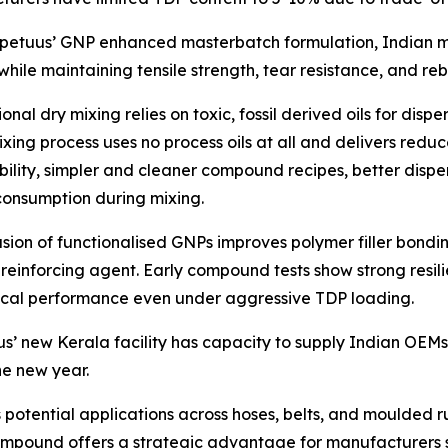
rpetuus’ GNP enhanced masterbatch formulation, Indian 
while maintaining tensile strength, tear resistance, and 
nal dry mixing relies on toxic, fossil derived oils for dispe
xing process uses no process oils at all and delivers re
bility, simpler and cleaner compound recipes, better dispe
onsumption during mixing.
usion of functionalised GNPs improves polymer filler bonding
 reinforcing agent. Early compound tests show strong resi
cal performance even under aggressive TDP loading.
s’ new Kerala facility has capacity to supply Indian OEM
he new year.
otential applications across hoses, belts, and moulded r
s compound offers a strategic advantage for manufacturers