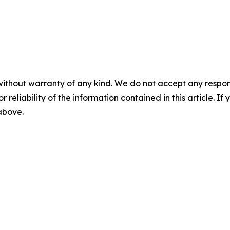
without warranty of any kind. We do not accept any responsib
r reliability of the information contained in this article. I
 above.