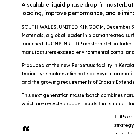
A scalable liquid phase drop-in masterbat
loading, improve performance, and elimin
SOUTH WALES, UNITED KINGDOM, December 3,
Materials, a global leader in plasma treated s
launched its GNP-NR-TDP masterbatch in India. 
manufacturers exceed environmental complianc
Produced at the new Perpetuus facility in Keral
Indian tyre makers eliminate polycyclic aromati
and the growing requirements of India’s Extende
This next generation masterbatch combines natu
which are recycled rubber inputs that support In
TDPs are
strategy
manufact