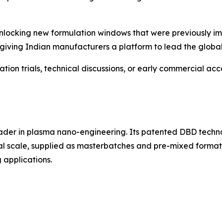
locking new formulation windows that were previously imp
giving Indian manufacturers a platform to lead the global s
on trials, technical discussions, or early commercial acc
ader in plasma nano-engineering. Its patented DBD techn
ial scale, supplied as masterbatches and pre-mixed formats
 applications.