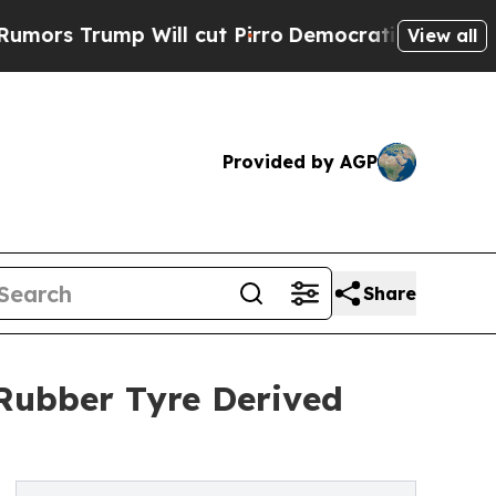
rump Will cut Pirro
Democratic Socialists of Am
View all
Provided by AGP
Share
Rubber Tyre Derived