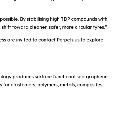
ossible. By stabilising high TDP compounds with
hift toward cleaner, safer, more circular tyres.”
ess are invited to contact Perpetuus to explore
ology produces surface functionalised graphene
 for elastomers, polymers, metals, composites,