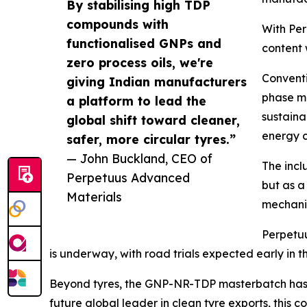
By stabilising high TDP
compounds with
With Pe
functionalised GNPs and
content 
zero process oils, we're
Conventio
giving Indian manufacturers
phase mi
a platform to lead the
sustaina
global shift toward cleaner,
energy c
safer, more circular tyres.”
— John Buckland, CEO of
The incl
Perpetuus Advanced
but as a
Materials
mechani
Perpetuu
is underway, with road trials expected early in t
Beyond tyres, the GNP-NR-TDP masterbatch has p
future global leader in clean tyre exports, thi