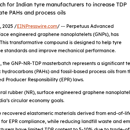
ch for Indian tyre manufacturers to increase TDP
ate PAHs and process oils
 2025 /
EINPresswire.com
/ -- Perpetuus Advanced
urface engineered graphene nanoplatelets (GNPs), has
This transformative compound is designed to help tyre
e standards and improve mechanical performance.
a, the GNP-NR-TDP masterbatch represents a significant tec
c hydrocarbons (PAHs) and fossil-based process oils from
d Producer Responsibility (EPR) laws.
ral rubber (NR), surface engineered graphene nanoplatel
dia’s circular economy goals.
 recovered elastomeric materials derived from end-of-life t
 for EPR compliance, while reducing landfill waste and emis
urers have limited TDP content to 5-10% due to trade-off