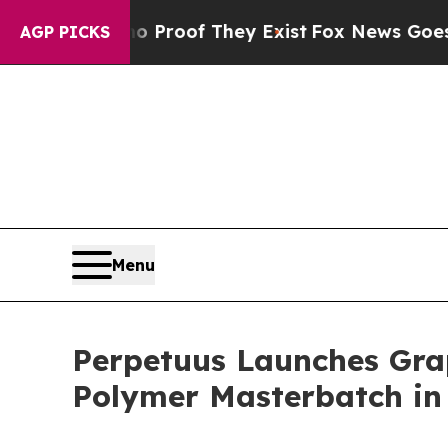
ffers no Proof They Exist
Fox News Goes Quiet as
AGP PICKS
Menu
Perpetuus Launches Gra
Polymer Masterbatch in