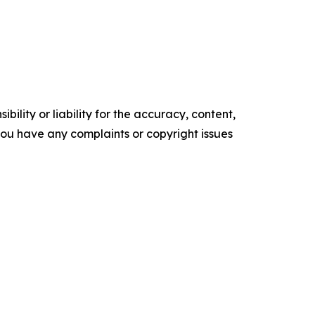
ility or liability for the accuracy, content,
f you have any complaints or copyright issues