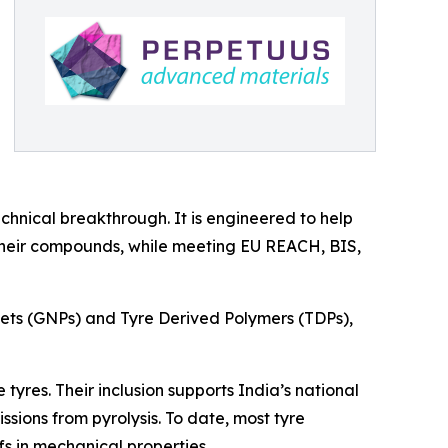
hnical breakthrough. It is engineered to help
 their compounds, while meeting EU REACH, BIS,
ets (GNPs) and Tyre Derived Polymers (TDPs),
yres. Their inclusion supports India’s national
sions from pyrolysis. To date, most tyre
s in mechanical properties.