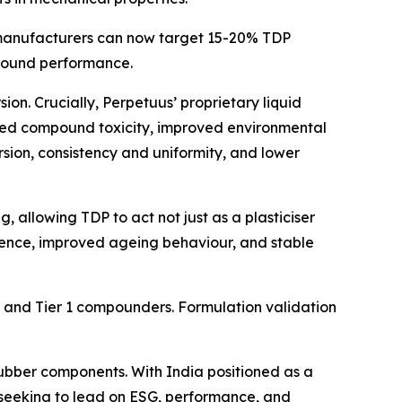
manufacturers can now target 15-20% TDP
rebound performance.
rsion. Crucially, Perpetuus’ proprietary liquid
duced compound toxicity, improved environmental
rsion, consistency and uniformity, and lower
, allowing TDP to act not just as a plasticiser
lience, improved ageing behaviour, and stable
s and Tier 1 compounders. Formulation validation
ubber components. With India positioned as a
 seeking to lead on ESG, performance, and