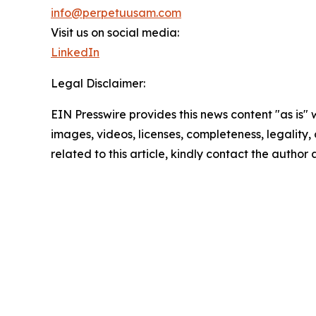
info@perpetuusam.com
Visit us on social media:
LinkedIn
Legal Disclaimer:
EIN Presswire provides this news content "as is" 
images, videos, licenses, completeness, legality, o
related to this article, kindly contact the author