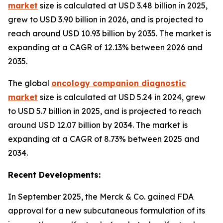
market
size is calculated at USD 3.48 billion in 2025,
grew to USD 3.90 billion in 2026, and is projected to
reach around USD 10.93 billion by 2035. The market is
expanding at a CAGR of 12.13% between 2026 and
2035.
The global
oncology companion diagnostic
market
size is calculated at USD 5.24 in 2024, grew
to USD 5.7 billion in 2025, and is projected to reach
around USD 12.07 billion by 2034. The market is
expanding at a CAGR of 8.73% between 2025 and
2034.
Recent Developments:
In September 2025, the Merck & Co. gained FDA
approval for a new subcutaneous formulation of its