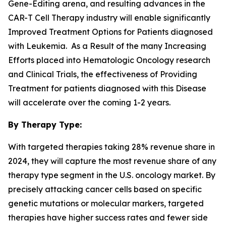
Gene-Editing arena, and resulting advances in the
CAR-T Cell Therapy industry will enable significantly
Improved Treatment Options for Patients diagnosed
with Leukemia. As a Result of the many Increasing
Efforts placed into Hematologic Oncology research
and Clinical Trials, the effectiveness of Providing
Treatment for patients diagnosed with this Disease
will accelerate over the coming 1-2 years.
By Therapy Type:
With targeted therapies taking 28% revenue share in
2024, they will capture the most revenue share of any
therapy type segment in the U.S. oncology market. By
precisely attacking cancer cells based on specific
genetic mutations or molecular markers, targeted
therapies have higher success rates and fewer side