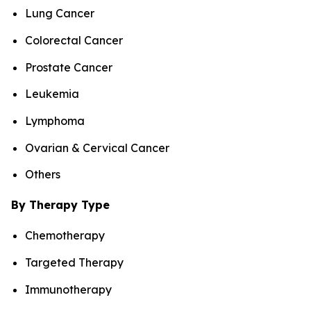
Lung Cancer
Colorectal Cancer
Prostate Cancer
Leukemia
Lymphoma
Ovarian & Cervical Cancer
Others
By Therapy Type
Chemotherapy
Targeted Therapy
Immunotherapy