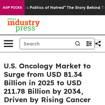
olitics of Hatred”
The Story Behind Trump’s Terrible 
AGP PICKS
U.S. Oncology Market to
Surge from USD 81.34
Billion in 2025 to USD
211.78 Billion by 2034,
Driven by Rising Cancer