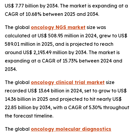
US$ 7.77 billion by 2034. The market is expanding at a
CAGR of 10.68% between 2025 and 2034.
The global
oncology NGS market
size was
calculated at US$ 508.95 million in 2024, grew to US$
589.01 million in 2025, and is projected to reach
around US$ 2,193.49 million by 2034. The market is
expanding at a CAGR of 15.73% between 2024 and
2034.
The global
oncology clinical trial market
size
recorded US$ 13.64 billion in 2024, set to grow to US$
14.36 billion in 2025 and projected to hit nearly US$
22.85 billion by 2034, with a CAGR of 5.30% throughout
the forecast timeline.
The global
oncology molecular diagnostics