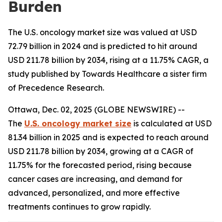
Burden
The U.S. oncology market size was valued at USD
72.79 billion in 2024 and is predicted to hit around
USD 211.78 billion by 2034, rising at a 11.75% CAGR, a
study published by Towards Healthcare a sister firm
of Precedence Research.
Ottawa, Dec. 02, 2025 (GLOBE NEWSWIRE) --
The
U.S. oncology market size
is calculated at USD
81.34 billion in 2025 and is expected to reach around
USD 211.78 billion by 2034, growing at a CAGR of
11.75% for the forecasted period, rising because
cancer cases are increasing, and demand for
advanced, personalized, and more effective
treatments continues to grow rapidly.