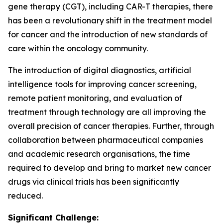
gene therapy (CGT), including CAR-T therapies, there
has been a revolutionary shift in the treatment model
for cancer and the introduction of new standards of
care within the oncology community.
The introduction of digital diagnostics, artificial
intelligence tools for improving cancer screening,
remote patient monitoring, and evaluation of
treatment through technology are all improving the
overall precision of cancer therapies. Further, through
collaboration between pharmaceutical companies
and academic research organisations, the time
required to develop and bring to market new cancer
drugs via clinical trials has been significantly
reduced.
Significant Challenge: