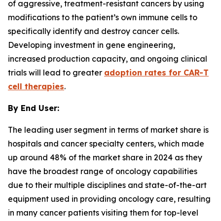
of aggressive, treatment-resistant cancers by using
modifications to the patient’s own immune cells to
specifically identify and destroy cancer cells.
Developing investment in gene engineering,
increased production capacity, and ongoing clinical
trials will lead to greater
adoption rates for CAR-T
cell therapies
.
By End User:
The leading user segment in terms of market share is
hospitals and cancer specialty centers, which made
up around 48% of the market share in 2024 as they
have the broadest range of oncology capabilities
due to their multiple disciplines and state-of-the-art
equipment used in providing oncology care, resulting
in many cancer patients visiting them for top-level