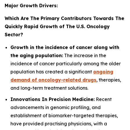
Major Growth Drivers:
Which Are The Primary Contributors Towards The
Quickly Rapid Growth of The U.S. Oncology
Sector?
Growth in the incidence of cancer along with
the aging population:
The increase in the
incidence of cancer particularly among the older
population has created a significant
ongoing
demand of oncology-related drugs
, therapies,
and long-term treatment solutions.
Innovations In Precision Medicine:
Recent
advancements in genomic profiling, and
establishment of biomarker-targeted therapies,
have provided practising physicians, with a