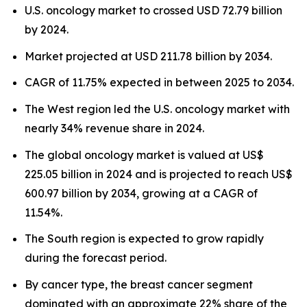
U.S. oncology market to crossed USD 72.79 billion
by 2024.
Market projected at USD 211.78 billion by 2034.
CAGR of 11.75% expected in between 2025 to 2034.
The West region led the U.S. oncology market with
nearly 34% revenue share in 2024.
The global oncology market is valued at US$
225.05 billion in 2024 and is projected to reach US$
600.97 billion by 2034, growing at a CAGR of
11.54%.
The South region is expected to grow rapidly
during the forecast period.
By cancer type, the breast cancer segment
dominated with an approximate 22% share of the