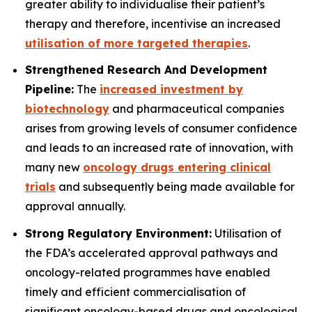
greater ability to individualise their patient’s
therapy and therefore, incentivise an increased
utilisation of more targeted therapies
.
Strengthened Research And Development
Pipeline:
The
increased investment by
biotechnology
and pharmaceutical companies
arises from growing levels of consumer confidence
and leads to an increased rate of innovation, with
many new
oncology drugs entering clinical
trials
and subsequently being made available for
approval annually.
Strong Regulatory Environment:
Utilisation of
the FDA’s accelerated approval pathways and
oncology-related programmes have enabled
timely and efficient commercialisation of
significant oncology-based drugs and oncological