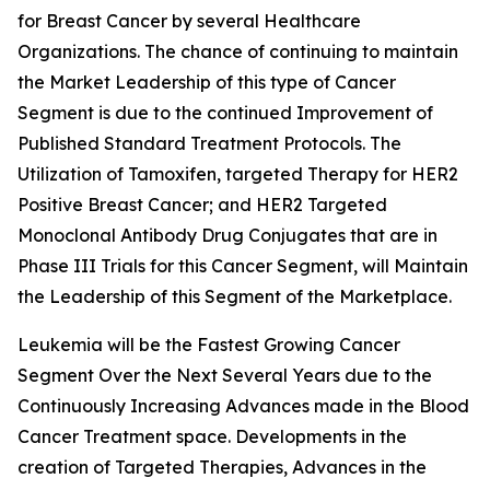
for Breast Cancer by several Healthcare
Organizations. The chance of continuing to maintain
the Market Leadership of this type of Cancer
Segment is due to the continued Improvement of
Published Standard Treatment Protocols. The
Utilization of Tamoxifen, targeted Therapy for HER2
Positive Breast Cancer; and HER2 Targeted
Monoclonal Antibody Drug Conjugates that are in
Phase III Trials for this Cancer Segment, will Maintain
the Leadership of this Segment of the Marketplace.
Leukemia will be the Fastest Growing Cancer
Segment Over the Next Several Years due to the
Continuously Increasing Advances made in the Blood
Cancer Treatment space. Developments in the
creation of Targeted Therapies, Advances in the