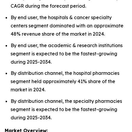
CAGR during the forecast period.
By end user, the hospitals & cancer specialty
centers segment dominated with an approximate
48% revenue share of the market in 2024.
By end user, the academic & research institutions
segment is expected to be the fastest-growing
during 2025-2034.
By distribution channel, the hospital pharmacies
segment held approximately 41% share of the
market in 2024.
By distribution channel, the specialty pharmacies
segment is expected to be the fastest-growing
during 2025-2034.
Market Overview: