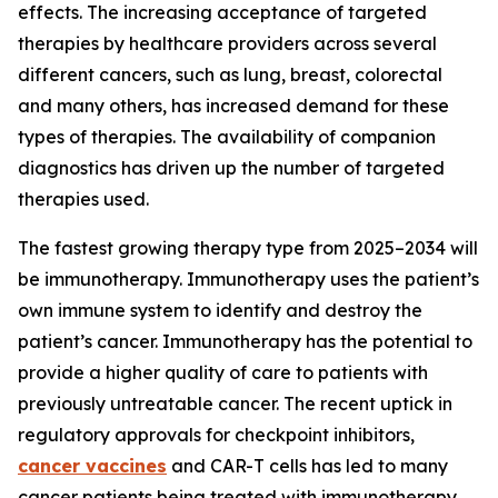
effects. The increasing acceptance of targeted
therapies by healthcare providers across several
different cancers, such as lung, breast, colorectal
and many others, has increased demand for these
types of therapies. The availability of companion
diagnostics has driven up the number of targeted
therapies used.
The fastest growing therapy type from 2025–2034 will
be immunotherapy. Immunotherapy uses the patient’s
own immune system to identify and destroy the
patient’s cancer. Immunotherapy has the potential to
provide a higher quality of care to patients with
previously untreatable cancer. The recent uptick in
regulatory approvals for checkpoint inhibitors,
cancer vaccines
and CAR-T cells has led to many
cancer patients being treated with immunotherapy.