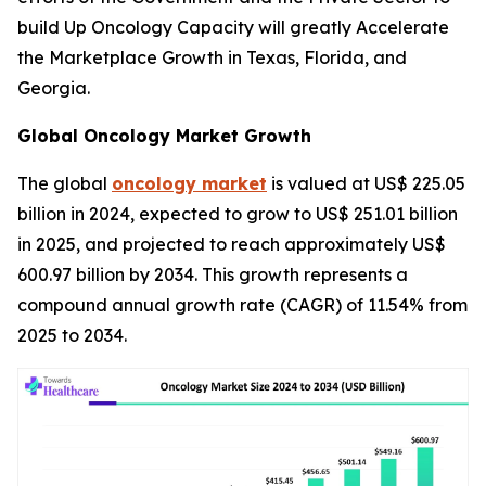
build Up Oncology Capacity will greatly Accelerate
the Marketplace Growth in Texas, Florida, and
Georgia.
Global Oncology Market Growth
The global
oncology market
is valued at US$ 225.05
billion in 2024, expected to grow to US$ 251.01 billion
in 2025, and projected to reach approximately US$
600.97 billion by 2034. This growth represents a
compound annual growth rate (CAGR) of 11.54% from
2025 to 2034.