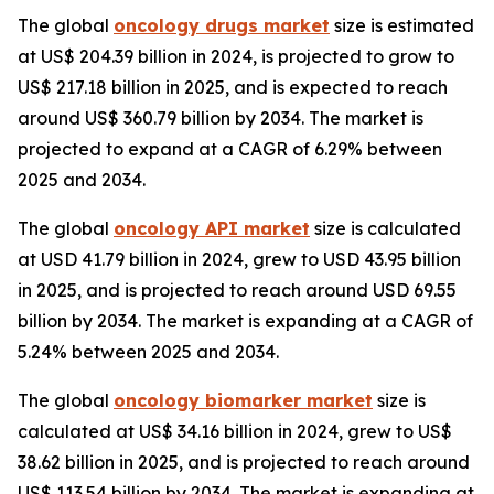
The global
oncology drugs market
size is estimated
at US$ 204.39 billion in 2024, is projected to grow to
US$ 217.18 billion in 2025, and is expected to reach
around US$ 360.79 billion by 2034. The market is
projected to expand at a CAGR of 6.29% between
2025 and 2034.
The global
oncology API market
size is calculated
at USD 41.79 billion in 2024, grew to USD 43.95 billion
in 2025, and is projected to reach around USD 69.55
billion by 2034. The market is expanding at a CAGR of
5.24% between 2025 and 2034.
The global
oncology biomarker market
size is
calculated at US$ 34.16 billion in 2024, grew to US$
38.62 billion in 2025, and is projected to reach around
US$ 113.54 billion by 2034. The market is expanding at