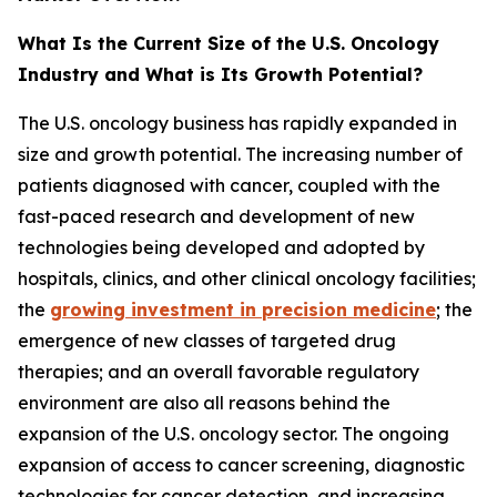
What Is the Current Size of the U.S. Oncology
Industry and What is Its Growth Potential?
The U.S. oncology business has rapidly expanded in
size and growth potential. The increasing number of
patients diagnosed with cancer, coupled with the
fast-paced research and development of new
technologies being developed and adopted by
hospitals, clinics, and other clinical oncology facilities;
the
growing investment in precision medicine
; the
emergence of new classes of targeted drug
therapies; and an overall favorable regulatory
environment are also all reasons behind the
expansion of the U.S. oncology sector. The ongoing
expansion of access to cancer screening, diagnostic
technologies for cancer detection, and increasing