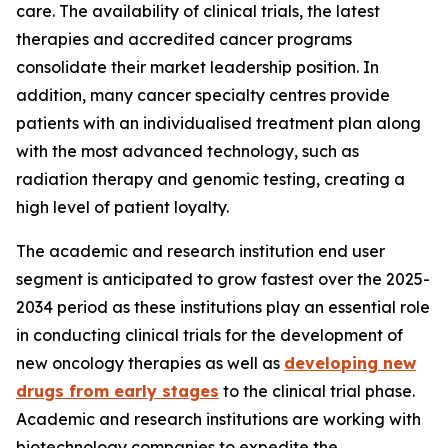
care. The availability of clinical trials, the latest
therapies and accredited cancer programs
consolidate their market leadership position. In
addition, many cancer specialty centres provide
patients with an individualised treatment plan along
with the most advanced technology, such as
radiation therapy and genomic testing, creating a
high level of patient loyalty.
The academic and research institution end user
segment is anticipated to grow fastest over the 2025-
2034 period as these institutions play an essential role
in conducting clinical trials for the development of
new oncology therapies as well as
developing new
drugs from early stages
to the clinical trial phase.
Academic and research institutions are working with
biotechnology companies to expedite the