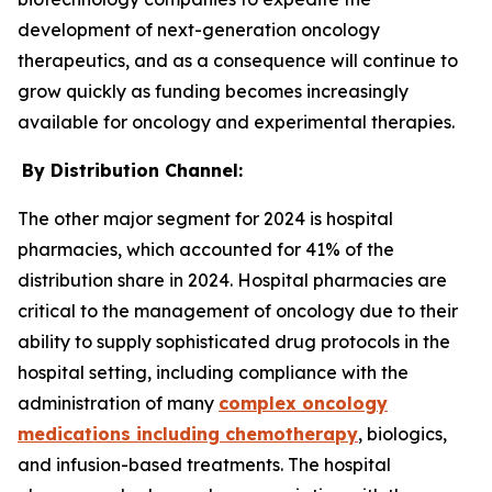
development of next-generation oncology
therapeutics, and as a consequence will continue to
grow quickly as funding becomes increasingly
available for oncology and experimental therapies.
By Distribution Channel:
The other major segment for 2024 is hospital
pharmacies, which accounted for 41% of the
distribution share in 2024. Hospital pharmacies are
critical to the management of oncology due to their
ability to supply sophisticated drug protocols in the
hospital setting, including compliance with the
administration of many
complex oncology
medications including chemotherapy
, biologics,
and infusion-based treatments. The hospital