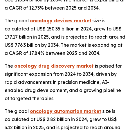
a CAGR of 12.73% between 2025 and 2034.
The global
oncology devices market
size is
calculated at US$ 150.35 billion in 2024, grew to US$
177.17 billion in 2025, and is projected to reach around
US$ 776.3 billion by 2034. The market is expanding at
a CAGR of 17.84% between 2025 and 2034.
The
oncology drug discovery market
is poised for
significant expansion from 2024 to 2034, driven by
rapid advancements in precision medicine, AI-
enabled drug development, and a growing pipeline
of targeted therapies.
The global
oncology automation market
size is
calculated at US$ 2.82 billion in 2024, grew to US$
3.12 billion in 2025, and is projected to reach around