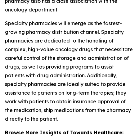
pharmacy also has a close association with the
oncology department.
Specialty pharmacies will emerge as the fastest-
growing pharmacy distribution channel. Specialty
pharmacies are dedicated to the handling of
complex, high-value oncology drugs that necessitate
careful control of the storage and administration of
drugs, as well as providing programs to assist
patients with drug administration. Additionally,
specialty pharmacies are ideally suited to provide
assistance to patients on long-term therapies; they
work with patients to obtain insurance approval of
the medication, ship medications from the pharmacy
directly to the patient.
Browse More Insights of Towards Healthcare: