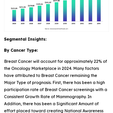
Segmental Insights:
By Cancer Type:
Breast Cancer will account for approximately 22% of
the Oncology Marketplace in 2024. Many factors
have attributed to Breast Cancer remaining the
Major Type of prognosis. First, there has been a high
participation rate of Breast Cancer screenings with a
Consistent Growth Rate of Mammography. In
Addition, there has been a Significant Amount of
effort placed toward creating National Awareness