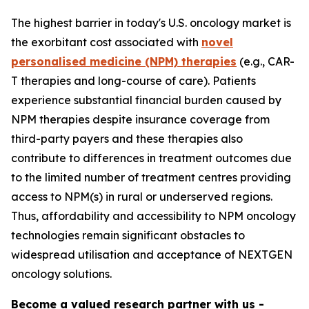
The highest barrier in today's U.S. oncology market is
the exorbitant cost associated with
novel
personalised medicine (NPM) therapies
(e.g., CAR-
T therapies and long-course of care). Patients
experience substantial financial burden caused by
NPM therapies despite insurance coverage from
third-party payers and these therapies also
contribute to differences in treatment outcomes due
to the limited number of treatment centres providing
access to NPM(s) in rural or underserved regions.
Thus, affordability and accessibility to NPM oncology
technologies remain significant obstacles to
widespread utilisation and acceptance of NEXTGEN
oncology solutions.
Become a valued research partner with us -