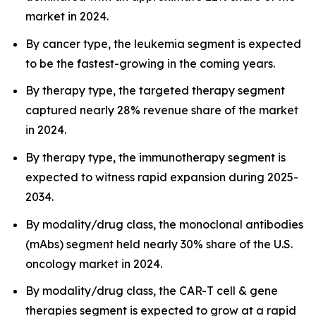
market in 2024.
By cancer type, the leukemia segment is expected
to be the fastest-growing in the coming years.
By therapy type, the targeted therapy segment
captured nearly 28% revenue share of the market
in 2024.
By therapy type, the immunotherapy segment is
expected to witness rapid expansion during 2025-
2034.
By modality/drug class, the monoclonal antibodies
(mAbs) segment held nearly 30% share of the U.S.
oncology market in 2024.
By modality/drug class, the CAR-T cell & gene
therapies segment is expected to grow at a rapid