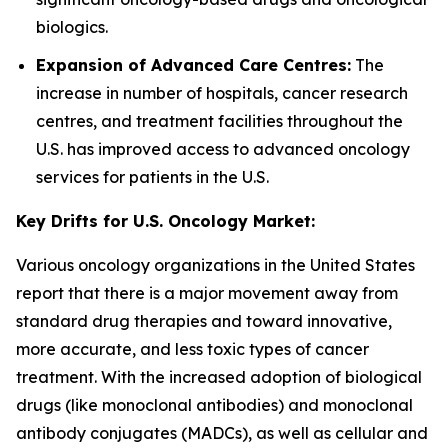
biologics.
Expansion of Advanced Care Centres:
The
increase in number of hospitals, cancer research
centres, and treatment facilities throughout the
U.S. has improved access to advanced oncology
services for patients in the U.S.
Key Drifts for U.S. Oncology Market:
Various oncology organizations in the United States
report that there is a major movement away from
standard drug therapies and toward innovative,
more accurate, and less toxic types of cancer
treatment. With the increased adoption of biological
drugs (like monoclonal antibodies) and monoclonal
antibody conjugates (MADCs), as well as cellular and