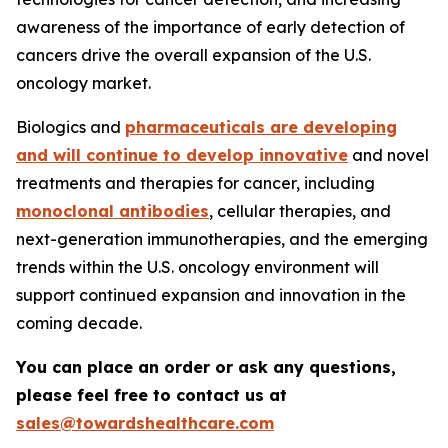
awareness of the importance of early detection of
cancers drive the overall expansion of the U.S.
oncology market.
Biologics and
pharmaceuticals are developing
and will continue to develop innovative
and novel
treatments and therapies for cancer, including
monoclonal antibodies
, cellular therapies, and
next-generation immunotherapies, and the emerging
trends within the U.S. oncology environment will
support continued expansion and innovation in the
coming decade.
You can place an order or ask any questions,
please feel free to contact us at
sales@towardshealthcare.com