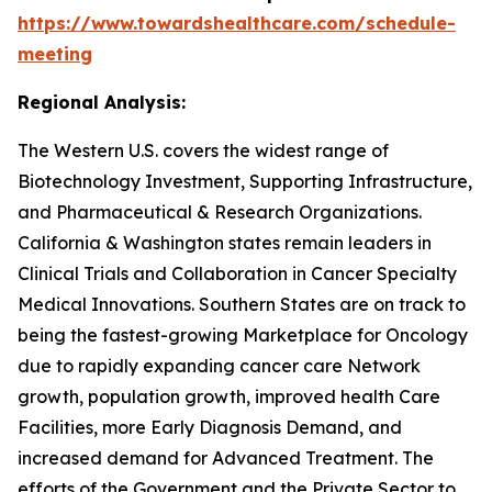
https://www.towardshealthcare.com/schedule-
meeting
Regional Analysis:
The Western U.S. covers the widest range of
Biotechnology Investment, Supporting Infrastructure,
and Pharmaceutical & Research Organizations.
California & Washington states remain leaders in
Clinical Trials and Collaboration in Cancer Specialty
Medical Innovations. Southern States are on track to
being the fastest-growing Marketplace for Oncology
due to rapidly expanding cancer care Network
growth, population growth, improved health Care
Facilities, more Early Diagnosis Demand, and
increased demand for Advanced Treatment. The
efforts of the Government and the Private Sector to