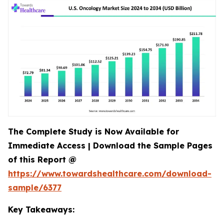
The Complete Study is Now Available for
Immediate Access | Download the Sample Pages
of this Report @
https://www.towardshealthcare.com/download-
sample/6377
Key Takeaways: