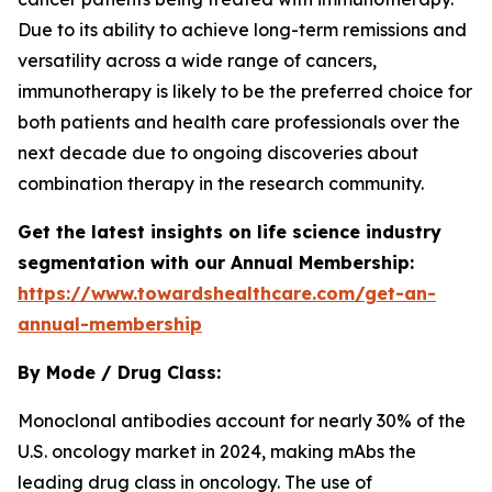
Due to its ability to achieve long-term remissions and
versatility across a wide range of cancers,
immunotherapy is likely to be the preferred choice for
both patients and health care professionals over the
next decade due to ongoing discoveries about
combination therapy in the research community.
Get the latest insights on life science industry
segmentation with our Annual Membership:
https://www.towardshealthcare.com/get-an-
annual-membership
By Mode / Drug Class:
Monoclonal antibodies account for nearly 30% of the
U.S. oncology market in 2024, making mAbs the
leading drug class in oncology. The use of