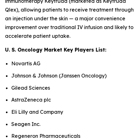
immunotherapy Keytruda (marketed as Keytruda
Qlex), allowing patients to receive treatment through
an injection under the skin — a major convenience
improvement over traditional IV infusion and likely to
accelerate patient uptake.
U. S. Oncology Market Key Players List:
Novartis AG
Johnson & Johnson (Janssen Oncology)
Gilead Sciences
AstraZeneca plc
Eli Lilly and Company
Seagen Inc.
Regeneron Pharmaceuticals