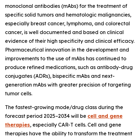
monoclonal antibodies (mAbs) for the treatment of
specific solid tumors and hematologic malignancies,
especially breast cancer, lymphoma, and colorectal
cancer, is well documented and based on clinical
evidence of their high specificity and clinical efficacy.
Pharmaceutical innovation in the development and
improvements to the use of mAbs has continued to
produce refined medications, such as antibody-drug
conjugates (ADRs), bispecific mAbs and next-
generation mAbs with greater precision of targeting
tumor cells.
The fastest-growing mode/drug class during the
forecast period 2025–2034 will be
cell and gene
therapies
, especially CAR-T cells. Cell and gene
therapies have the ability to transform the treatment