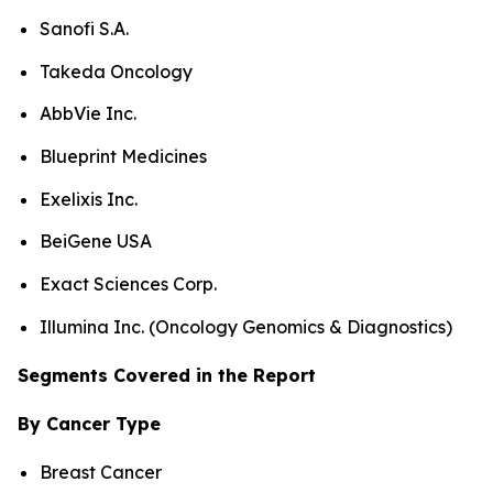
Sanofi S.A.
Takeda Oncology
AbbVie Inc.
Blueprint Medicines
Exelixis Inc.
BeiGene USA
Exact Sciences Corp.
Illumina Inc. (Oncology Genomics & Diagnostics)
Segments Covered in the Report
By Cancer Type
Breast Cancer