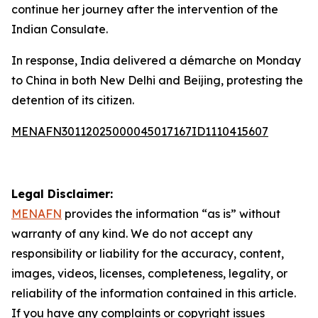
continue her journey after the intervention of the
Indian Consulate.
In response, India delivered a démarche on Monday
to China in both New Delhi and Beijing, protesting the
detention of its citizen.
MENAFN30112025000045017167ID1110415607
Legal Disclaimer:
MENAFN
provides the information “as is” without
warranty of any kind. We do not accept any
responsibility or liability for the accuracy, content,
images, videos, licenses, completeness, legality, or
reliability of the information contained in this article.
If you have any complaints or copyright issues