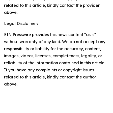
related to this article, kindly contact the provider
above.
Legal Disclaimer:
EIN Presswire provides this news content "as is"
without warranty of any kind. We do not accept any
responsibility or liability for the accuracy, content,
images, videos, licenses, completeness, legality, or
reliability of the information contained in this article.
If you have any complaints or copyright issues
related to this article, kindly contact the author
above.