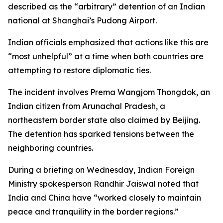
described as the “arbitrary” detention of an Indian
national at Shanghai’s Pudong Airport.
Indian officials emphasized that actions like this are
“most unhelpful” at a time when both countries are
attempting to restore diplomatic ties.
The incident involves Prema Wangjom Thongdok, an
Indian citizen from Arunachal Pradesh, a
northeastern border state also claimed by Beijing.
The detention has sparked tensions between the
neighboring countries.
During a briefing on Wednesday, Indian Foreign
Ministry spokesperson Randhir Jaiswal noted that
India and China have “worked closely to maintain
peace and tranquility in the border regions.”