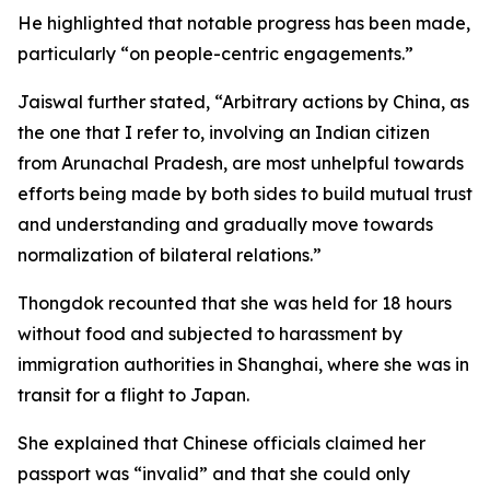
He highlighted that notable progress has been made,
particularly “on people-centric engagements.”
Jaiswal further stated, “Arbitrary actions by China, as
the one that I refer to, involving an Indian citizen
from Arunachal Pradesh, are most unhelpful towards
efforts being made by both sides to build mutual trust
and understanding and gradually move towards
normalization of bilateral relations.”
Thongdok recounted that she was held for 18 hours
without food and subjected to harassment by
immigration authorities in Shanghai, where she was in
transit for a flight to Japan.
She explained that Chinese officials claimed her
passport was “invalid” and that she could only