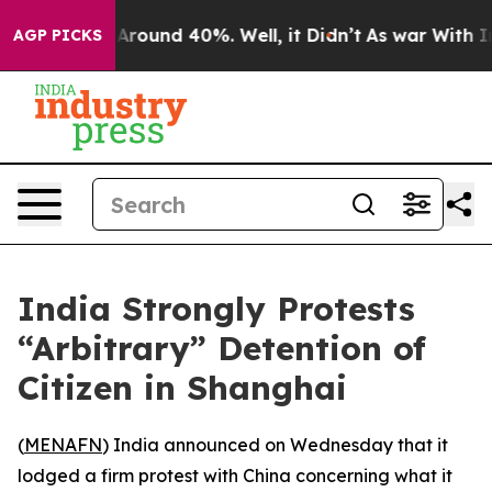
a Floor Around 40%. Well, it Didn’t
As war With Iran
AGP PICKS
India Strongly Protests
“Arbitrary” Detention of
Citizen in Shanghai
(
MENAFN
) India announced on Wednesday that it
lodged a firm protest with China concerning what it