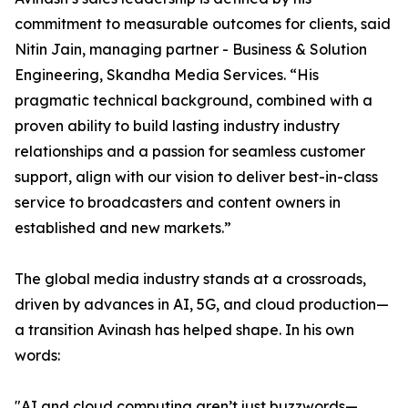
commitment to measurable outcomes for clients, said
Nitin Jain, managing partner - Business & Solution
Engineering, Skandha Media Services. “His
pragmatic technical background, combined with a
proven ability to build lasting industry industry
relationships and a passion for seamless customer
support, align with our vision to deliver best-in-class
service to broadcasters and content owners in
established and new markets.”
The global media industry stands at a crossroads,
driven by advances in AI, 5G, and cloud production—
a transition Avinash has helped shape. In his own
words:
"AI and cloud computing aren’t just buzzwords—