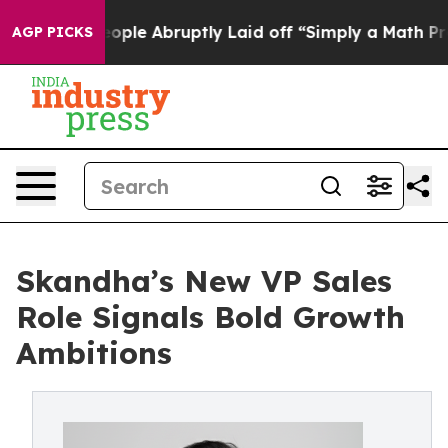
the People Abruptly Laid off “Simply a Math Problem
AGP PICKS
Skandha’s New VP Sales
Role Signals Bold Growth
Ambitions