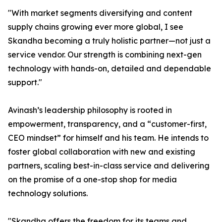
"With market segments diversifying and content
supply chains growing ever more global, I see
Skandha becoming a truly holistic partner—not just a
service vendor. Our strength is combining next-gen
technology with hands-on, detailed and dependable
support."
Avinash’s leadership philosophy is rooted in
empowerment, transparency, and a “customer-first,
CEO mindset” for himself and his team. He intends to
foster global collaboration with new and existing
partners, scaling best-in-class service and delivering
on the promise of a one-stop shop for media
technology solutions.
"Skandha offers the freedom for its teams and