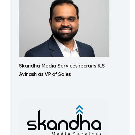
Skandha Media Services recruits K.S
Avinash as VP of Sales