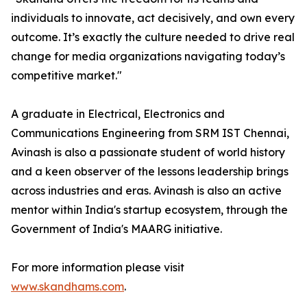
individuals to innovate, act decisively, and own every
outcome. It’s exactly the culture needed to drive real
change for media organizations navigating today’s
competitive market."
A graduate in Electrical, Electronics and
Communications Engineering from SRM IST Chennai,
Avinash is also a passionate student of world history
and a keen observer of the lessons leadership brings
across industries and eras. Avinash is also an active
mentor within India's startup ecosystem, through the
Government of India's MAARG initiative.
For more information please visit
www.skandhams.com
.