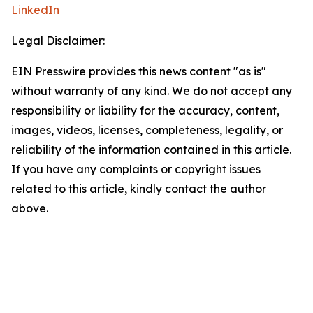
LinkedIn
Legal Disclaimer:
EIN Presswire provides this news content "as is"
without warranty of any kind. We do not accept any
responsibility or liability for the accuracy, content,
images, videos, licenses, completeness, legality, or
reliability of the information contained in this article.
If you have any complaints or copyright issues
related to this article, kindly contact the author
above.