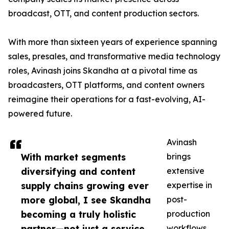
broadcast, OTT, and content production sectors.
With more than sixteen years of experience spanning
sales, presales, and transformative media technology
roles, Avinash joins Skandha at a pivotal time as
broadcasters, OTT platforms, and content owners
reimagine their operations for a fast-evolving, AI-
powered future.
Avinash
With market segments
brings
diversifying and content
extensive
supply chains growing ever
expertise in
more global, I see Skandha
post-
becoming a truly holistic
production
partner—not just a service
workflows,