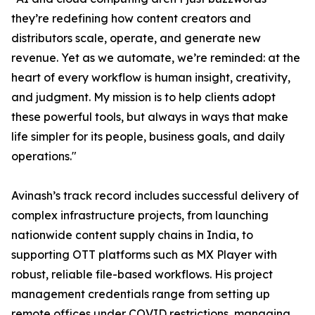
they’re redefining how content creators and
distributors scale, operate, and generate new
revenue. Yet as we automate, we’re reminded: at the
heart of every workflow is human insight, creativity,
and judgment. My mission is to help clients adopt
these powerful tools, but always in ways that make
life simpler for its people, business goals, and daily
operations."
Avinash’s track record includes successful delivery of
complex infrastructure projects, from launching
nationwide content supply chains in India, to
supporting OTT platforms such as MX Player with
robust, reliable file-based workflows. His project
management credentials range from setting up
remote offices under COVID restrictions, managing