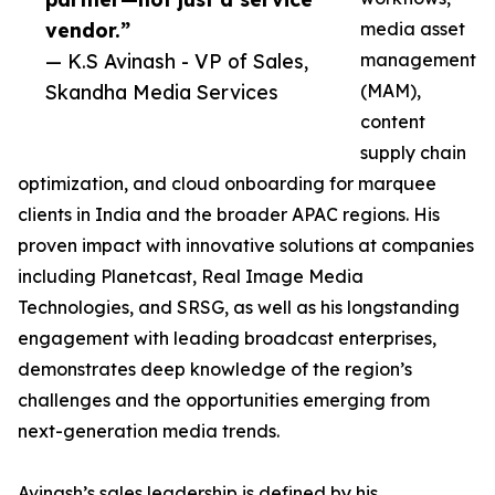
vendor.”
media asset
— K.S Avinash - VP of Sales,
management
Skandha Media Services
(MAM),
content
supply chain
optimization, and cloud onboarding for marquee
clients in India and the broader APAC regions. His
proven impact with innovative solutions at companies
including Planetcast, Real Image Media
Technologies, and SRSG, as well as his longstanding
engagement with leading broadcast enterprises,
demonstrates deep knowledge of the region’s
challenges and the opportunities emerging from
next-generation media trends.
Avinash’s sales leadership is defined by his