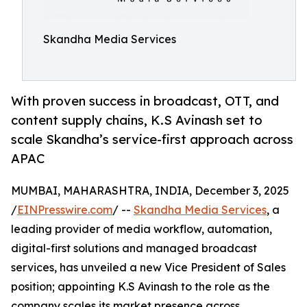
Skandha Media Services
With proven success in broadcast, OTT, and
content supply chains, K.S Avinash set to
scale Skandha’s service-first approach across
APAC
MUMBAI, MAHARASHTRA, INDIA, December 3, 2025
/
EINPresswire.com
/ --
Skandha Media Services
, a
leading provider of media workflow, automation,
digital-first solutions and managed broadcast
services, has unveiled a new Vice President of Sales
position; appointing K.S Avinash to the role as the
company scales its market presence across