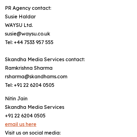
PR Agency contact:
Susie Haldar
WAYSU Ltd.
susie@waysu.co.uk
Tel: +44 7533 957 555
Skandha Media Services contact:
Ramkrishna Sharma
rsharma@skandhams.com
Tel: +91 22 6204 0505
Nitin Jain
Skandha Media Services
+91 22 6204 0505
email us here
Visit us on social media: