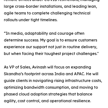
large cross-border installations, and leading lean,
agile teams to complete challenging technical
rollouts under tight timelines.
“In media, adaptability and courage often
determine success. My goal is to ensure customers
experience our support not just in routine delivery,
but when facing their toughest project challenges."
As VP of Sales, Avinash will focus on expanding
Skandha’s footprint across India and APAC. He will
guide clients in navigating rising infrastructure costs,
optimizing bandwidth consumption, and moving to
phased cloud adoption strategies that balance
agility, cost control, and operational resilience.