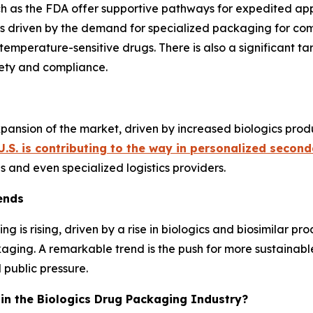
h as the FDA offer supportive pathways for expedited app
s driven by the demand for specialized packaging for compl
 temperature-sensitive drugs. There is also a significant ta
ety and compliance.
expansion of the market, driven by increased biologics prod
U.S. is contributing to the way in personalized secon
and even specialized logistics providers.
ends
 is rising, driven by a rise in biologics and biosimilar 
kaging. A remarkable trend is the push for more sustainab
 public pressure.
c in the Biologics Drug Packaging Industry?