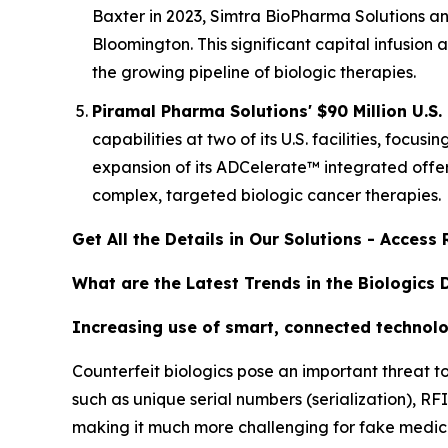
Baxter in 2023, Simtra BioPharma Solutions ann
Bloomington. This significant capital infusion
the growing pipeline of biologic therapies.
Piramal Pharma Solutions' $90 Million U.S.
capabilities at two of its U.S. facilities, fo
expansion of its ADCelerate™ integrated offer
complex, targeted biologic cancer therapies.
Get All the Details in Our Solutions - Acces
What are the Latest Trends in the Biologics
Increasing use of smart, connected technolo
Counterfeit biologics pose an important threat t
such as unique serial numbers (serialization), R
making it much more challenging for fake medicin