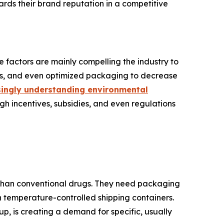
rds their brand reputation in a competitive
 factors are mainly compelling the industry to
als, and even optimized packaging to decrease
ingly understanding environmental
ugh incentives, subsidies, and even regulations
s than conventional drugs. They need packaging
en temperature-controlled shipping containers.
, is creating a demand for specific, usually