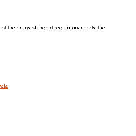
 of the drugs, stringent regulatory needs, the
sis