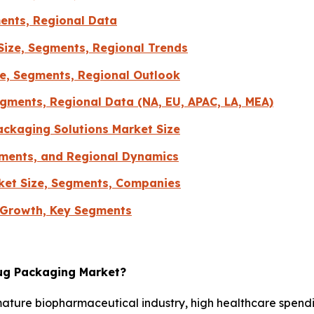
ents, Regional Data
Size, Segments, Regional Trends
re, Segments, Regional Outlook
gments, Regional Data (NA, EU, APAC, LA, MEA)
ckaging Solutions Market Size
gments, and Regional Dynamics
ket Size, Segments, Companies
 Growth, Key Segments
rug Packaging Market?
mature biopharmaceutical industry, high healthcare spend