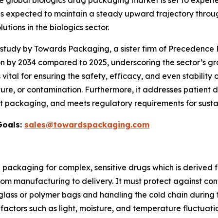
e global biologics drug packaging market is set to exper
 is expected to maintain a steady upward trajectory throug
ons in the biologics sector.
udy by Towards Packaging, a sister firm of Precedence R
on by 2034 compared to 2025, underscoring the sector’s gr
s vital for ensuring the safety, efficacy, and even stability 
re, or contamination. Furthermore, it addresses patient d
t packaging, and meets regulatory requirements for sustai
Goals:
sales@towardspackaging.com
d packaging for complex, sensitive drugs which is derived
from manufacturing to delivery. It must protect against co
glass or polymer bags and handling the cold chain during t
factors such as light, moisture, and temperature fluctuati