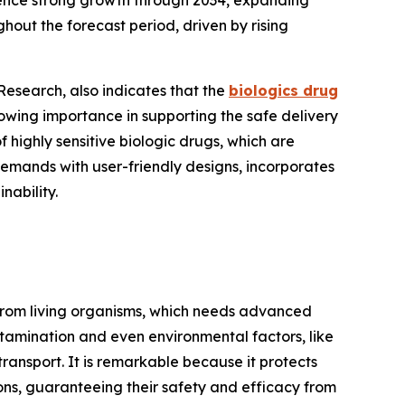
ience strong growth through 2034, expanding
hout the forecast period, driven by rising
esearch, also indicates that the
biologics drug
owing importance in supporting the safe delivery
of highly sensitive biologic drugs, which are
emands with user-friendly designs, incorporates
nability.
 from living organisms, which needs advanced
ntamination and even environmental factors, like
ransport. It is remarkable because it protects
ons, guaranteeing their safety and efficacy from