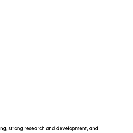
ing, strong research and development, and