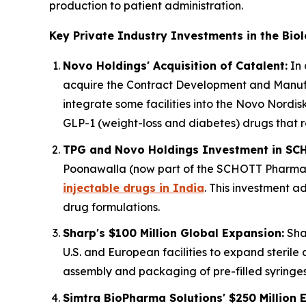
production to patient administration.
Key Private Industry Investments in the Bio
Novo Holdings' Acquisition of Catalent:
In 
acquire the Contract Development and Manufac
integrate some facilities into the Novo Nordisk
GLP-1 (weight-loss and diabetes) drugs that r
TPG and Novo Holdings Investment in SC
Poonawalla (now part of the SCHOTT Pharma g
injectable drugs in India
. This investment a
drug formulations.
Sharp's $100 Million Global Expansion:
Shar
U.S. and European facilities to expand sterile
assembly and packaging of pre-filled syringes 
Simtra BioPharma Solutions' $250 Million 