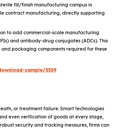
erile fill/finish manufacturing campus in
ble contract manufacturing, directly supporting
llion to add commercial-scale manufacturing
HPAPIs) and antibody-drug conjugates (ADCs). This
nce and packaging components required for these
download-sample/5559
death, or treatment failure. Smart technologies
and even verification of goods at every stage,
 robust security and tracking measures, firms can