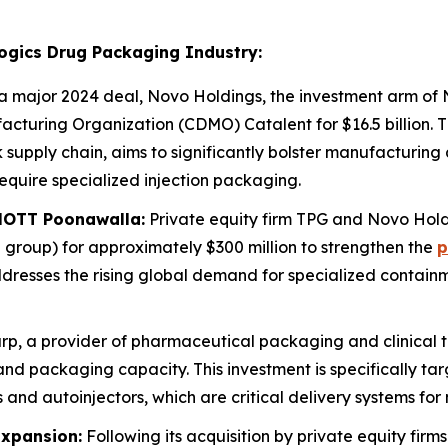
logics Drug Packaging Industry:
a major 2024 deal, Novo Holdings, the investment arm of 
turing Organization (CDMO) Catalent for $16.5 billion. Th
 supply chain, aims to significantly bolster manufacturing 
equire specialized injection packaging.
HOTT Poonawalla:
Private equity firm TPG and Novo Hol
roup) for approximately $300 million to strengthen the
p
ddresses the rising global demand for specialized containme
p, a provider of pharmaceutical packaging and clinical tria
 and packaging capacity. This investment is specifically t
and autoinjectors, which are critical delivery systems for
Expansion:
Following its acquisition by private equity fi