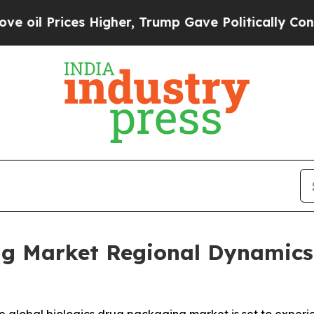
 Higher, Trump Gave Politically Connected oil C
ng Market Regional Dynamics