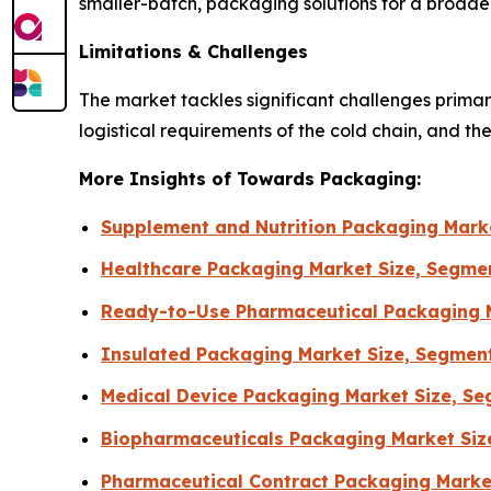
smaller-batch, packaging solutions for a broader
Limitations & Challenges
The market tackles significant challenges primari
logistical requirements of the cold chain, and th
More Insights of Towards Packaging:
Supplement and Nutrition Packaging Marke
Healthcare Packaging Market Size, Segmen
Ready-to-Use Pharmaceutical Packaging M
Insulated Packaging Market Size, Segmen
Medical Device Packaging Market Size, Se
Biopharmaceuticals Packaging Market Siz
Pharmaceutical Contract Packaging Market