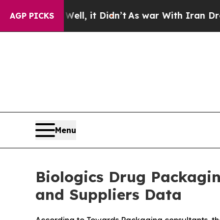
ll, it Didn’t
As war With Iran Drove oil Prices
AGP PICKS
Menu
Biologics Drug Packagi
and Suppliers Data