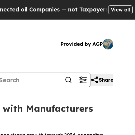
ompanies — not Taxpayers — the Chance to Cash i
View all
Provided by AGP
Share
 with Manufacturers