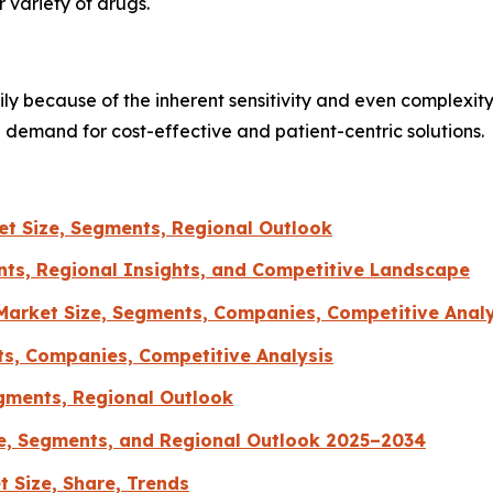
 variety of drugs.
ly because of the inherent sensitivity and even complexity
e demand for cost-effective and patient-centric solutions.
t Size, Segments, Regional Outlook
ts, Regional Insights, and Competitive Landscape
arket Size, Segments, Companies, Competitive Analy
ts, Companies, Competitive Analysis
gments, Regional Outlook
e, Segments, and Regional Outlook 2025–2034
 Size, Share, Trends