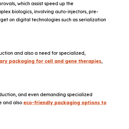
rovals, which assist speed up the
ex biologics, involving auto-injectors, pre-
rget on digital technologies such as serialization
uction and also a need for specialized,
dary packaging for cell and gene therapies
,
production, and even demanding specialized
le and also
eco-friendly packaging options to