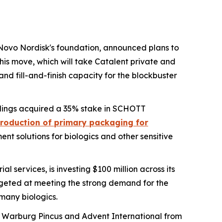
Novo Nordisk's foundation, announced plans to
is move, which will take Catalent private and
and fill-and-finish capacity for the blockbuster
dings acquired a 35% stake in SCHOTT
roduction of primary packaging for
nt solutions for biologics and other sensitive
l services, is investing $100 million across its
argeted at meeting the strong demand for the
 many biologics.
rms Warburg Pincus and Advent International from