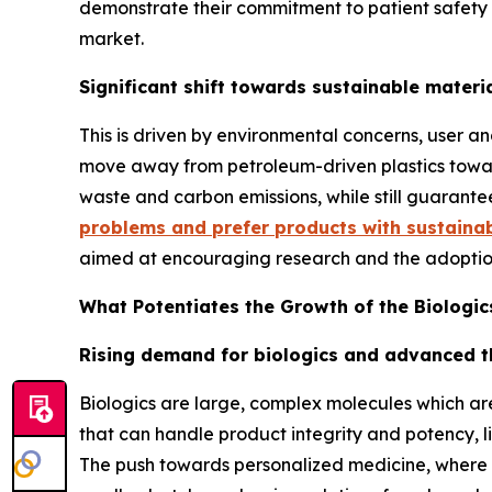
demonstrate their commitment to patient safety 
market.
Significant shift towards sustainable materi
This is driven by environmental concerns, user a
move away from petroleum-driven plastics toward
waste and carbon emissions, while still guarante
problems and prefer products with sustaina
aimed at encouraging research and the adoption
What Potentiates the Growth of the Biologi
Rising demand for biologics and advanced t
Biologics are large, complex molecules which ar
that can handle product integrity and potency, li
The push towards personalized medicine, where t