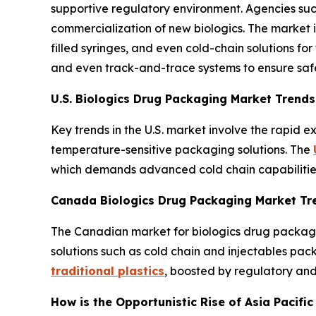
supportive regulatory environment. Agencies suc
commercialization of new biologics. The market i
filled syringes, and even cold-chain solutions for
and even track-and-trace systems to ensure saf
U.S. Biologics Drug Packaging Market Trends
Key trends in the U.S. market involve the rapid 
temperature-sensitive packaging solutions. The
which demands advanced cold chain capabilities 
Canada Biologics Drug Packaging Market Tr
The Canadian market for biologics drug packaging
solutions such as cold chain and injectables pac
traditional plastics
, boosted by regulatory and
How is the Opportunistic Rise of Asia Pacifi