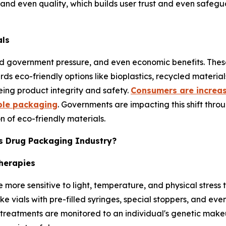
and even quality, which builds user trust and even safegua
als
nd government pressure, and even economic benefits. These
s eco-friendly options like bioplastics, recycled materi
eing product integrity and safety.
Consumers are increas
ble packaging
. Governments are impacting this shift thro
 of eco-friendly materials.
cs Drug Packaging Industry?
herapies
e more sensitive to light, temperature, and physical stres
ke vials with pre-filled syringes, special stoppers, and ev
reatments are monitored to an individual's genetic makeup