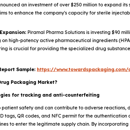
ounced an investment of over $250 million to expand its st
 aims to enhance the company's capacity for sterile injecta
 Expansion:
Piramal Pharma Solutions is investing $90 mi
cusing on high-potency active pharmaceutical ingredients (
ing is crucial for providing the specialized drug substa
s Report Sample:
https://www.towardspackaging.com/
 Drug Packaging Market?
gies for tracking and anti-counterfeiting
o patient safety and can contribute to adverse reactions, 
FID tags, QR codes, and NFC permit for the authentication 
es to enter the legitimate supply chain. By incorporating