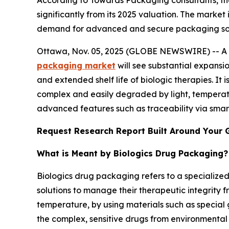
According to Towards Packaging consultants, th
significantly from its 2025 valuation. The market
demand for advanced and secure packaging soluti
Ottawa, Nov. 05, 2025 (GLOBE NEWSWIRE) -- A st
packaging market
will see substantial expansi
and extended shelf life of biologic therapies. It i
complex and easily degraded by light, temperatu
advanced features such as traceability via smar
Request Research Report Built Around Your 
What is Meant by Biologics Drug Packaging?
Biologics drug packaging refers to a specialize
solutions to manage their therapeutic integrity 
temperature, by using materials such as special 
the complex, sensitive drugs from environmental 