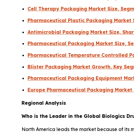
Cell Therapy Packaging Market Size, Segm
Pharmaceutical Plastic Packaging Market 
Antimicrobial Packaging Market Size, Sha
Pharmaceutical Packaging Market Size, Se
Pharmaceutical Temperature Controlled Pa
Blister Packaging Market Growth, Key Se
Pharmaceutical Packaging Equipment Mar
Europe Pharmaceutical Packaging Market
Regional Analysis
Who is the Leader in the Global Biologics D
North America leads the market because of its 