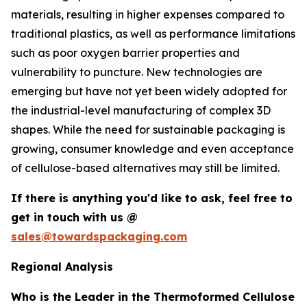
materials, resulting in higher expenses compared to
traditional plastics, as well as performance limitations
such as poor oxygen barrier properties and
vulnerability to puncture. New technologies are
emerging but have not yet been widely adopted for
the industrial-level manufacturing of complex 3D
shapes. While the need for sustainable packaging is
growing, consumer knowledge and even acceptance
of cellulose-based alternatives may still be limited.
If there is anything you'd like to ask, feel free to
get in touch with us @
sales@towardspackaging.com
Regional Analysis
Who is the Leader in the Thermoformed Cellulose