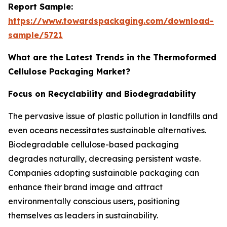
Report Sample:
https://www.towardspackaging.com/download-
sample/5721
What are the Latest Trends in the Thermoformed
Cellulose Packaging Market?
Focus on Recyclability and Biodegradability
The pervasive issue of plastic pollution in landfills and
even oceans necessitates sustainable alternatives.
Biodegradable cellulose-based packaging
degrades naturally, decreasing persistent waste.
Companies adopting sustainable packaging can
enhance their brand image and attract
environmentally conscious users, positioning
themselves as leaders in sustainability.