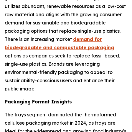
utilizes abundant, renewable resources as a low-cost
raw material and aligns with the growing consumer
demand for sustainable and biodegradable
packaging options that replace single-use plastics.
There is an increasing market
demand for
biodegradable and compostable packaging
options as companies seek to replace fossil-based,
single-use plastics. Brands are leveraging
environmental-friendly packaging to appeal to
sustainability-conscious users and enhance their
public image.
Packaging Format Insights
The trays segment dominated the thermoformed
cellulose packaging market in 2024, as trays are
ideal for the widespread and growing food industry's