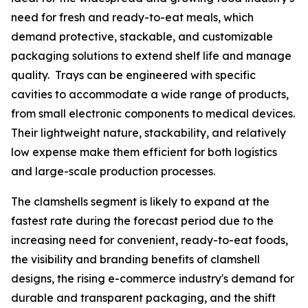
need for fresh and ready-to-eat meals, which
demand protective, stackable, and customizable
packaging solutions to extend shelf life and manage
quality. Trays can be engineered with specific
cavities to accommodate a wide range of products,
from small electronic components to medical devices.
Their lightweight nature, stackability, and relatively
low expense make them efficient for both logistics
and large-scale production processes.
The clamshells segment is likely to expand at the
fastest rate during the forecast period due to the
increasing need for convenient, ready-to-eat foods,
the visibility and branding benefits of clamshell
designs, the rising e-commerce industry's demand for
durable and transparent packaging, and the shift