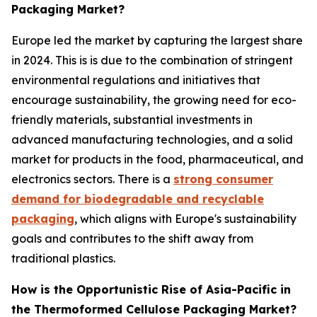
Packaging Market?
Europe led the market by capturing the largest share
in 2024. This is is due to the combination of stringent
environmental regulations and initiatives that
encourage sustainability, the growing need for eco-
friendly materials, substantial investments in
advanced manufacturing technologies, and a solid
market for products in the food, pharmaceutical, and
electronics sectors. There is a
strong consumer
demand for biodegradable and recyclable
packaging
, which aligns with Europe's sustainability
goals and contributes to the shift away from
traditional plastics.
How is the Opportunistic Rise of Asia-Pacific in
the Thermoformed Cellulose Packaging Market?