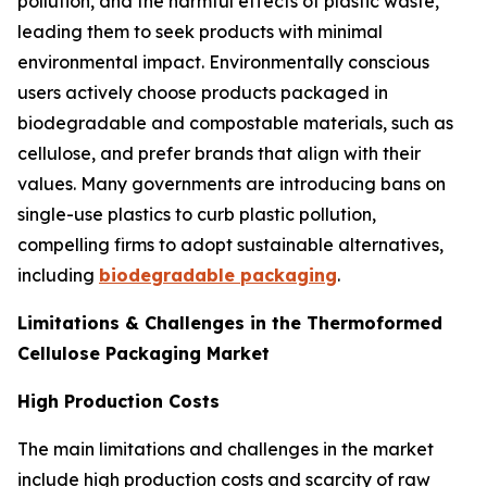
pollution, and the harmful effects of plastic waste,
leading them to seek products with minimal
environmental impact. Environmentally conscious
users actively choose products packaged in
biodegradable and compostable materials, such as
cellulose, and prefer brands that align with their
values. Many governments are introducing bans on
single-use plastics to curb plastic pollution,
compelling firms to adopt sustainable alternatives,
including
biodegradable packaging
.
Limitations & Challenges in the Thermoformed
Cellulose Packaging Market
High Production Costs
The main limitations and challenges in the market
include high production costs and scarcity of raw