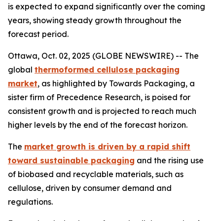
is expected to expand significantly over the coming
years, showing steady growth throughout the
forecast period.
Ottawa, Oct. 02, 2025 (GLOBE NEWSWIRE) -- The
global
thermoformed cellulose packaging
market
, as highlighted by Towards Packaging, a
sister firm of Precedence Research, is poised for
consistent growth and is projected to reach much
higher levels by the end of the forecast horizon.
The
market growth is driven by a rapid shift
toward sustainable packaging
and the rising use
of biobased and recyclable materials, such as
cellulose, driven by consumer demand and
regulations.