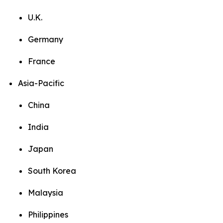
U.K.
Germany
France
Asia-Pacific
China
India
Japan
South Korea
Malaysia
Philippines