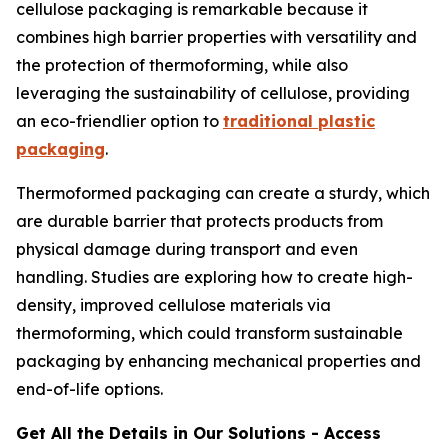
cellulose packaging is remarkable because it
combines high barrier properties with versatility and
the protection of thermoforming, while also
leveraging the sustainability of cellulose, providing
an eco-friendlier option to
traditional plastic
packaging
.
Thermoformed packaging can create a sturdy, which
are durable barrier that protects products from
physical damage during transport and even
handling. Studies are exploring how to create high-
density, improved cellulose materials via
thermoforming, which could transform sustainable
packaging by enhancing mechanical properties and
end-of-life options.
Get All the Details in Our Solutions - Access