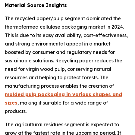
Material Source Insights
The recycled paper/pulp segment dominated the
thermoformed cellulose packaging market in 2024.
This is due to its easy availability, cost-effectiveness,
and strong environmental appeal in a market
boosted by consumer and regulatory needs for
sustainable solutions. Recycling paper reduces the
need for virgin wood pulp, conserving natural
resources and helping to protect forests. The
manufacturing process enables the creation of
molded pulp packaging in various shapes and
sizes
, making it suitable for a wide range of
products.
The agricultural residues segment is expected to
grow at the fastest rate in the upcoming period. It