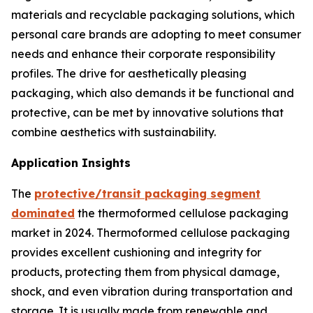
materials and recyclable packaging solutions, which
personal care brands are adopting to meet consumer
needs and enhance their corporate responsibility
profiles. The drive for aesthetically pleasing
packaging, which also demands it be functional and
protective, can be met by innovative solutions that
combine aesthetics with sustainability.
Application Insights
The
protective/transit packaging segment
dominated
the thermoformed cellulose packaging
market in 2024. Thermoformed cellulose packaging
provides excellent cushioning and integrity for
products, protecting them from physical damage,
shock, and even vibration during transportation and
storage. It is usually made from renewable and