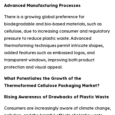
Advanced Manufacturing Processes
There is a growing global preference for
biodegradable and bio-based materials, such as
cellulose, due to increasing consumer and regulatory
pressure to reduce plastic waste. Advanced
thermoforming techniques permit intricate shapes,
added features such as embossed logos, and
transparent windows, improving both product
protection and visual appeal.
What Potentiates the Growth of the
Thermoformed Cellulose Packaging Market?
Rising Awareness of Drawbacks of Plastic Waste
Consumers are increasingly aware of climate change,