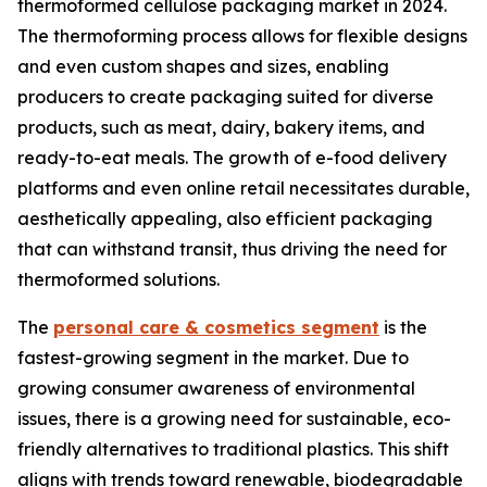
thermoformed cellulose packaging market in 2024.
The thermoforming process allows for flexible designs
and even custom shapes and sizes, enabling
producers to create packaging suited for diverse
products, such as meat, dairy, bakery items, and
ready-to-eat meals. The growth of e-food delivery
platforms and even online retail necessitates durable,
aesthetically appealing, also efficient packaging
that can withstand transit, thus driving the need for
thermoformed solutions.
The
personal care & cosmetics segment
is the
fastest-growing segment in the market. Due to
growing consumer awareness of environmental
issues, there is a growing need for sustainable, eco-
friendly alternatives to traditional plastics. This shift
aligns with trends toward renewable, biodegradable