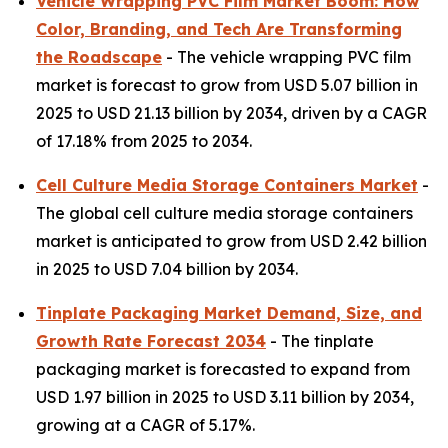
Vehicle Wrapping PVC Film Market Boom: How
Color, Branding, and Tech Are Transforming
the Roadscape
- The vehicle wrapping PVC film
market is forecast to grow from USD 5.07 billion in
2025 to USD 21.13 billion by 2034, driven by a CAGR
of 17.18% from 2025 to 2034.
Cell Culture Media Storage Containers Market
-
The global cell culture media storage containers
market is anticipated to grow from USD 2.42 billion
in 2025 to USD 7.04 billion by 2034.
Tinplate Packaging Market Demand, Size, and
Growth Rate Forecast 2034
- The tinplate
packaging market is forecasted to expand from
USD 1.97 billion in 2025 to USD 3.11 billion by 2034,
growing at a CAGR of 5.17%.