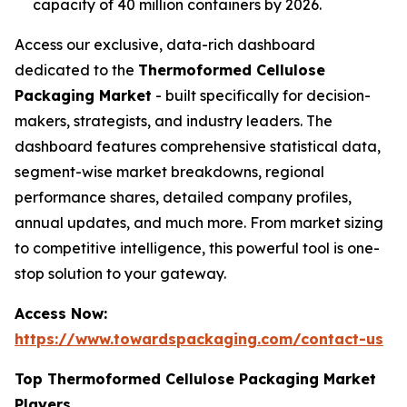
capacity of 40 million containers by 2026.
Access our exclusive, data-rich dashboard
dedicated to the
Thermoformed Cellulose
Packaging Market
- built specifically for decision-
makers, strategists, and industry leaders. The
dashboard features comprehensive statistical data,
segment-wise market breakdowns, regional
performance shares, detailed company profiles,
annual updates, and much more. From market sizing
to competitive intelligence, this powerful tool is one-
stop solution to your gateway.
Access Now:
https://www.towardspackaging.com/contact-us
Top Thermoformed Cellulose Packaging Market
Players