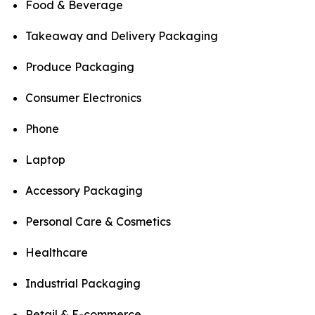
Food & Beverage
Takeaway and Delivery Packaging
Produce Packaging
Consumer Electronics
Phone
Laptop
Accessory Packaging
Personal Care & Cosmetics
Healthcare
Industrial Packaging
Retail & E-commerce