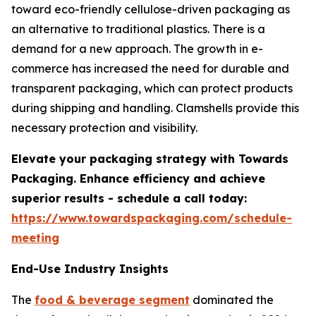
toward eco-friendly cellulose-driven packaging as
an alternative to traditional plastics. There is a
demand for a new approach. The growth in e-
commerce has increased the need for durable and
transparent packaging, which can protect products
during shipping and handling. Clamshells provide this
necessary protection and visibility.
Elevate your packaging strategy with Towards
Packaging. Enhance efficiency and achieve
superior results - schedule a call today:
https://www.towardspackaging.com/schedule-
meeting
End-Use Industry Insights
The
food & beverage segment
dominated the