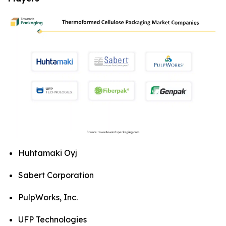
Huhtamaki Oyj
Sabert Corporation
PulpWorks, Inc.
UFP Technologies