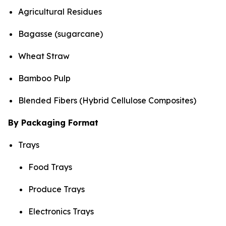
Agricultural Residues
Bagasse (sugarcane)
Wheat Straw
Bamboo Pulp
Blended Fibers (Hybrid Cellulose Composites)
By Packaging Format
Trays
Food Trays
Produce Trays
Electronics Trays