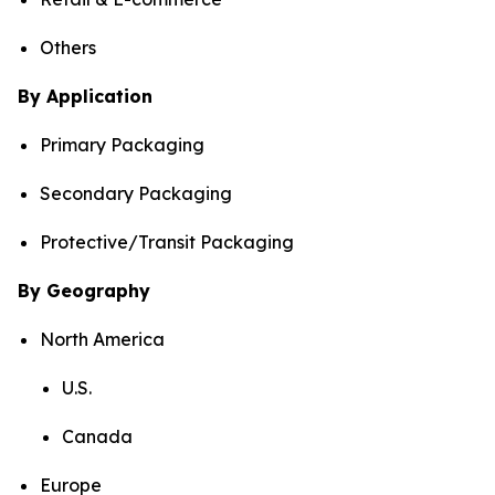
Others
By Application
Primary Packaging
Secondary Packaging
Protective/Transit Packaging
By Geography
North America
U.S.
Canada
Europe