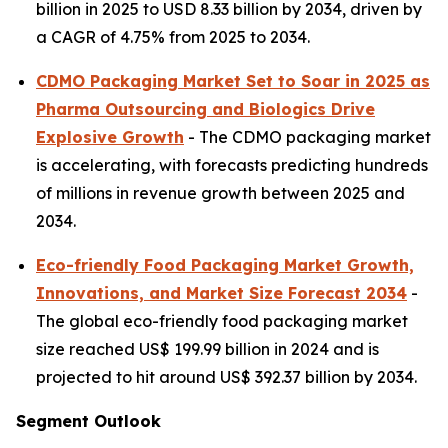
billion in 2025 to USD 8.33 billion by 2034, driven by
a CAGR of 4.75% from 2025 to 2034.
CDMO Packaging Market Set to Soar in 2025 as
Pharma Outsourcing and Biologics Drive
Explosive Growth
- The CDMO packaging market
is accelerating, with forecasts predicting hundreds
of millions in revenue growth between 2025 and
2034.
Eco-friendly Food Packaging Market Growth,
Innovations, and Market Size Forecast 2034
-
The global eco-friendly food packaging market
size reached US$ 199.99 billion in 2024 and is
projected to hit around US$ 392.37 billion by 2034.
Segment Outlook