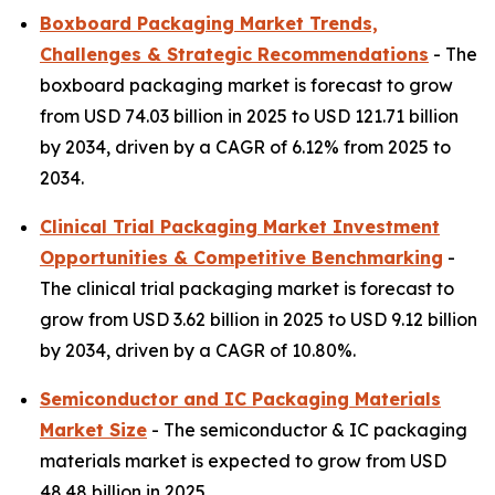
Boxboard Packaging Market Trends,
Challenges & Strategic Recommendations
- The
boxboard packaging market is forecast to grow
from USD 74.03 billion in 2025 to USD 121.71 billion
by 2034, driven by a CAGR of 6.12% from 2025 to
2034.
Clinical Trial Packaging Market Investment
Opportunities & Competitive Benchmarking
-
The clinical trial packaging market is forecast to
grow from USD 3.62 billion in 2025 to USD 9.12 billion
by 2034, driven by a CAGR of 10.80%.
Semiconductor and IC Packaging Materials
Market Size
- The semiconductor & IC packaging
materials market is expected to grow from USD
48.48 billion in 2025.