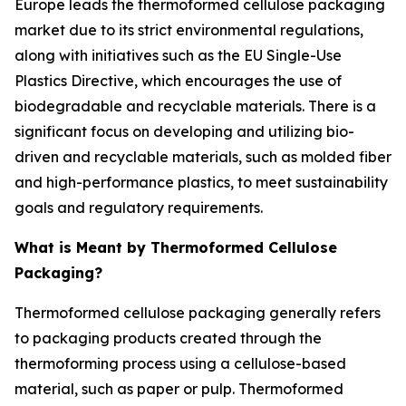
Europe leads the thermoformed cellulose packaging
market due to its strict environmental regulations,
along with initiatives such as the EU Single-Use
Plastics Directive, which encourages the use of
biodegradable and recyclable materials. There is a
significant focus on developing and utilizing bio-
driven and recyclable materials, such as molded fiber
and high-performance plastics, to meet sustainability
goals and regulatory requirements.
What is Meant by Thermoformed Cellulose
Packaging?
Thermoformed cellulose packaging generally refers
to packaging products created through the
thermoforming process using a cellulose-based
material, such as paper or pulp. Thermoformed