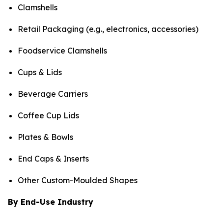
Clamshells
Retail Packaging (e.g., electronics, accessories)
Foodservice Clamshells
Cups & Lids
Beverage Carriers
Coffee Cup Lids
Plates & Bowls
End Caps & Inserts
Other Custom-Moulded Shapes
By End-Use Industry