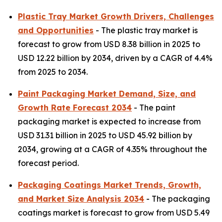
Plastic Tray Market Growth Drivers, Challenges
and Opportunities
- The plastic tray market is
forecast to grow from USD 8.38 billion in 2025 to
USD 12.22 billion by 2034, driven by a CAGR of 4.4%
from 2025 to 2034.
Paint Packaging Market Demand, Size, and
Growth Rate Forecast 2034
- The paint
packaging market is expected to increase from
USD 31.31 billion in 2025 to USD 45.92 billion by
2034, growing at a CAGR of 4.35% throughout the
forecast period.
Packaging Coatings Market Trends, Growth,
and Market Size Analysis 2034
- The packaging
coatings market is forecast to grow from USD 5.49