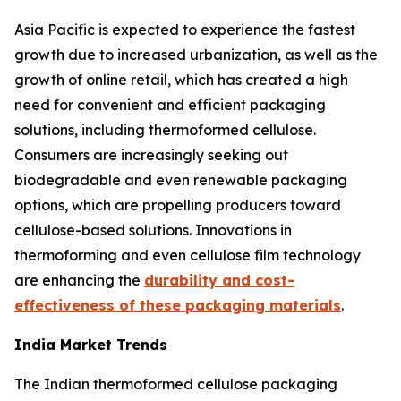
Asia Pacific is expected to experience the fastest
growth due to increased urbanization, as well as the
growth of online retail, which has created a high
need for convenient and efficient packaging
solutions, including thermoformed cellulose.
Consumers are increasingly seeking out
biodegradable and even renewable packaging
options, which are propelling producers toward
cellulose-based solutions. Innovations in
thermoforming and even cellulose film technology
are enhancing the
durability and cost-
effectiveness of these packaging materials
.
India Market Trends
The Indian thermoformed cellulose packaging