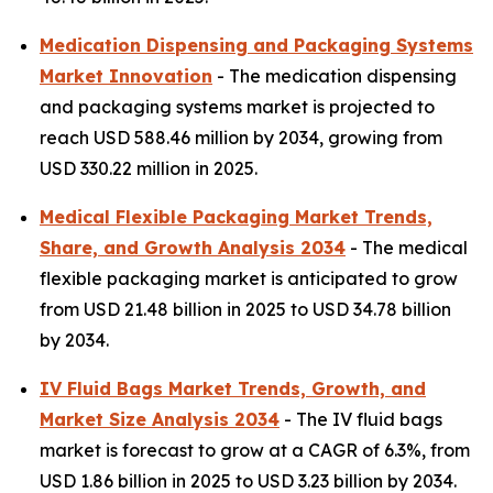
Medication Dispensing and Packaging Systems
Market Innovation
- The medication dispensing
and packaging systems market is projected to
reach USD 588.46 million by 2034, growing from
USD 330.22 million in 2025.
Medical Flexible Packaging Market Trends,
Share, and Growth Analysis 2034
- The medical
flexible packaging market is anticipated to grow
from USD 21.48 billion in 2025 to USD 34.78 billion
by 2034.
IV Fluid Bags Market Trends, Growth, and
Market Size Analysis 2034
- The IV fluid bags
market is forecast to grow at a CAGR of 6.3%, from
USD 1.86 billion in 2025 to USD 3.23 billion by 2034.