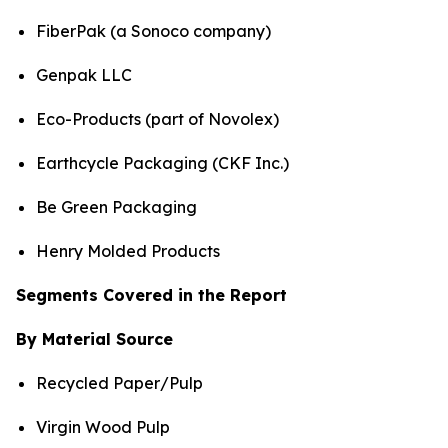
FiberPak (a Sonoco company)
Genpak LLC
Eco-Products (part of Novolex)
Earthcycle Packaging (CKF Inc.)
Be Green Packaging
Henry Molded Products
Segments Covered in the Report
By Material Source
Recycled Paper/Pulp
Virgin Wood Pulp