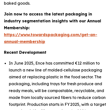
baked goods.
Join now to access the latest packaging in
industry segmentation insights with our Annual
Membership:
https://www.towardspackaging.com/get-an-
annual-membership
Recent Development
In June 2025, Ence has committed €12 million to
launch a new line of molded‐cellulose packaging
aimed at replacing plastic in the food sector. The
packaging, including trays for fresh produce and
ready meals, will be compostable, recyclable, and
made from locally sourced fibers to reduce carbon
footprint. Production starts in FY 2025, with a target