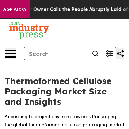
ner Calls the People Abruptly Laid off “Simply a Mat
AGP PICKS
Thermoformed Cellulose
Packaging Market Size
and Insights
According to projections from Towards Packaging,
the global thermoformed cellulose packaging market