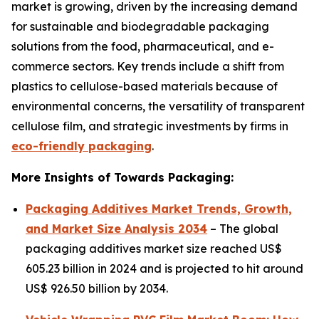
market is growing, driven by the increasing demand
for sustainable and biodegradable packaging
solutions from the food, pharmaceutical, and e-
commerce sectors. Key trends include a shift from
plastics to cellulose-based materials because of
environmental concerns, the versatility of transparent
cellulose film, and strategic investments by firms in
eco-friendly packaging
.
More Insights of Towards Packaging:
Packaging Additives Market Trends, Growth,
and Market Size Analysis 2034
– The global
packaging additives market size reached US$
605.23 billion in 2024 and is projected to hit around
US$ 926.50 billion by 2034.