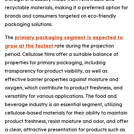
recyclable materials, making it a preferred option for
brands and consumers targeted on eco-friendly
packaging solutions.
The
primary packaging segment is expected to
grow at the fastest
rate during the projection
period. Cellulose films offer a suitable balance of
properties for primary packaging, including
transparency for product visibility, as well as
effective barrier properties against moisture and
oxygen, which contribute to product freshness, and
versatility for various applications. The food and
beverage industry is an essential segment, utilizing
cellulose-based materials for their ability to maintain
product freshness, resist moisture and odor, and offer
a clear, attractive presentation for products such as