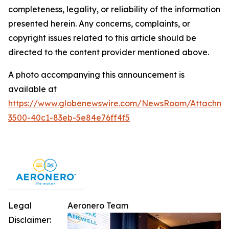
completeness, legality, or reliability of the information
presented herein. Any concerns, complaints, or
copyright issues related to this article should be
directed to the content provider mentioned above.
A photo accompanying this announcement is
available at
https://www.globenewswire.com/NewsRoom/Attachm
3500-40c1-83eb-5e84e76ff4f5
Legal
Aeronero Team
Disclaimer: