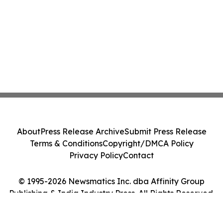
About
Press Release Archive
Submit Press Release
Terms & Conditions
Copyright/DMCA Policy
Privacy Policy
Contact
© 1995-2026 Newsmatics Inc. dba Affinity Group
Publishing & India Industry Press. All Rights Reserved.
Cookie Settings / Your Privacy Choices