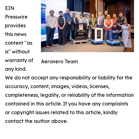
EIN
Presswire
provides
this news
content "as
is" without
warranty of
Aeronero Team
any kind.
We do not accept any responsibility or liability for the
accuracy, content, images, videos, licenses,
completeness, legality, or reliability of the information
contained in this article. If you have any complaints
or copyright issues related to this article, kindly
contact the author above.