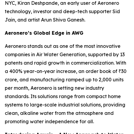
NYC, Kiran Deshpande, an early user of Aeronero
technology, investor and deep-tech supporter Sid
Jain, and artist Arun Shiva Ganesh.
Aeronero’s Global Edge in AWG
Aeronero stands out as one of the most innovative
companies in Air Water Generation, supported by 13
patents and rapid growth in commercialization. With
a 400% year-on-year increase, an order book of ₹30
crore, and manufacturing ramped up to 2,000 units
per month, Aeronero is setting new industry
standards. Its solutions range from compact home
systems to large-scale industrial solutions, providing
clean, alkaline water from the atmosphere and
promoting water independence for all.