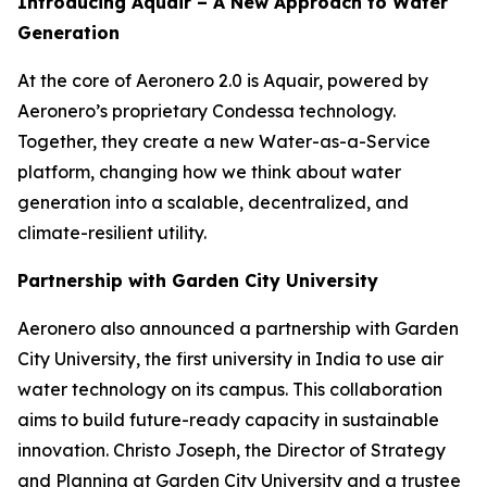
Introducing Aquair – A New Approach to Water
Generation
At the core of Aeronero 2.0 is Aquair, powered by
Aeronero’s proprietary Condessa technology.
Together, they create a new Water-as-a-Service
platform, changing how we think about water
generation into a scalable, decentralized, and
climate-resilient utility.
Partnership with Garden City University
Aeronero also announced a partnership with Garden
City University, the first university in India to use air
water technology on its campus. This collaboration
aims to build future-ready capacity in sustainable
innovation. Christo Joseph, the Director of Strategy
and Planning at Garden City University and a trustee