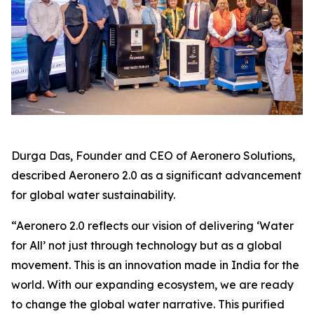
Durga Das, Founder and CEO of Aeronero Solutions,
described Aeronero 2.0 as a significant advancement
for global water sustainability.
“Aeronero 2.0 reflects our vision of delivering ‘Water
for All’ not just through technology but as a global
movement. This is an innovation made in India for the
world. With our expanding ecosystem, we are ready
to change the global water narrative. This purified