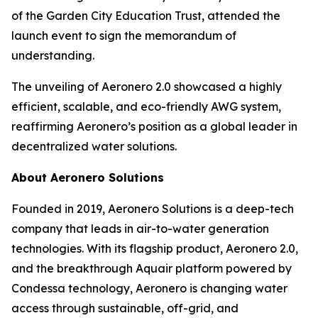
of the Garden City Education Trust, attended the
launch event to sign the memorandum of
understanding.
The unveiling of Aeronero 2.0 showcased a highly
efficient, scalable, and eco-friendly AWG system,
reaffirming Aeronero’s position as a global leader in
decentralized water solutions.
About Aeronero Solutions
Founded in 2019, Aeronero Solutions is a deep-tech
company that leads in air-to-water generation
technologies. With its flagship product, Aeronero 2.0,
and the breakthrough Aquair platform powered by
Condessa technology, Aeronero is changing water
access through sustainable, off-grid, and