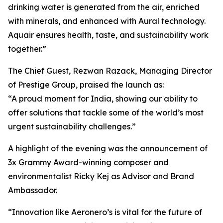
drinking water is generated from the air, enriched
with minerals, and enhanced with Aural technology.
Aquair ensures health, taste, and sustainability work
together.”
The Chief Guest, Rezwan Razack, Managing Director
of Prestige Group, praised the launch as:
“A proud moment for India, showing our ability to
offer solutions that tackle some of the world’s most
urgent sustainability challenges.”
A highlight of the evening was the announcement of
3x Grammy Award-winning composer and
environmentalist Ricky Kej as Advisor and Brand
Ambassador.
“Innovation like Aeronero’s is vital for the future of