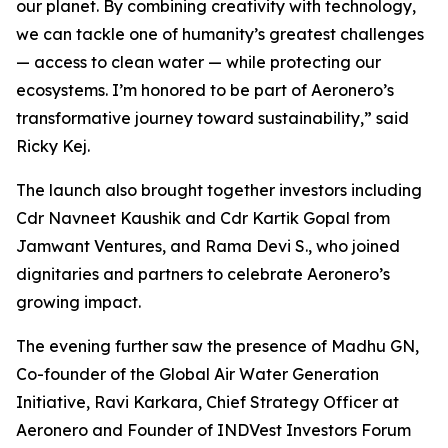
our planet. By combining creativity with technology,
we can tackle one of humanity’s greatest challenges
— access to clean water — while protecting our
ecosystems. I’m honored to be part of Aeronero’s
transformative journey toward sustainability,” said
Ricky Kej.
The launch also brought together investors including
Cdr Navneet Kaushik and Cdr Kartik Gopal from
Jamwant Ventures, and Rama Devi S., who joined
dignitaries and partners to celebrate Aeronero’s
growing impact.
The evening further saw the presence of Madhu GN,
Co-founder of the Global Air Water Generation
Initiative, Ravi Karkara, Chief Strategy Officer at
Aeronero and Founder of INDVest Investors Forum