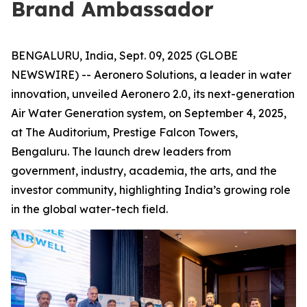
Brand Ambassador
BENGALURU, India, Sept. 09, 2025 (GLOBE
NEWSWIRE) -- Aeronero Solutions, a leader in water
innovation, unveiled Aeronero 2.0, its next-generation
Air Water Generation system, on September 4, 2025,
at The Auditorium, Prestige Falcon Towers,
Bengaluru. The launch drew leaders from
government, industry, academia, the arts, and the
investor community, highlighting India’s growing role
in the global water-tech field.