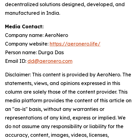
decentralized solutions designed, developed, and
manufactured in India.
Media Contact:
Company name: AeroNero
Company website:
https://aeronero.life/
Person name: Durga Das
Email ID:
dd@aeronero.com
Disclaimer: This content is provided by AeroNero. The
statements, views, and opinions expressed in this
column are solely those of the content provider. This
media platform provides the content of this article on
an "as-is" basis, without any warranties or
representations of any kind, express or implied. We
do not assume any responsibility or liability for the
accuracy, content, images, videos, licenses,