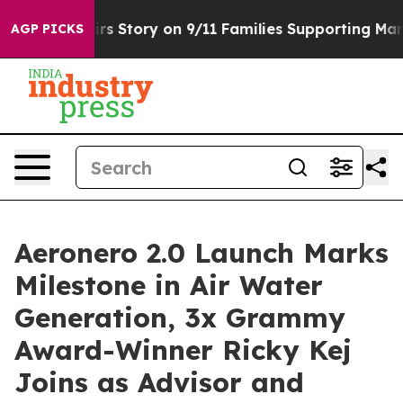
e, Airs Story on 9/11 Families Supporting Mamdani
D
AGP PICKS
Aeronero 2.0 Launch Marks
Milestone in Air Water
Generation, 3x Grammy
Award-Winner Ricky Kej
Joins as Advisor and