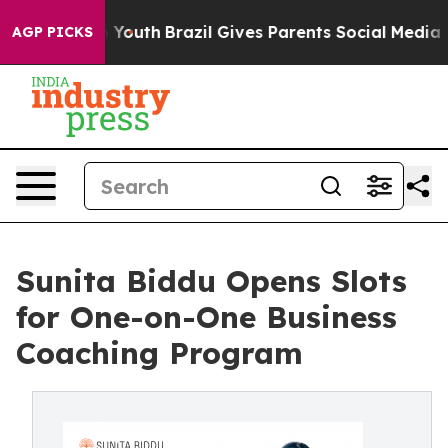
Harms to Youth
Brazil Gives Parents Social Media Contro
AGP PICKS
Sunita Biddu Opens Slots
for One-on-One Business
Coaching Program