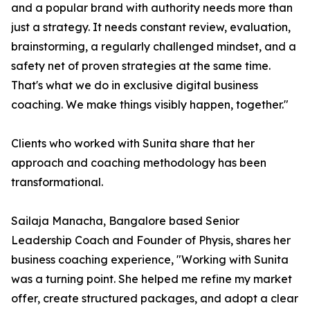
and a popular brand with authority needs more than
just a strategy. It needs constant review, evaluation,
brainstorming, a regularly challenged mindset, and a
safety net of proven strategies at the same time.
That's what we do in exclusive digital business
coaching. We make things visibly happen, together."
Clients who worked with Sunita share that her
approach and coaching methodology has been
transformational.
Sailaja Manacha, Bangalore based Senior
Leadership Coach and Founder of Physis, shares her
business coaching experience, "Working with Sunita
was a turning point. She helped me refine my market
offer, create structured packages, and adopt a clear