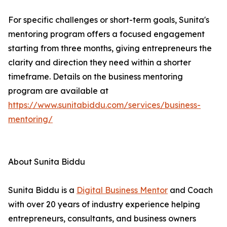
For specific challenges or short-term goals, Sunita's
mentoring program offers a focused engagement
starting from three months, giving entrepreneurs the
clarity and direction they need within a shorter
timeframe. Details on the business mentoring
program are available at
https://www.sunitabiddu.com/services/business-
mentoring/
About Sunita Biddu
Sunita Biddu is a
Digital Business Mentor
and Coach
with over 20 years of industry experience helping
entrepreneurs, consultants, and business owners