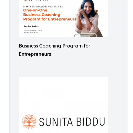
Business Coaching Program for
Entrepreneurs