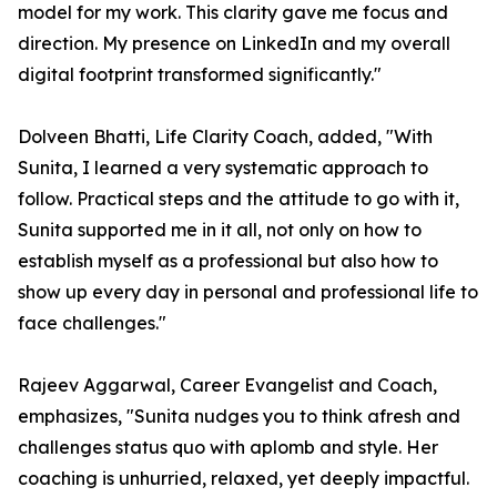
model for my work. This clarity gave me focus and
direction. My presence on LinkedIn and my overall
digital footprint transformed significantly."
Dolveen Bhatti, Life Clarity Coach, added, "With
Sunita, I learned a very systematic approach to
follow. Practical steps and the attitude to go with it,
Sunita supported me in it all, not only on how to
establish myself as a professional but also how to
show up every day in personal and professional life to
face challenges."
Rajeev Aggarwal, Career Evangelist and Coach,
emphasizes, "Sunita nudges you to think afresh and
challenges status quo with aplomb and style. Her
coaching is unhurried, relaxed, yet deeply impactful.