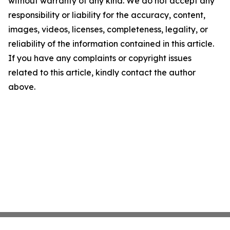
without warranty of any kind. We do not accept any
responsibility or liability for the accuracy, content,
images, videos, licenses, completeness, legality, or
reliability of the information contained in this article.
If you have any complaints or copyright issues
related to this article, kindly contact the author
above.