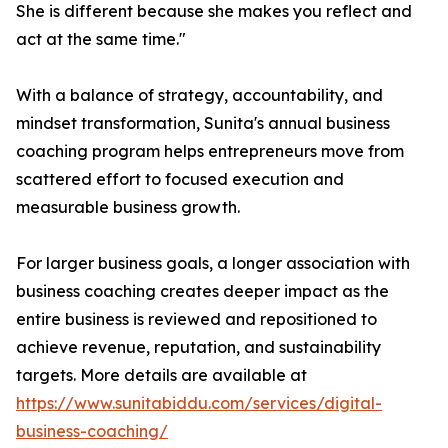
She is different because she makes you reflect and
act at the same time."
With a balance of strategy, accountability, and
mindset transformation, Sunita's annual business
coaching program helps entrepreneurs move from
scattered effort to focused execution and
measurable business growth.
For larger business goals, a longer association with
business coaching creates deeper impact as the
entire business is reviewed and repositioned to
achieve revenue, reputation, and sustainability
targets. More details are available at
https://www.sunitabiddu.com/services/digital-
business-coaching/