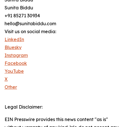
Sunita Biddu
+91 85271 30934
hello@sunitabiddu.com
Visit us on social media:
LinkedIn
Bluesky
Instagram
Facebook
YouTube
X
Other
Legal Disclaimer:
EIN Presswire provides this news content "as is"