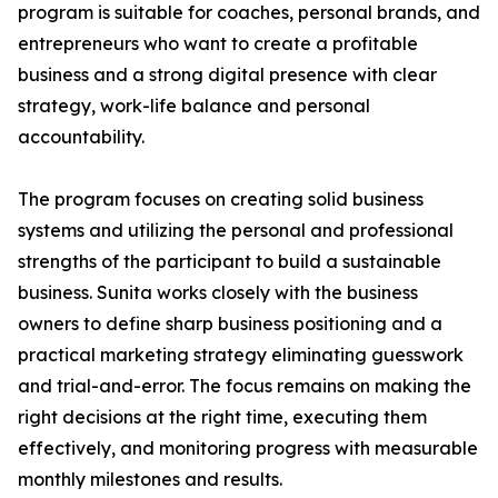
program is suitable for coaches, personal brands, and
entrepreneurs who want to create a profitable
business and a strong digital presence with clear
strategy, work-life balance and personal
accountability.
The program focuses on creating solid business
systems and utilizing the personal and professional
strengths of the participant to build a sustainable
business. Sunita works closely with the business
owners to define sharp business positioning and a
practical marketing strategy eliminating guesswork
and trial-and-error. The focus remains on making the
right decisions at the right time, executing them
effectively, and monitoring progress with measurable
monthly milestones and results.