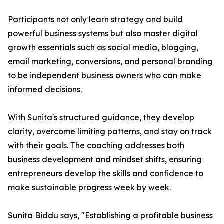
Participants not only learn strategy and build
powerful business systems but also master digital
growth essentials such as social media, blogging,
email marketing, conversions, and personal branding
to be independent business owners who can make
informed decisions.
With Sunita's structured guidance, they develop
clarity, overcome limiting patterns, and stay on track
with their goals. The coaching addresses both
business development and mindset shifts, ensuring
entrepreneurs develop the skills and confidence to
make sustainable progress week by week.
Sunita Biddu says, "Establishing a profitable business