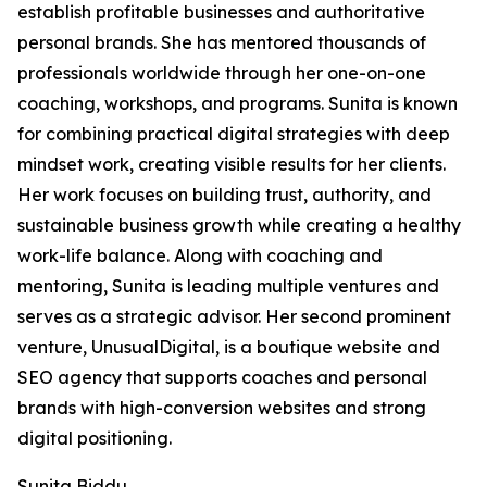
establish profitable businesses and authoritative
personal brands. She has mentored thousands of
professionals worldwide through her one-on-one
coaching, workshops, and programs. Sunita is known
for combining practical digital strategies with deep
mindset work, creating visible results for her clients.
Her work focuses on building trust, authority, and
sustainable business growth while creating a healthy
work-life balance. Along with coaching and
mentoring, Sunita is leading multiple ventures and
serves as a strategic advisor. Her second prominent
venture, UnusualDigital, is a boutique website and
SEO agency that supports coaches and personal
brands with high-conversion websites and strong
digital positioning.
Sunita Biddu