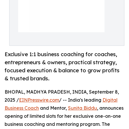
Exclusive 1:1 business coaching for coaches,
entrepreneurs & owners, practical strategy,
focused execution & balance to grow profits
& trusted brands.
BHOPAL, MADHYA PRADESH, INDIA, September 8,
2025 /
EINPresswire.com
/ -- India's leading
Digital
Business Coach
and Mentor,
Sunita Biddu
, announces
opening of limited slots for her exclusive one-on-one
business coaching and mentoring program. The