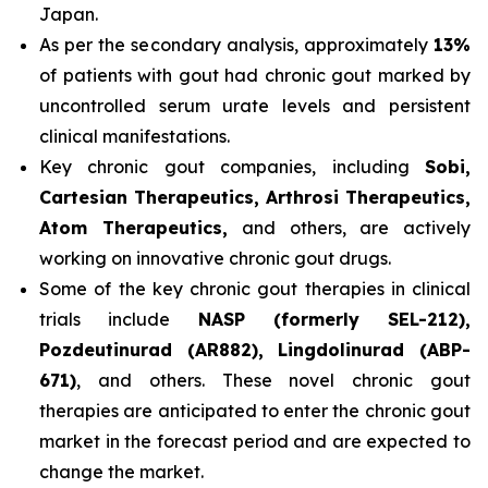
Japan.
As per the secondary analysis, approximately
13%
of patients with gout had chronic gout marked by
uncontrolled serum urate levels and persistent
clinical manifestations.
Key chronic gout companies, including
Sobi,
Cartesian Therapeutics, Arthrosi Therapeutics,
Atom Therapeutics,
and others, are actively
working on innovative chronic gout drugs.
Some of the key chronic gout therapies in clinical
trials include
NASP (formerly SEL-212),
Pozdeutinurad (AR882), Lingdolinurad (ABP-
671)
, and others. These novel chronic gout
therapies are anticipated to enter the chronic gout
market in the forecast period and are expected to
change the market.