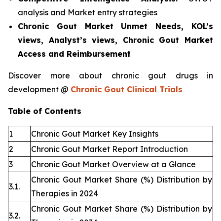
analysis and Market entry strategies
Chronic Gout Market Unmet Needs, KOL’s
views, Analyst’s views, Chronic Gout Market
Access and Reimbursement
Discover more about chronic gout drugs in
development @
Chronic Gout Clinical Trials
Table of Contents
1
Chronic Gout Market Key Insights
2
Chronic Gout Market Report Introduction
3
Chronic Gout Market Overview at a Glance
Chronic Gout Market Share (%) Distribution by
3.1.
Therapies in 2024
Chronic Gout Market Share (%) Distribution by
3.2.