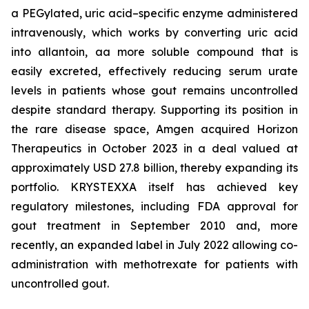
a PEGylated, uric acid–specific enzyme administered
intravenously, which works by converting uric acid
into allantoin, aa more soluble compound that is
easily excreted, effectively reducing serum urate
levels in patients whose gout remains uncontrolled
despite standard therapy. Supporting its position in
the rare disease space, Amgen acquired Horizon
Therapeutics in October 2023 in a deal valued at
approximately USD 27.8 billion, thereby expanding its
portfolio. KRYSTEXXA itself has achieved key
regulatory milestones, including FDA approval for
gout treatment in September 2010 and, more
recently, an expanded label in July 2022 allowing co-
administration with methotrexate for patients with
uncontrolled gout.