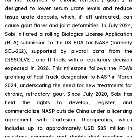
designed to lower serum urate levels and reduce
tissue urate deposits, which, if left untreated, can
cause gout flares and joint deformities. In July 2024,
Sobi initiated a rolling Biologics License Application
(BLA) submission to the US FDA for NASP (formerly
SEL-212), supported by pivotal data from the
DISSOLVE I and II trials, with a regulatory decision
expected in 2026. This milestone follows the FDA's
granting of Fast Track designation to NASP in March
2024, underscoring the need for new treatments for
chronic, refractory gout. Since July 2020, Sobi has
held the rights to develop, register, and
commercialize NASP outside China under a licensing
agreement with Cartesian Therapeutics, which
includes up to approximately USD 585 million in
milestone payments and double-digit royalties on