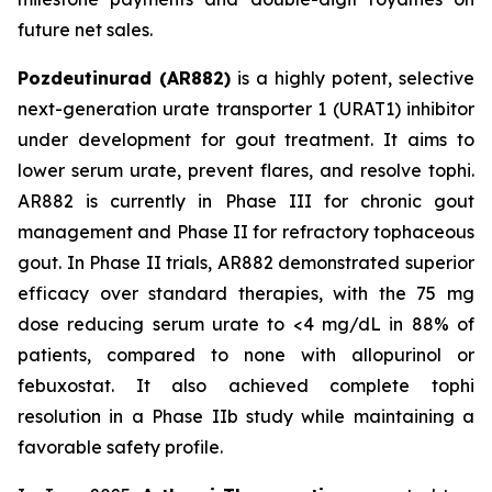
future net sales.
Pozdeutinurad (AR882)
is a highly potent, selective
next-generation urate transporter 1 (URAT1) inhibitor
under development for gout treatment. It aims to
lower serum urate, prevent flares, and resolve tophi.
AR882 is currently in Phase III for chronic gout
management and Phase II for refractory tophaceous
gout. In Phase II trials, AR882 demonstrated superior
efficacy over standard therapies, with the 75 mg
dose reducing serum urate to <4 mg/dL in 88% of
patients, compared to none with allopurinol or
febuxostat. It also achieved complete tophi
resolution in a Phase IIb study while maintaining a
favorable safety profile.