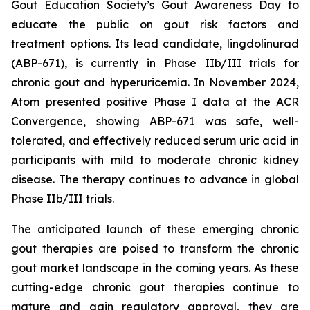
Gout Education Society’s Gout Awareness Day to
educate the public on gout risk factors and
treatment options. Its lead candidate, lingdolinurad
(ABP-671), is currently in Phase IIb/III trials for
chronic gout and hyperuricemia. In November 2024,
Atom presented positive Phase I data at the ACR
Convergence, showing ABP-671 was safe, well-
tolerated, and effectively reduced serum uric acid in
participants with mild to moderate chronic kidney
disease. The therapy continues to advance in global
Phase IIb/III trials.
The anticipated launch of these emerging chronic
gout therapies are poised to transform the chronic
gout market landscape in the coming years. As these
cutting-edge chronic gout therapies continue to
mature and gain regulatory approval, they are