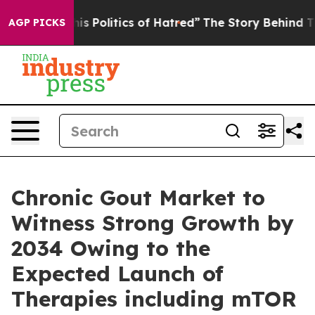
Politics of Hatred”
The Story Behind Trump’s Terrible
AGP PICKS
Chronic Gout Market to
Witness Strong Growth by
2034 Owing to the
Expected Launch of
Therapies including mTOR