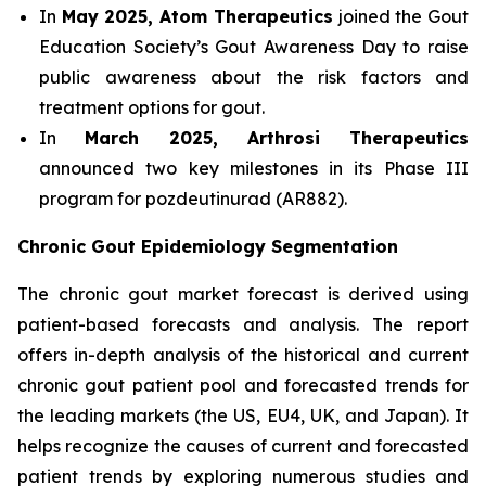
In
May 2025, Atom Therapeutics
joined the Gout
Education Society’s Gout Awareness Day to raise
public awareness about the risk factors and
treatment options for gout.
In
March 2025, Arthrosi Therapeutics
announced two key milestones in its Phase III
program for pozdeutinurad (AR882).
Chronic Gout Epidemiology Segmentation
The chronic gout market forecast is derived using
patient-based forecasts and analysis. The report
offers in-depth analysis of the historical and current
chronic gout patient pool and forecasted trends for
the leading markets (the US, EU4, UK, and Japan). It
helps recognize the causes of current and forecasted
patient trends by exploring numerous studies and