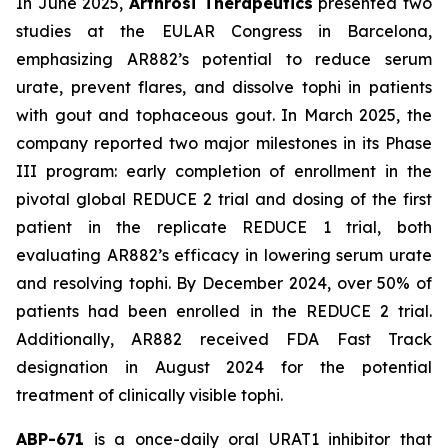
In June 2025,
Arthrosi Therapeutics
presented two
studies at the EULAR Congress in Barcelona,
emphasizing AR882’s potential to reduce serum
urate, prevent flares, and dissolve tophi in patients
with gout and tophaceous gout. In March 2025, the
company reported two major milestones in its Phase
III program: early completion of enrollment in the
pivotal global REDUCE 2 trial and dosing of the first
patient in the replicate REDUCE 1 trial, both
evaluating AR882’s efficacy in lowering serum urate
and resolving tophi. By December 2024, over 50% of
patients had been enrolled in the REDUCE 2 trial.
Additionally, AR882 received FDA Fast Track
designation in August 2024 for the potential
treatment of clinically visible tophi.
ABP-671
is a once-daily oral URAT1 inhibitor that