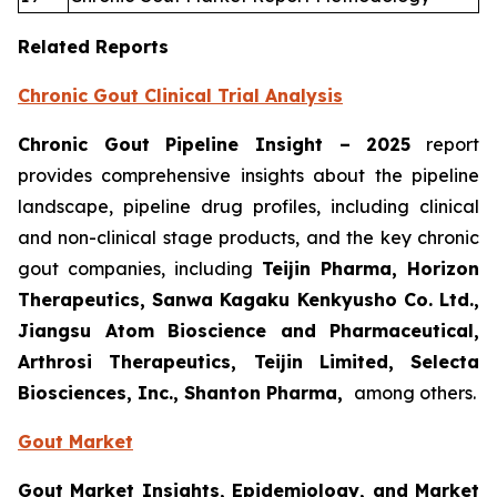
Related Reports
Chronic Gout Clinical Trial Analysis
Chronic Gout Pipeline Insight
– 2025
report
provides comprehensive insights about the pipeline
landscape, pipeline drug profiles, including clinical
and non-clinical stage products, and the key chronic
gout companies, including
Teijin Pharma, Horizon
Therapeutics, Sanwa Kagaku Kenkyusho Co. Ltd.,
Jiangsu Atom Bioscience and Pharmaceutical,
Arthrosi Therapeutics, Teijin Limited, Selecta
Biosciences, Inc., Shanton Pharma,
among others.
Gout Market
Gout Market Insights, Epidemiology, and Market