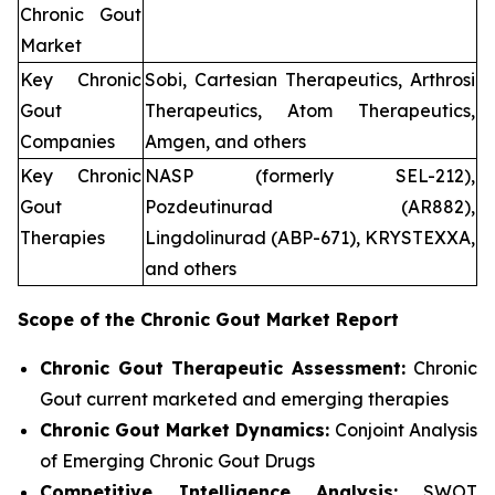
Chronic Gout
Market
Key Chronic
Sobi, Cartesian Therapeutics, Arthrosi
Gout
Therapeutics, Atom Therapeutics,
Companies
Amgen, and others
Key Chronic
NASP (formerly SEL-212),
Gout
Pozdeutinurad (AR882),
Therapies
Lingdolinurad (ABP-671), KRYSTEXXA,
and others
Scope of the
Chronic Gout
Market Report
Chronic Gout Therapeutic Assessment:
Chronic
Gout current marketed and emerging therapies
Chronic Gout
Market Dynamics:
Conjoint Analysis
of Emerging Chronic Gout Drugs
Competitive Intelligence Analysis:
SWOT