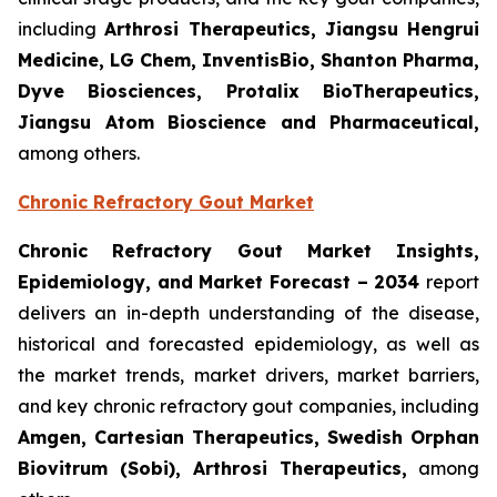
including
Arthrosi Therapeutics, Jiangsu Hengrui
Medicine, LG Chem, InventisBio, Shanton Pharma,
Dyve Biosciences, Protalix BioTherapeutics,
Jiangsu Atom Bioscience and Pharmaceutical​,
among others.
Chronic Refractory Gout Market
Chronic Refractory Gout Market Insights,
Epidemiology, and Market Forecast – 2034
report
delivers an in-depth understanding of the disease,
historical and forecasted epidemiology, as well as
the market trends, market drivers, market barriers,
and key chronic refractory gout companies, including
Amgen, Cartesian Therapeutics, Swedish Orphan
Biovitrum (Sobi), Arthrosi Therapeutics,
among