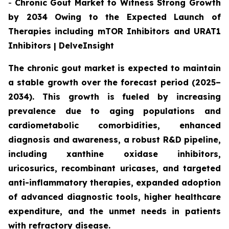
-
Chronic Gout Market to Witness Strong Growth
by 2034 Owing to the Expected Launch of
Therapies including mTOR Inhibitors and URAT1
Inhibitors | DelveInsight
The chronic gout market is expected to maintain
a stable growth over the forecast period (2025–
2034). This growth is fueled by increasing
prevalence due to aging populations and
cardiometabolic comorbidities, enhanced
diagnosis and awareness, a robust R&D pipeline,
including xanthine oxidase inhibitors,
uricosurics, recombinant uricases, and targeted
anti-inflammatory therapies, expanded adoption
of advanced diagnostic tools, higher healthcare
expenditure, and the unmet needs in patients
with refractory disease.