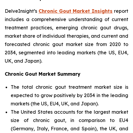
DelveInsight’s
Chronic Gout Market Insights
report
includes a comprehensive understanding of current
treatment practices, emerging chronic gout drugs,
market share of individual therapies, and current and
forecasted chronic gout market size from 2020 to
2034, segmented into leading markets (the US, EU4,
UK, and Japan).
Chronic Gout Market Summary
The total chronic gout treatment market size is
expected to grow positively by 2034 in the leading
markets (the US, EU4, UK, and Japan).
The United States accounts for the largest market
size of chronic gout, in comparison to EU4
(Germany, Italy, France, and Spain), the UK, and