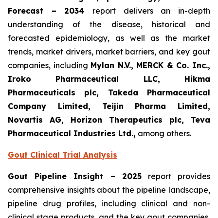
Forecast – 2034
report delivers an in-depth
understanding of the disease, historical and
forecasted epidemiology, as well as the market
trends, market drivers, market barriers, and key gout
companies, including
Mylan N.V., MERCK & Co. Inc.,
Iroko Pharmaceutical LLC, Hikma
Pharmaceuticals plc, Takeda Pharmaceutical
Company Limited, Teijin Pharma Limited,
Novartis AG, Horizon Therapeutics plc, Teva
Pharmaceutical Industries Ltd.,
among others.
Gout Clinical Trial Analysis
Gout Pipeline Insight – 2025
report provides
comprehensive insights about the pipeline landscape,
pipeline drug profiles, including clinical and non-
clinical stage products, and the key gout companies,