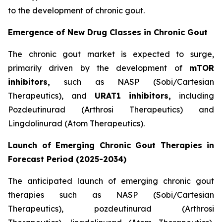
to the development of chronic gout.
Emergence of New Drug Classes in Chronic Gout
The chronic gout market is expected to surge,
primarily driven by the development of
mTOR
inhibitors,
such as NASP (Sobi/Cartesian
Therapeutics), and
URAT1
inhibitors,
including
Pozdeutinurad (Arthrosi Therapeutics) and
Lingdolinurad (Atom Therapeutics).
Launch of Emerging Chronic Gout Therapies in
Forecast Period (2025-2034)
The anticipated launch of emerging chronic gout
therapies such as NASP (Sobi/Cartesian
Therapeutics), pozdeutinurad (Arthrosi