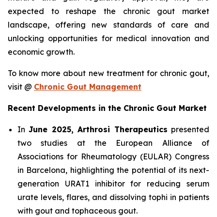
expected to reshape the chronic gout market
landscape, offering new standards of care and
unlocking opportunities for medical innovation and
economic growth.
To know more about new treatment for chronic gout,
visit @
Chronic Gout Management
Recent Developments in the Chronic Gout Market
In
June 2025, Arthrosi Therapeutics
presented
two studies at the European Alliance of
Associations for Rheumatology (EULAR) Congress
in Barcelona, highlighting the potential of its next-
generation URAT1 inhibitor for reducing serum
urate levels, flares, and dissolving tophi in patients
with gout and tophaceous gout.