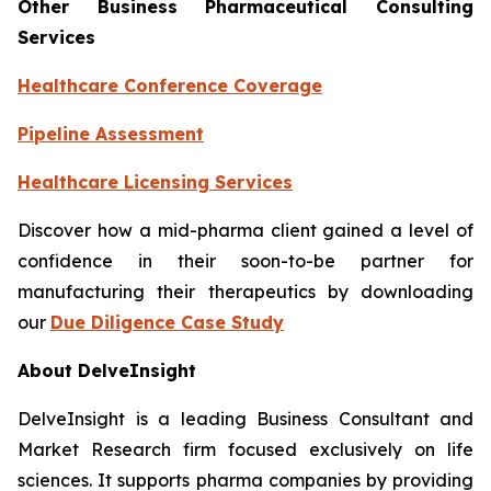
Other Business Pharmaceutical Consulting
Services
Healthcare Conference Coverage
Pipeline Assessment
Healthcare Licensing Services
Discover how a mid-pharma client gained a level of
confidence in their soon-to-be partner for
manufacturing their therapeutics by downloading
our
Due Diligence Case Study
About DelveInsight
DelveInsight is a leading Business Consultant and
Market Research firm focused exclusively on life
sciences. It supports pharma companies by providing