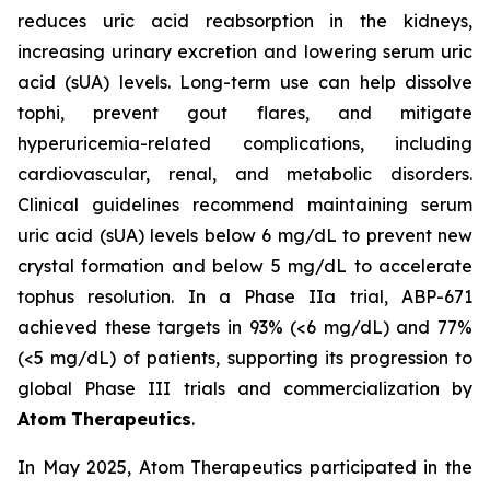
reduces uric acid reabsorption in the kidneys,
increasing urinary excretion and lowering serum uric
acid (sUA) levels. Long-term use can help dissolve
tophi, prevent gout flares, and mitigate
hyperuricemia-related complications, including
cardiovascular, renal, and metabolic disorders.
Clinical guidelines recommend maintaining serum
uric acid (sUA) levels below 6 mg/dL to prevent new
crystal formation and below 5 mg/dL to accelerate
tophus resolution. In a Phase IIa trial, ABP-671
achieved these targets in 93% (<6 mg/dL) and 77%
(<5 mg/dL) of patients, supporting its progression to
global Phase III trials and commercialization by
Atom Therapeutics
.
In May 2025, Atom Therapeutics participated in the