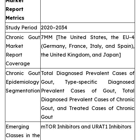
Market
Report
Metrics
Study Period
2020–2034
Chronic Gout
7MM [The United States, the EU-4
Market
(Germany, France, Italy, and Spain),
Report
the United Kingdom, and Japan]
Coverage
Chronic Gout
Total Diagnosed Prevalent Cases of
Epidemiology
Gout, Type-specific Diagnosed
Segmentation
Prevalent Cases of Gout, Total
Diagnosed Prevalent Cases of Chronic
Gout, and Treated Cases of Chronic
Gout
Emerging
mTOR Inhibitors and URAT1 Inhibitors
Classes in the