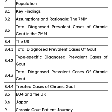
8
Population
8.1
Key Findings
8.2
Assumptions and Rationale: The 7MM
Total Diagnosed Prevalent Cases of Chronic
8.3
Gout in the 7MM
8.4
The US
8.4.1
Total Diagnosed Prevalent Cases Of Gout
Type-specific Diagnosed Prevalent Cases of
8.4.2
Gout
Total Diagnosed Prevalent Cases Of Chronic
8.4.3
Gout
8.4.4
Treated Cases of Chronic Gout
8.5
EU4 and the UK
8.6
Japan
9
Chronic Gout Patient Journey