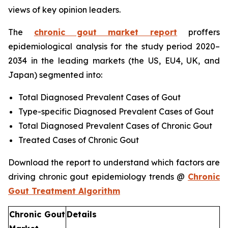
views of key opinion leaders.
The
chronic gout market report
proffers
epidemiological analysis for the study period 2020–
2034 in the leading markets (the US, EU4, UK, and
Japan) segmented into:
Total Diagnosed Prevalent Cases of Gout
Type-specific Diagnosed Prevalent Cases of Gout
Total Diagnosed Prevalent Cases of Chronic Gout
Treated Cases of Chronic Gout
Download the report to understand which factors are
driving chronic gout epidemiology trends @
Chronic
Gout Treatment Algorithm
Chronic Gout
Details