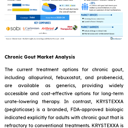
Chronic Gout Market Analysis
The current treatment options for chronic gout,
including allopurinol, febuxostat, and probenecid,
are available as generics, providing widely
accessible and cost-effective options for long-term
urate-lowering therapy. In contrast, KRYSTEXXA
(pegloticase) is a branded, FDA-approved biologic
indicated explicitly for adults with chronic gout that is
refractory to conventional treatments. KRYSTEXXA is