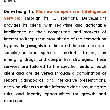
others.
DelveInsight’s
Pharma Competitive Intelligence
Service
:
Through its CI solutions, DelveInsight
provides its clients with real-time and actionable
intelligence on their competitors and markets of
interest to keep them stay ahead of the competition
by providing insights into the latest therapeutic area-
specific/indication-specific market trends, in
emerging drugs, and competitive strategies. These
services are tailored to the specific needs of each
client and are delivered through a combination of
reports, dashboards, and interactive presentations,
enabling clients to make informed decisions, mitigate
risks, and identify opportunities for growth and
expansion.