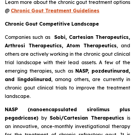
Learn more about the chronic gout treatment options
@
Chronic Gout Treatment Guidelines
Chronic Gout Competitive Landscape
Companies such as
Sobi, Cartesian Therapeutics,
Arthrosi Therapeutics, Atom Therapeutics
, and
others are actively working in the chronic gout clinical
trial landscape with their lead assets. A few of the
emerging therapies, such as
NASP, pozdeutinurad,
and lingdolinurad
, among others, are currently in
chronic gout clinical trials to improve the treatment
landscape.
NASP (nanoencapsulated sirolimus plus
pegadricase)
by
Sobi/Cartesian Therapeutics
is
an innovative, once-monthly investigational therapy
for the treatment of chronic refractory gout. It is