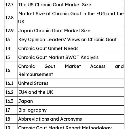
12.7
The US Chronic Gout Market Size
Market Size of Chronic Gout in the EU4 and the
12.8
UK
12.9.
Japan Chronic Gout Market Size
13
Key Opinion Leaders’ Views on Chronic Gout
14
Chronic Gout Unmet Needs
15
Chronic Gout Market SWOT Analysis
Chronic Gout Market Access and
16
Reimbursement
16.1
United States
16.2
EU4 and the UK
16.3
Japan
17
Bibliography
18
Abbreviations and Acronyms
19
Chronic Gout Market Report Methodology