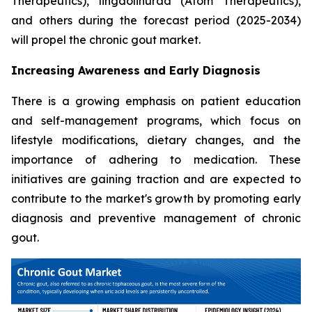
Therapeutics), lingdolinurad (Atom Therapeutics),
and others during the forecast period (2025-2034)
will propel the chronic gout market.
Increasing Awareness and Early Diagnosis
There is a growing emphasis on patient education
and self-management programs, which focus on
lifestyle modifications, dietary changes, and the
importance of adhering to medication. These
initiatives are gaining traction and are expected to
contribute to the market's growth by promoting early
diagnosis and preventive management of chronic
gout.