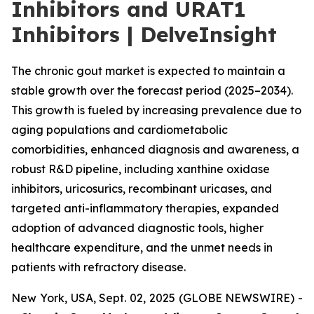
Inhibitors and URAT1
Inhibitors | DelveInsight
The chronic gout market is expected to maintain a
stable growth over the forecast period (2025–2034).
This growth is fueled by increasing prevalence due to
aging populations and cardiometabolic
comorbidities, enhanced diagnosis and awareness, a
robust R&D pipeline, including xanthine oxidase
inhibitors, uricosurics, recombinant uricases, and
targeted anti-inflammatory therapies, expanded
adoption of advanced diagnostic tools, higher
healthcare expenditure, and the unmet needs in
patients with refractory disease.
New York, USA, Sept. 02, 2025 (GLOBE NEWSWIRE) -