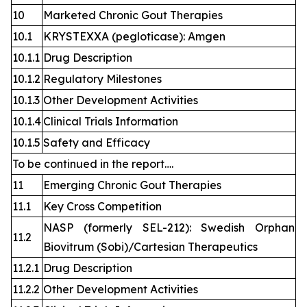
10
Marketed Chronic Gout Therapies
10.1
KRYSTEXXA (pegloticase): Amgen
10.1.1
Drug Description
10.1.2
Regulatory Milestones
10.1.3
Other Development Activities
10.1.4
Clinical Trials Information
10.1.5
Safety and Efficacy
To be continued in the report….
11
Emerging Chronic Gout Therapies
11.1
Key Cross Competition
NASP (formerly SEL-212): Swedish Orphan
11.2
Biovitrum (Sobi)/Cartesian Therapeutics
11.2.1
Drug Description
11.2.2
Other Development Activities