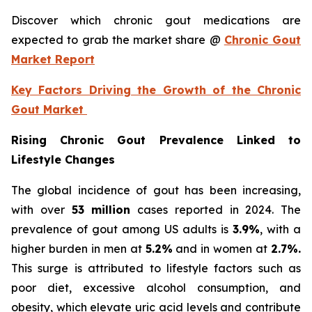
Discover which chronic gout medications are
expected to grab the market share @
Chronic Gout
Market Report
Key Factors Driving the Growth of the Chronic
Gout Market
Rising Chronic Gout Prevalence Linked to
Lifestyle Changes
The global incidence of gout has been increasing,
with over
53 million
cases reported in 2024. The
prevalence of gout among US adults is
3.9%
, with a
higher burden in men at
5.2%
and in women at
2.7%.
This surge is attributed to lifestyle factors such as
poor diet, excessive alcohol consumption, and
obesity, which elevate uric acid levels and contribute