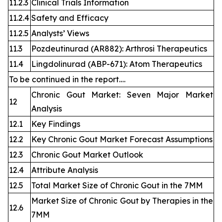
11.2.3
Clinical Trials Information
11.2.4
Safety and Efficacy
11.2.5
Analysts’ Views
11.3
Pozdeutinurad (AR882): Arthrosi Therapeutics
11.4
Lingdolinurad (ABP-671): Atom Therapeutics
To be continued in the report….
Chronic Gout Market: Seven Major Market
12
Analysis
12.1
Key Findings
12.2
Key Chronic Gout Market Forecast Assumptions
12.3
Chronic Gout Market Outlook
12.4
Attribute Analysis
12.5
Total Market Size of Chronic Gout in the 7MM
Market Size of Chronic Gout by Therapies in the
12.6
7MM