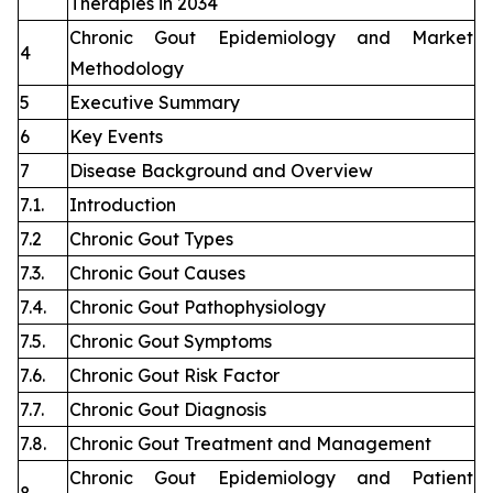
Therapies in 2034
Chronic Gout Epidemiology and Market
4
Methodology
5
Executive Summary
6
Key Events
7
Disease Background and Overview
7.1.
Introduction
7.2
Chronic Gout Types
7.3.
Chronic Gout Causes
7.4.
Chronic Gout Pathophysiology
7.5.
Chronic Gout Symptoms
7.6.
Chronic Gout Risk Factor
7.7.
Chronic Gout Diagnosis
7.8.
Chronic Gout Treatment and Management
Chronic Gout Epidemiology and Patient