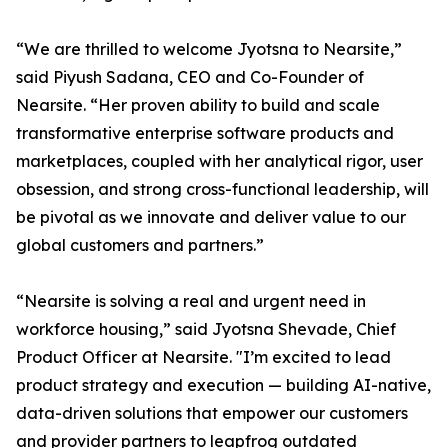
“We are thrilled to welcome Jyotsna to Nearsite,”
said Piyush Sadana, CEO and Co-Founder of
Nearsite. “Her proven ability to build and scale
transformative enterprise software products and
marketplaces, coupled with her analytical rigor, user
obsession, and strong cross-functional leadership, will
be pivotal as we innovate and deliver value to our
global customers and partners.”
“Nearsite is solving a real and urgent need in
workforce housing,” said Jyotsna Shevade, Chief
Product Officer at Nearsite. "I’m excited to lead
product strategy and execution — building AI-native,
data-driven solutions that empower our customers
and provider partners to leapfrog outdated