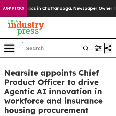
ollapse
Chaos in Chattanooga. Newspaper Owner Calls 
AGP PICKS
Nearsite appoints Chief
Product Officer to drive
Agentic AI innovation in
workforce and insurance
housing procurement