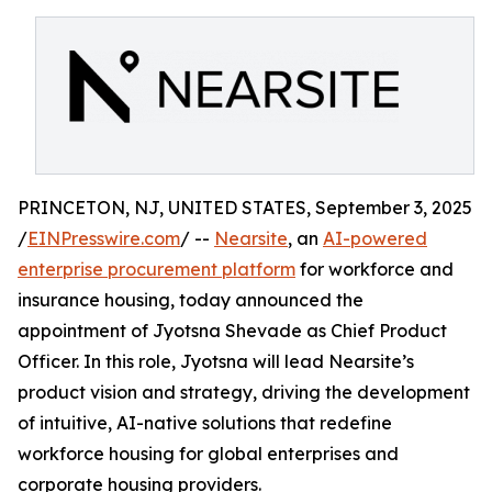
PRINCETON, NJ, UNITED STATES, September 3, 2025
/
EINPresswire.com
/ --
Nearsite
, an
AI-powered
enterprise procurement platform
for workforce and
insurance housing, today announced the
appointment of Jyotsna Shevade as Chief Product
Officer. In this role, Jyotsna will lead Nearsite’s
product vision and strategy, driving the development
of intuitive, AI-native solutions that redefine
workforce housing for global enterprises and
corporate housing providers.