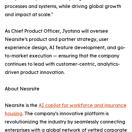
processes and systems, while driving global growth
and impact at scale."
As Chief Product Officer, Jyotsna will oversee
Nearsite’s product and partner strategy, user
experience design, AI feature development, and go-
to-market execution — ensuring that the company
continues to lead with customer-centric, analytics-
driven product innovation.
About Nearsite
Nearsite is the
AI copilot for workforce and insurance
housing
. The company's innovative platform is
revolutionizing the industry by seamlessly connecting
enterprises with a global network of vetted corporate