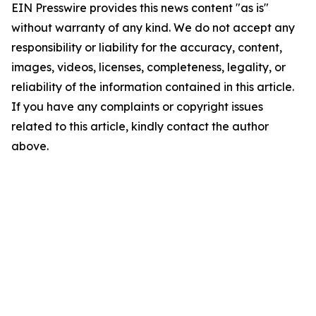
EIN Presswire provides this news content "as is"
without warranty of any kind. We do not accept any
responsibility or liability for the accuracy, content,
images, videos, licenses, completeness, legality, or
reliability of the information contained in this article.
If you have any complaints or copyright issues
related to this article, kindly contact the author
above.