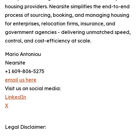
housing providers. Nearsite simplifies the end-to-end
process of sourcing, booking, and managing housing
for enterprises, relocation firms, insurance, and
government agencies - delivering unmatched speed,
control, and cost-efficiency at scale.
Mario Antoniou
Nearsite
+1 609-806-5275
email us here
Visit us on social media:
LinkedIn
X
Legal Disclaimer: