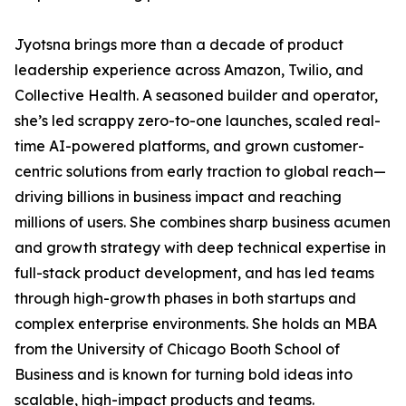
Jyotsna brings more than a decade of product
leadership experience across Amazon, Twilio, and
Collective Health. A seasoned builder and operator,
she’s led scrappy zero-to-one launches, scaled real-
time AI-powered platforms, and grown customer-
centric solutions from early traction to global reach—
driving billions in business impact and reaching
millions of users. She combines sharp business acumen
and growth strategy with deep technical expertise in
full-stack product development, and has led teams
through high-growth phases in both startups and
complex enterprise environments. She holds an MBA
from the University of Chicago Booth School of
Business and is known for turning bold ideas into
scalable, high-impact products and teams.