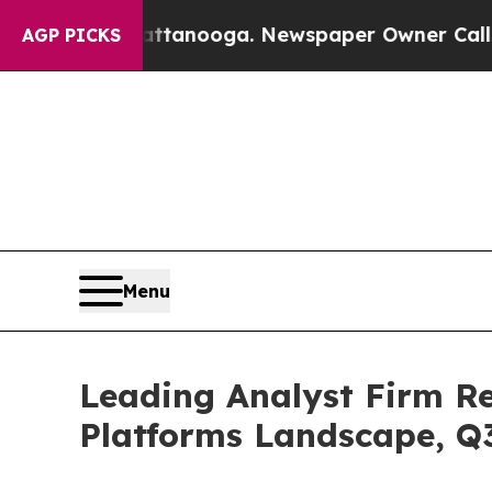
n Chattanooga. Newspaper Owner Calls the Peopl
AGP PICKS
Menu
Leading Analyst Firm R
Platforms Landscape, Q