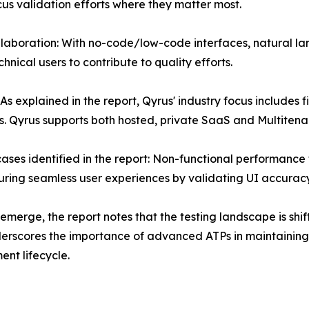
cus validation efforts where they matter most.
aboration: With no-code/low-code interfaces, natural lan
ical users to contribute to quality efforts.
 As explained in the report, Qyrus' industry focus includes 
. Qyrus supports both hosted, private SaaS and Multiten
ases identified in the report: Non-functional performance 
suring seamless user experiences by validating UI accuracy
merge, the report notes that the testing landscape is shif
rscores the importance of advanced ATPs in maintaining q
nt lifecycle.