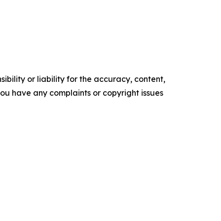
ility or liability for the accuracy, content,
f you have any complaints or copyright issues