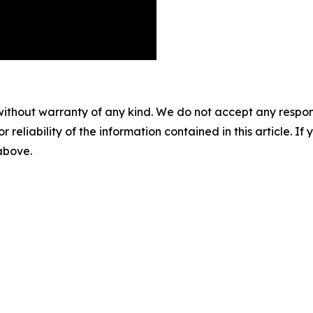
without warranty of any kind. We do not accept any responsib
r reliability of the information contained in this article. I
 above.