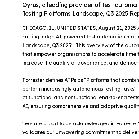
Qyrus, a leading provider of test automat
Testing Platforms Landscape, Q3 2025 Rep
CHICAGO, IL, UNITED STATES, August 21, 2025 
cutting-edge AI-powered test automation platfor
Landscape, Q3 2025". This overview of the auton
that empower organizations to accelerate time t
increase the quality of governance, and democra
Forrester defines ATPs as "Platforms that combi
perform increasingly autonomous testing tasks"
of functional and nonfunctional end-to-end tests
AI, ensuring comprehensive and adaptive quality
"We are proud to be acknowledged in Forrester's
validates our unwavering commitment to delive