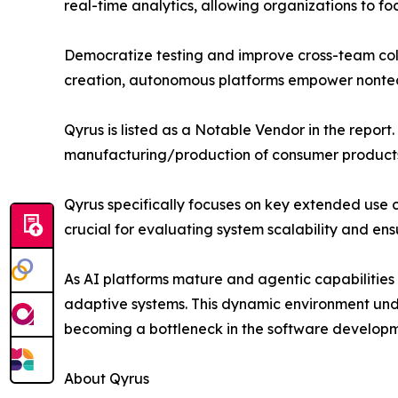
real-time analytics, allowing organizations to fo
Democratize testing and improve cross-team coll
creation, autonomous platforms empower nontechn
Qyrus is listed as a Notable Vendor in the report.
manufacturing/production of consumer products
Qyrus specifically focuses on key extended use c
crucial for evaluating system scalability and en
As AI platforms mature and agentic capabilities e
adaptive systems. This dynamic environment unde
becoming a bottleneck in the software developme
About Qyrus