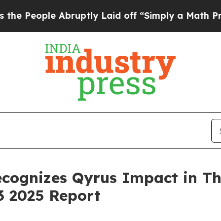
e Abruptly Laid off “Simply a Math Problem
Dr.
ecognizes Qyrus Impact in T
3 2025 Report