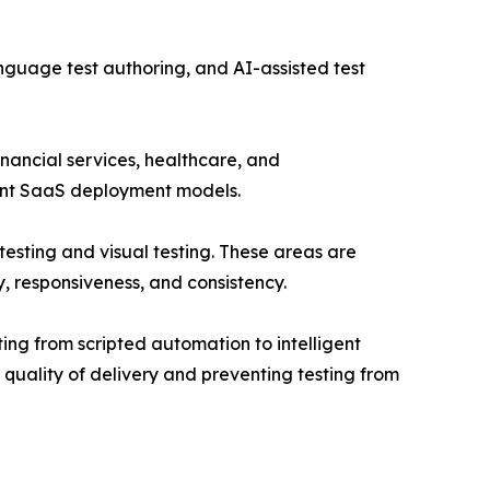
guage test authoring, and AI-assisted test
financial services, healthcare, and
ant SaaS deployment models.
testing and visual testing. These areas are
, responsiveness, and consistency.
ting from scripted automation to intelligent
uality of delivery and preventing testing from