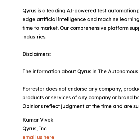
Qyrus is a leading AI-powered test automation 
edge artificial intelligence and machine learnin
time to market. Our comprehensive platform suppo
industries.
Disclaimers:
The information about Qyrus in The Autonomous T
Forrester does not endorse any company, product,
products or services of any company or brand bas
Opinions reflect judgment at the time and are su
Kumar Vivek
Qyrus, Inc
email us here