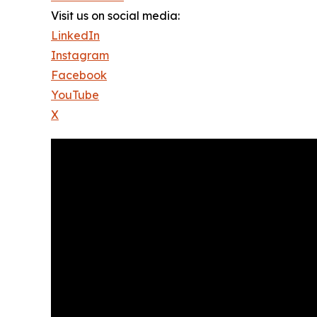
Visit us on social media:
LinkedIn
Instagram
Facebook
YouTube
X