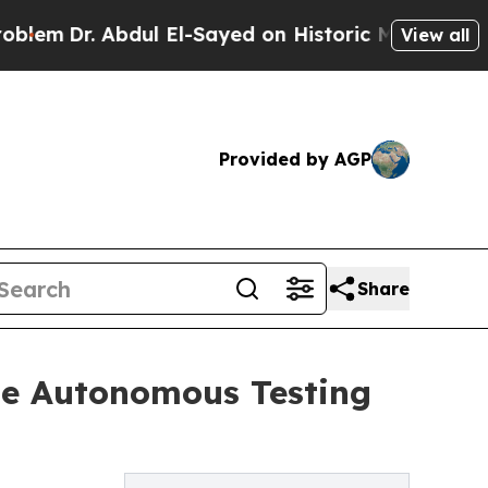
 Abdul El-Sayed on Historic Michigan Win: “People
View all
Provided by AGP
Share
he Autonomous Testing