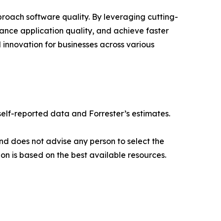
roach software quality. By leveraging cutting-
ance application quality, and achieve faster
 innovation for businesses across various
elf-reported data and Forrester’s estimates.
nd does not advise any person to select the
on is based on the best available resources.