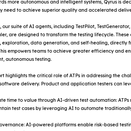
ards more autonomous and intelligent systems, Qyrus is d
ey need to achieve superior quality and accelerated delive
, our suite of AI agents, including TestPilot, TestGenerator
er, are designed to transform the testing lifecycle. These 
, exploration, data generation, and self-healing, directly
 This empowers teams to achieve greater efficiency and en
ent, autonomous testing.
rt highlights the critical role of ATPs in addressing the c
oftware delivery. Product and application testers can lev
te time to value through AI-driven test automation: ATPs 
tain test cases by leveraging AI to automate traditionall
overnance: AI-powered platforms enable risk-based testing 