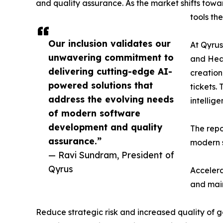
and quality assurance. As the market shifts tow
tools th
Our inclusion validates our
At Qyrus
unwavering commitment to
and Heal
delivering cutting-edge AI-
creation
powered solutions that
tickets.
address the evolving needs
intellig
of modern software
development and quality
The repo
assurance.”
modern s
— Ravi Sundram, President of
Qyrus
Accelera
and main
Reduce strategic risk and increased quality of g