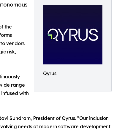
 Autonomous
f the
forms
nto vendors
c risk,
Qyrus
tinuously
 wide range
 infused with
vi Sundram, President of Qyrus. "Our inclusion
 evolving needs of modern software development