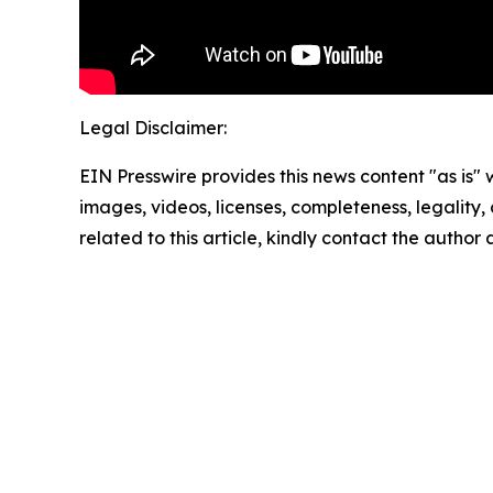
Legal Disclaimer:
EIN Presswire provides this news content "as is" 
images, videos, licenses, completeness, legality, o
related to this article, kindly contact the author