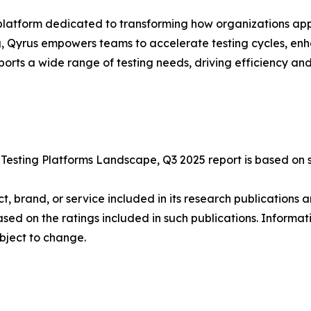
platform dedicated to transforming how organizations app
g, Qyrus empowers teams to accelerate testing cycles, enh
rts a wide range of testing needs, driving efficiency and
esting Platforms Landscape, Q3 2025 report is based on s
 brand, or service included in its research publications a
ed on the ratings included in such publications. Informati
bject to change.