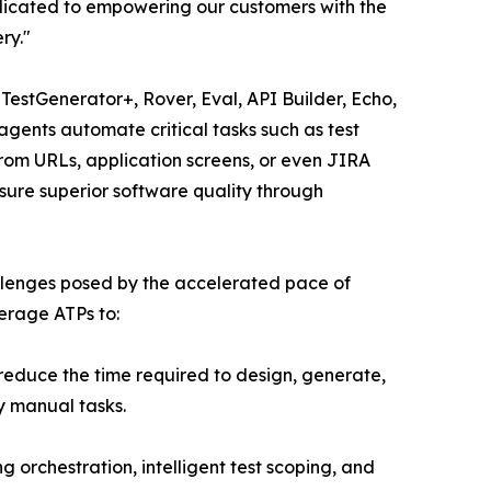
edicated to empowering our customers with the
ry."
, TestGenerator+, Rover, Eval, API Builder, Echo,
agents automate critical tasks such as test
 from URLs, application screens, or even JIRA
sure superior software quality through
hallenges posed by the accelerated pace of
erage ATPs to:
reduce the time required to design, generate,
y manual tasks.
orchestration, intelligent test scoping, and