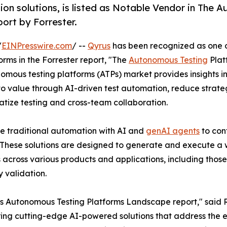
ion solutions, is listed as Notable Vendor in The
ort by Forrester.
/
EINPresswire.com
/ --
Qyrus
has been recognized as one o
ms in the Forrester report, "The
Autonomous Testing
Plat
omous testing platforms (ATPs) market provides insights i
o value through AI-driven test automation, reduce strategi
tize testing and cross-team collaboration.
ne traditional automation with AI and
genAI agents
to con
. These solutions are designed to generate and execute a
 across various products and applications, including those
 validation.
 Autonomous Testing Platforms Landscape report," said Ra
ring cutting-edge AI-powered solutions that address the