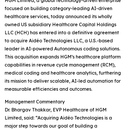
HGM Limited, a global technology-driven enterprise
focused on building category-leading AI-driven
healthcare services, today announced its wholly
owned US subsidiary Healthcare Capital Holdings
LLC (HCH) has entered into a definitive agreement
to acquire Aidéo Technologies LLC, a U.S.-based
leader in AI-powered Autonomous coding solutions.
This acquisition expands HGM’s healthcare platform
capabilities in revenue cycle management (RCM),
medical coding and healthcare analytics, furthering
its mission to deliver scalable, AI-led automation for
measurable efficiencies and outcomes.
Management Commentary
Dr. Bhargav Thakkar, EVP Healthcare of HGM
Limited, said: “Acquiring Aidéo Technologies is a
major step towards our goal of building a