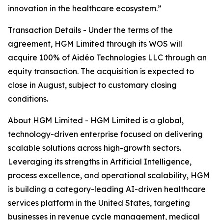
innovation in the healthcare ecosystem.”
Transaction Details - Under the terms of the
agreement, HGM Limited through its WOS will
acquire 100% of Aidéo Technologies LLC through an
equity transaction. The acquisition is expected to
close in August, subject to customary closing
conditions.
About HGM Limited - HGM Limited is a global,
technology-driven enterprise focused on delivering
scalable solutions across high-growth sectors.
Leveraging its strengths in Artificial Intelligence,
process excellence, and operational scalability, HGM
is building a category-leading AI-driven healthcare
services platform in the United States, targeting
businesses in revenue cycle management, medical