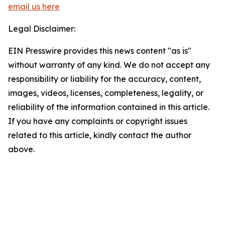
email us here
Legal Disclaimer:
EIN Presswire provides this news content "as is"
without warranty of any kind. We do not accept any
responsibility or liability for the accuracy, content,
images, videos, licenses, completeness, legality, or
reliability of the information contained in this article.
If you have any complaints or copyright issues
related to this article, kindly contact the author
above.