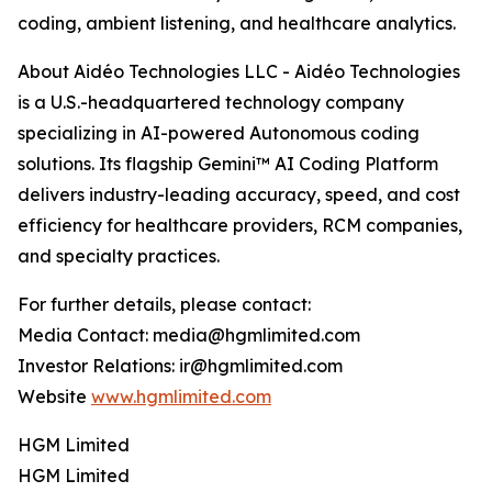
coding, ambient listening, and healthcare analytics.
About Aidéo Technologies LLC - Aidéo Technologies
is a U.S.-headquartered technology company
specializing in AI-powered Autonomous coding
solutions. Its flagship Gemini™ AI Coding Platform
delivers industry-leading accuracy, speed, and cost
efficiency for healthcare providers, RCM companies,
and specialty practices.
For further details, please contact:
Media Contact: media@hgmlimited.com
Investor Relations: ir@hgmlimited.com
Website
www.hgmlimited.com
HGM Limited
HGM Limited