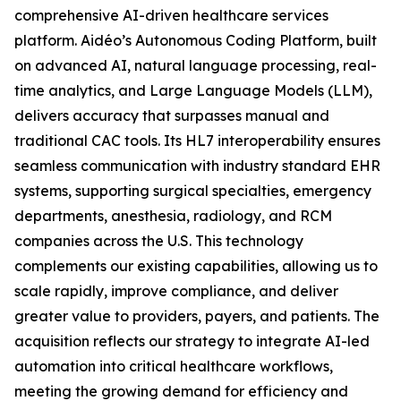
comprehensive AI-driven healthcare services
platform. Aidéo’s Autonomous Coding Platform, built
on advanced AI, natural language processing, real-
time analytics, and Large Language Models (LLM),
delivers accuracy that surpasses manual and
traditional CAC tools. Its HL7 interoperability ensures
seamless communication with industry standard EHR
systems, supporting surgical specialties, emergency
departments, anesthesia, radiology, and RCM
companies across the U.S. This technology
complements our existing capabilities, allowing us to
scale rapidly, improve compliance, and deliver
greater value to providers, payers, and patients. The
acquisition reflects our strategy to integrate AI-led
automation into critical healthcare workflows,
meeting the growing demand for efficiency and