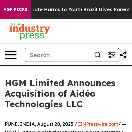
n Fund to Abate Harms to Youth
Brazil Gives Parents So
AGP PICKS
HGM Limited Announces
Acquisition of Aidéo
Technologies LLC
PUNE, INDIA, August 20, 2025 /
EINPresswire.com
/ --