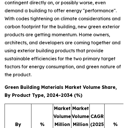
contingent directly on, or possibly worse, even
demand a building to offer energy "performance".
With codes tightening on climate considerations and
carbon footprint for the building, new green exterior
products are getting momentum. Home owners,
architects, and developers are coming together and
using exterior building products that provide
sustainable efficiencies for the two primary target
factors for energy consumption, and green nature of
the product.
Green Building Materials Market Volume Share,
By Product Type, 2024-2034 (%)
Market
Market
Volume
Volume
CAGR
By
%
Million
Million
(2025
%