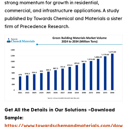
strong momentum for growth in residential,
commercial, and infrastructure applications. A study
published by Towards Chemical and Materials a sister
firm of Precedence Research.
Get All the Details in Our Solutions –Download
Sample:
https://www.towardschemandmaterials.com/down