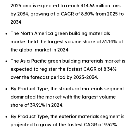
2025 and is expected to reach 414.63 million tons
by 2034, growing at a CAGR of 8.30% from 2025 to
2034.
The North America green building materials
market held the largest volume share of 31.14% of
the global market in 2024.
The Asia Pacific green building materials market is
expected to register the fastest CAGR of 8.34%
over the forecast period by 2025-2034.
By Product Type, the structural materials segment
dominated the market with the largest volume
share of 39.91% in 2024.
By Product Type, the exterior materials segment is
projected to grow at the fastest CAGR of 9.52%