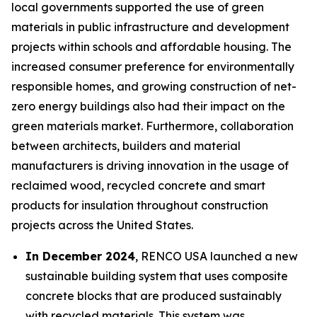
local governments supported the use of green
materials in public infrastructure and development
projects within schools and affordable housing. The
increased consumer preference for environmentally
responsible homes, and growing construction of net-
zero energy buildings also had their impact on the
green materials market. Furthermore, collaboration
between architects, builders and material
manufacturers is driving innovation in the usage of
reclaimed wood, recycled concrete and smart
products for insulation throughout construction
projects across the United States.
In December 2024
, RENCO USA launched a new
sustainable building system that uses composite
concrete blocks that are produced sustainably
with recycled materials. This system was