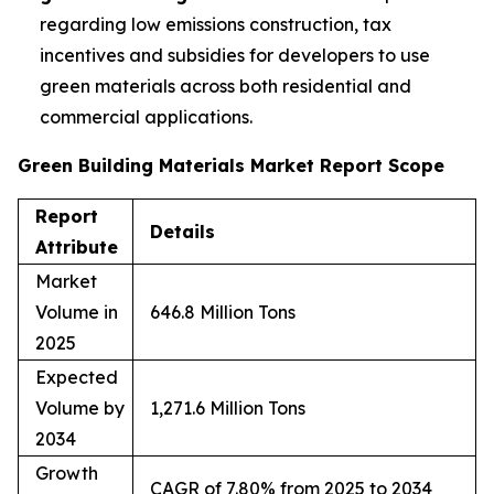
regarding low emissions construction, tax
incentives and subsidies for developers to use
green materials across both residential and
commercial applications.
Green Building Materials Market Report Scope
Report
Details
Attribute
Market
Volume in
646.8 Million Tons
2025
Expected
Volume by
1,271.6 Million Tons
2034
Growth
CAGR of 7.80% from 2025 to 2034