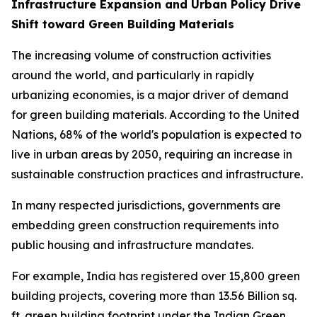
Infrastructure Expansion and Urban Policy Drive
Shift toward Green Building Materials
The increasing volume of construction activities
around the world, and particularly in rapidly
urbanizing economies, is a major driver of demand
for green building materials. According to the United
Nations, 68% of the world's population is expected to
live in urban areas by 2050, requiring an increase in
sustainable construction practices and infrastructure.
In many respected jurisdictions, governments are
embedding green construction requirements into
public housing and infrastructure mandates.
For example, India has registered over 15,800 green
building projects, covering more than 13.56 Billion sq.
ft. green building footprint under the Indian Green