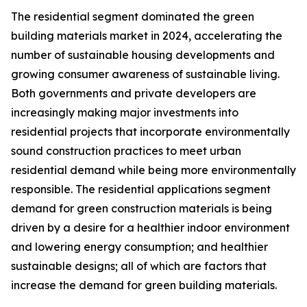
The residential segment dominated the green
building materials market in 2024, accelerating the
number of sustainable housing developments and
growing consumer awareness of sustainable living.
Both governments and private developers are
increasingly making major investments into
residential projects that incorporate environmentally
sound construction practices to meet urban
residential demand while being more environmentally
responsible. The residential applications segment
demand for green construction materials is being
driven by a desire for a healthier indoor environment
and lowering energy consumption; and healthier
sustainable designs; all of which are factors that
increase the demand for green building materials.