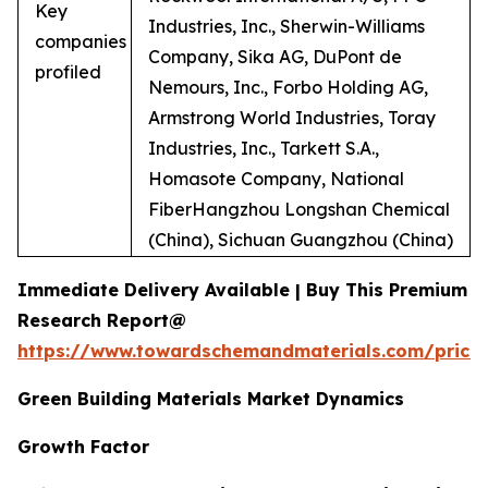
Key
Industries, Inc., Sherwin-Williams
companies
Company, Sika AG, DuPont de
profiled
Nemours, Inc., Forbo Holding AG,
Armstrong World Industries, Toray
Industries, Inc., Tarkett S.A.,
Homasote Company, National
FiberHangzhou Longshan Chemical
(China), Sichuan Guangzhou (China)
Immediate Delivery Available | Buy This Premium
Research Report@
https://www.towardschemandmaterials.com/price
Green Building Materials Market Dynamics
Growth Factor