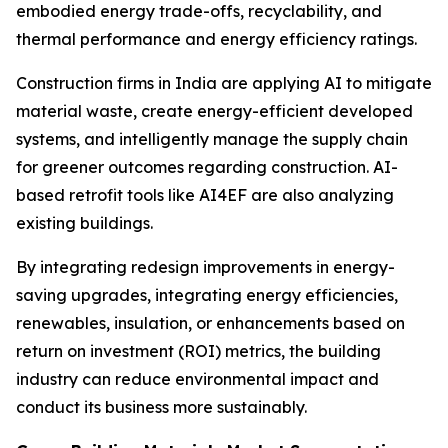
embodied energy trade-offs, recyclability, and
thermal performance and energy efficiency ratings.
Construction firms in India are applying AI to mitigate
material waste, create energy-efficient developed
systems, and intelligently manage the supply chain
for greener outcomes regarding construction. AI-
based retrofit tools like AI4EF are also analyzing
existing buildings.
By integrating redesign improvements in energy-
saving upgrades, integrating energy efficiencies,
renewables, insulation, or enhancements based on
return on investment (ROI) metrics, the building
industry can reduce environmental impact and
conduct its business more sustainably.