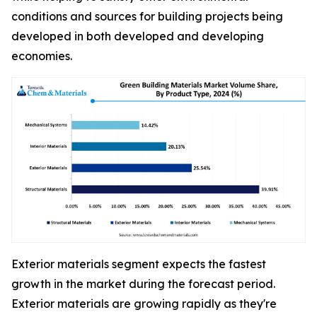
conditions and sources for building projects being
developed in both developed and developing
economies.
Exterior materials segment expects the fastest
growth in the market during the forecast period.
Exterior materials are growing rapidly as they're