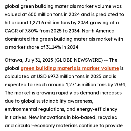
global green building materials market volume was
valued at 600 million tons in 2024 and is predicted to
hit around 1,271.6 million tons by 2034 growing at a
CAGR of 7.80% from 2025 to 2034. North America
dominated the green building materials market with
a market share of 31.14% in 2024.
Ottawa, July 31, 2025 (GLOBE NEWSWIRE) -- The
global
green building materials market volume
is
calculated at USD 697.3 million tons in 2025 and is
expected to reach around 1,271.6 million tons by 2034,
The market is growing rapidly as demand increases
due to global sustainability awareness,
environmental regulations, and energy-efficiency
initiatives. New innovations in bio-based, recycled
and circular-economy materials continue to provide