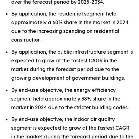
over the forecast period by 2025-2034.
By application, the residential segment held
approximately a 60% share in the market in 2024
due to the increasing spending on residential
construction.
By application, the public infrastructure segment is
expected to grow at the fastest CAGR in the
market during the forecast period due to the
growing development of government buildings.
By end-use objective, the energy efficiency
segment held approximately 38% share in the
market in 2024 due to the stricter building codes.
By end-use objective, the indoor air quality
segment is expected to grow at the fastest CAGR
in the market during the forecast period due to the