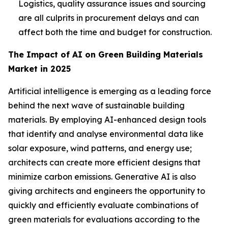
Logistics, quality assurance issues and sourcing
are all culprits in procurement delays and can
affect both the time and budget for construction.
The Impact of AI on Green Building Materials
Market in 2025
Artificial intelligence is emerging as a leading force
behind the next wave of sustainable building
materials. By employing AI-enhanced design tools
that identify and analyse environmental data like
solar exposure, wind patterns, and energy use;
architects can create more efficient designs that
minimize carbon emissions. Generative AI is also
giving architects and engineers the opportunity to
quickly and efficiently evaluate combinations of
green materials for evaluations according to the