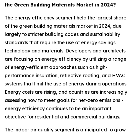
the Green Building Materials Market in 2024?
The energy efficiency segment held the largest share
of the green building materials market in 2024, due
largely to stricter building codes and sustainability
standards that require the use of energy savings
technology and materials. Developers and architects
are focusing on energy efficiency by utilizing a range
of energy-efficient approaches such as high-
performance insulation, reflective roofing, and HVAC
systems that limit the use of energy during operations.
Energy costs are rising, and countries are increasingly
assessing how to meet goals for net-zero emissions -
energy efficiency continues to be an important
objective for residential and commercial buildings.
The indoor air quality segment is anticipated to grow