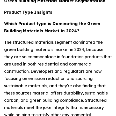
Green Building Materials Market Segmentation
Product Type Insights
Which Product type is Dominating the Green
Building Materials Market in 2024?
The structured materials segment dominated the
green building materials market in 2024, because
they are so commonplace in foundation products that
are used in both residential and commercial
construction. Developers and regulators are now
focusing on emission reduction and sourcing
sustainable materials, and they're also finding that
these sources material offers durability, sustainable
carbon, and green building compliance. Structured
materials meet the joke integrity that is necessary
while helping to satisfy other environmental