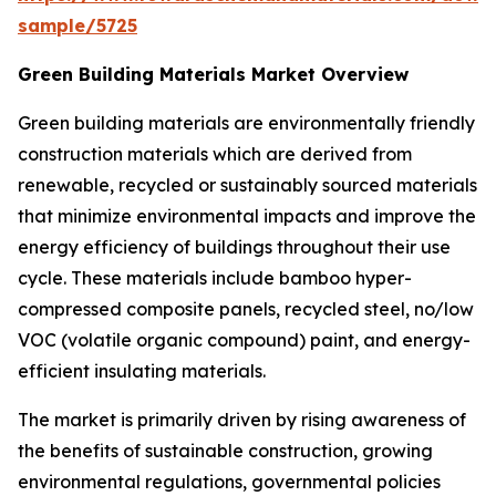
sample/5725
Green Building Materials Market Overview
Green building materials are environmentally friendly
construction materials which are derived from
renewable, recycled or sustainably sourced materials
that minimize environmental impacts and improve the
energy efficiency of buildings throughout their use
cycle. These materials include bamboo hyper-
compressed composite panels, recycled steel, no/low
VOC (volatile organic compound) paint, and energy-
efficient insulating materials.
The market is primarily driven by rising awareness of
the benefits of sustainable construction, growing
environmental regulations, governmental policies