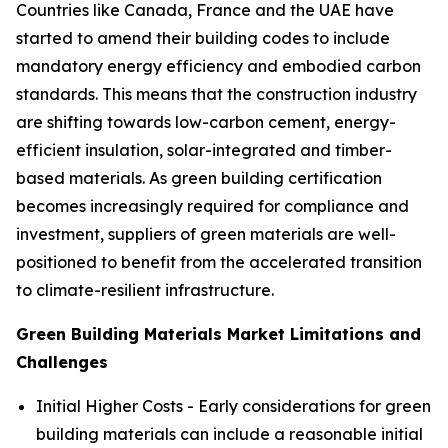
Countries like Canada, France and the UAE have
started to amend their building codes to include
mandatory energy efficiency and embodied carbon
standards. This means that the construction industry
are shifting towards low-carbon cement, energy-
efficient insulation, solar-integrated and timber-
based materials. As green building certification
becomes increasingly required for compliance and
investment, suppliers of green materials are well-
positioned to benefit from the accelerated transition
to climate-resilient infrastructure.
Green Building Materials Market Limitations and
Challenges
Initial Higher Costs - Early considerations for green
building materials can include a reasonable initial