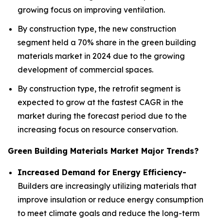
growing focus on improving ventilation.
By construction type, the new construction
segment held a 70% share in the green building
materials market in 2024 due to the growing
development of commercial spaces.
By construction type, the retrofit segment is
expected to grow at the fastest CAGR in the
market during the forecast period due to the
increasing focus on resource conservation.
Green Building Materials Market Major Trends?
Increased Demand for Energy Efficiency-
Builders are increasingly utilizing materials that
improve insulation or reduce energy consumption
to meet climate goals and reduce the long-term