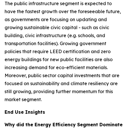
The public infrastructure segment is expected to
have the fastest growth over the foreseeable future,
as governments are focusing on updating and
growing sustainable civic capital - such as civic
building, civic infrastructure (e.g. schools, and
transportation facilities). Growing government
policies that require LEED certification and zero
energy buildings for new public facilities are also
increasing demand for eco-efficient materials.
Moreover, public sector capital investments that are
focused on sustainability and climate resiliency are
still growing, providing further momentum for this
market segment.
End Use Insights
Why did the Energy Efficiency Segment Dominate