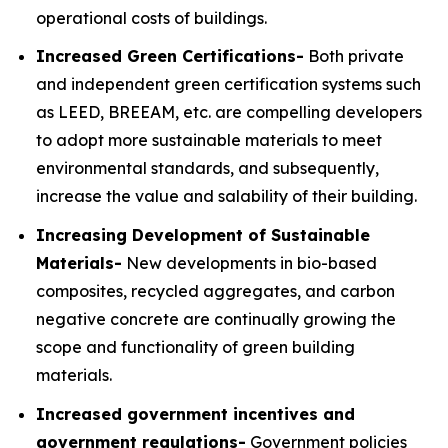
operational costs of buildings.
Increased Green Certifications-
Both private
and independent green certification systems such
as LEED, BREEAM, etc. are compelling developers
to adopt more sustainable materials to meet
environmental standards, and subsequently,
increase the value and salability of their building.
Increasing Development of Sustainable
Materials-
New developments in bio-based
composites, recycled aggregates, and carbon
negative concrete are continually growing the
scope and functionality of green building
materials.
Increased government incentives and
government regulations-
Government policies