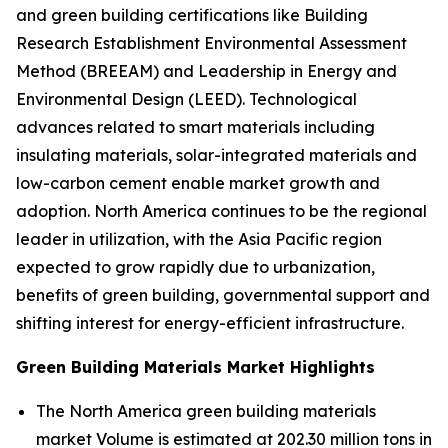
and green building certifications like Building
Research Establishment Environmental Assessment
Method (BREEAM) and Leadership in Energy and
Environmental Design (LEED). Technological
advances related to smart materials including
insulating materials, solar-integrated materials and
low-carbon cement enable market growth and
adoption. North America continues to be the regional
leader in utilization, with the Asia Pacific region
expected to grow rapidly due to urbanization,
benefits of green building, governmental support and
shifting interest for energy-efficient infrastructure.
Green Building Materials Market Highlights
The North America green building materials
market Volume is estimated at 202.30 million tons in