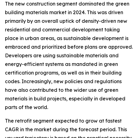
The new construction segment dominated the green
building materials market in 2024. This was driven
primarily by an overall uptick of density-driven new
residential and commercial development taking
place in urban areas, as sustainable development is
embraced and prioritized before plans are approved.
Developers are using sustainable materials and
energy-efficient systems as mandated in green
certification programs, as well as in their building
codes. Increasingly, new policies and regulations
have also contributed to the wider use of green
materials in build projects, especially in developed
parts of the world.
The retrofit segment expected to grow at fastest
CAGR in the market during the forecast period. This
upward trajectory is based on the practical necessity