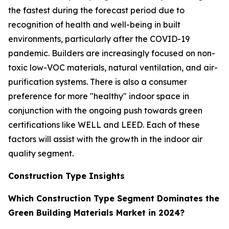
the fastest during the forecast period due to
recognition of health and well-being in built
environments, particularly after the COVID-19
pandemic. Builders are increasingly focused on non-
toxic low-VOC materials, natural ventilation, and air-
purification systems. There is also a consumer
preference for more "healthy" indoor space in
conjunction with the ongoing push towards green
certifications like WELL and LEED. Each of these
factors will assist with the growth in the indoor air
quality segment.
Construction Type Insights
Which Construction Type Segment Dominates the
Green Building Materials Market in 2024?