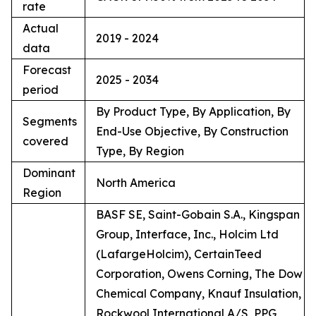
rate
Actual
2019 - 2024
data
Forecast
2025 - 2034
period
By Product Type, By Application, By
Segments
End-Use Objective, By Construction
covered
Type, By Region
Dominant
North America
Region
BASF SE, Saint-Gobain S.A., Kingspan
Group, Interface, Inc., Holcim Ltd
(LafargeHolcim), CertainTeed
Corporation, Owens Corning, The Dow
Chemical Company, Knauf Insulation,
Rockwool International A/S, PPG