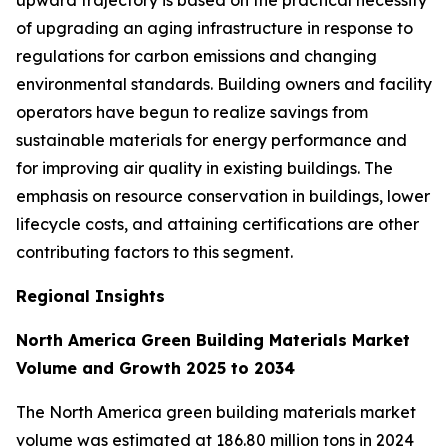
of upgrading an aging infrastructure in response to
regulations for carbon emissions and changing
environmental standards. Building owners and facility
operators have begun to realize savings from
sustainable materials for energy performance and
for improving air quality in existing buildings. The
emphasis on resource conservation in buildings, lower
lifecycle costs, and attaining certifications are other
contributing factors to this segment.
Regional Insights
North America Green Building Materials Market
Volume and Growth 2025 to 2034
The North America green building materials market
volume was estimated at 186.80 million tons in 2024