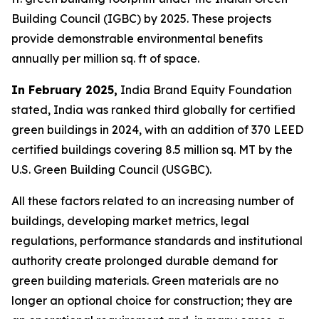
Building Council (IGBC) by 2025. These projects
provide demonstrable environmental benefits
annually per million sq. ft of space.
In February 2025,
India Brand Equity Foundation
stated, India was ranked third globally for certified
green buildings in 2024, with an addition of 370 LEED
certified buildings covering 8.5 million sq. MT by the
U.S. Green Building Council (USGBC).
All these factors related to an increasing number of
buildings, developing market metrics, legal
regulations, performance standards and institutional
authority create prolonged durable demand for
green building materials. Green materials are no
longer an optional choice for construction; they are