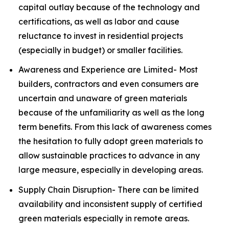
capital outlay because of the technology and
certifications, as well as labor and cause
reluctance to invest in residential projects
(especially in budget) or smaller facilities.
Awareness and Experience are Limited- Most
builders, contractors and even consumers are
uncertain and unaware of green materials
because of the unfamiliarity as well as the long
term benefits. From this lack of awareness comes
the hesitation to fully adopt green materials to
allow sustainable practices to advance in any
large measure, especially in developing areas.
Supply Chain Disruption- There can be limited
availability and inconsistent supply of certified
green materials especially in remote areas.