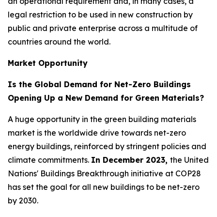
an operational requirement and, in many cases, a
legal restriction to be used in new construction by
public and private enterprise across a multitude of
countries around the world.
Market Opportunity
Is the Global Demand for Net-Zero Buildings
Opening Up a New Demand for Green Materials?
A huge opportunity in the green building materials
market is the worldwide drive towards net-zero
energy buildings, reinforced by stringent policies and
climate commitments.
In December 2023,
the United
Nations' Buildings Breakthrough initiative at COP28
has set the goal for all new buildings to be net-zero
by 2030.