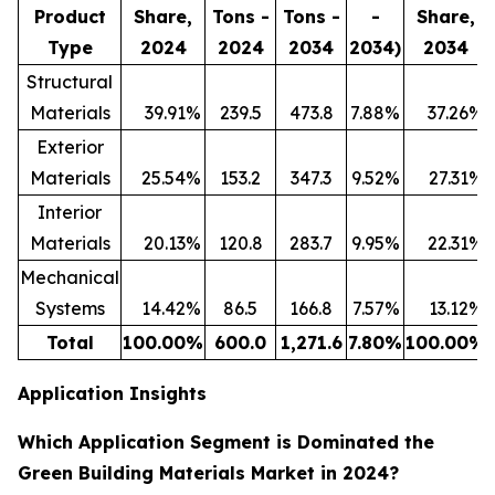
Product
Share,
Tons -
Tons -
-
Share,
Type
2024
2024
2034
2034)
2034
Structural
Materials
39.91
%
239.5
473.8
7.88
%
37.26
%
Exterior
Materials
25.54
%
153.2
347.3
9.52
%
27.31
%
Interior
Materials
20.13
%
120.8
283.7
9.95
%
22.31
%
Mechanical
Systems
14.42
%
86.5
166.8
7.57
%
13.12
%
Total
100.00
%
600.0
1,271.6
7.80
%
100.00
%
Application Insights
Which Application Segment is Dominated the
Green Building Materials Market in 2024?