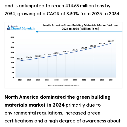
and is anticipated to reach 414.63 million tons by
2034, growing at a CAGR of 8.30% from 2025 to 2034.
North America dominated the green building
materials market in 2024
primarily due to
environmental regulations, increased green
certifications and a high degree of awareness about