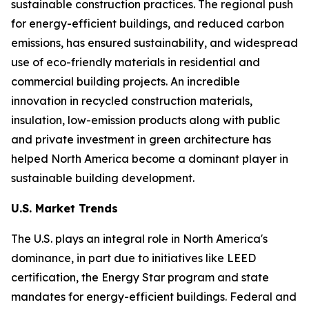
sustainable construction practices. The regional push
for energy-efficient buildings, and reduced carbon
emissions, has ensured sustainability, and widespread
use of eco-friendly materials in residential and
commercial building projects. An incredible
innovation in recycled construction materials,
insulation, low-emission products along with public
and private investment in green architecture has
helped North America become a dominant player in
sustainable building development.
U.S. Market Trends
The U.S. plays an integral role in North America's
dominance, in part due to initiatives like LEED
certification, the Energy Star program and state
mandates for energy-efficient buildings. Federal and