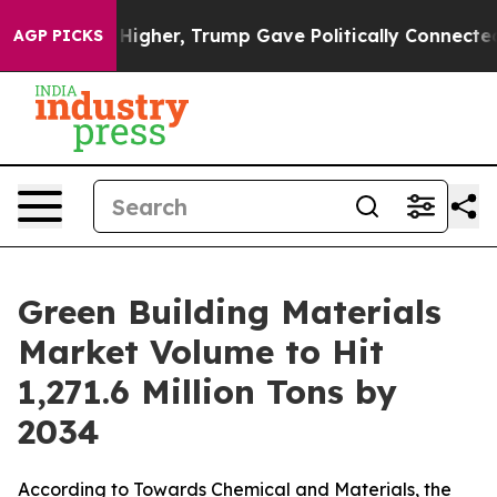
 Higher, Trump Gave Politically Connected oil Compan
AGP PICKS
Green Building Materials
Market Volume to Hit
1,271.6 Million Tons by
2034
According to Towards Chemical and Materials, the