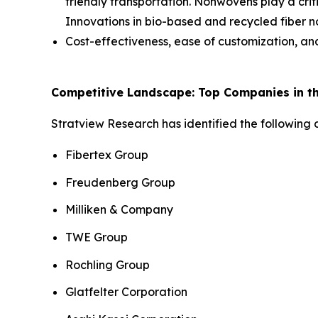
friendly transportation. Nonwovens play a criti
Innovations in bio-based and recycled fiber no
Cost-effectiveness, ease of customization, a
Competitive Landscape: Top Companies in th
Stratview Research has identified the following
Fibertex Group
Freudenberg Group
Milliken & Company
TWE Group
Rochling Group
Glatfelter Corporation