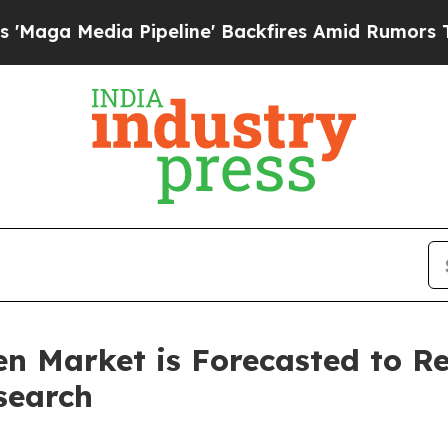
Pipeline' Backfires Amid Rumors Trump Will cut 
n Market is Forecasted to Re
search