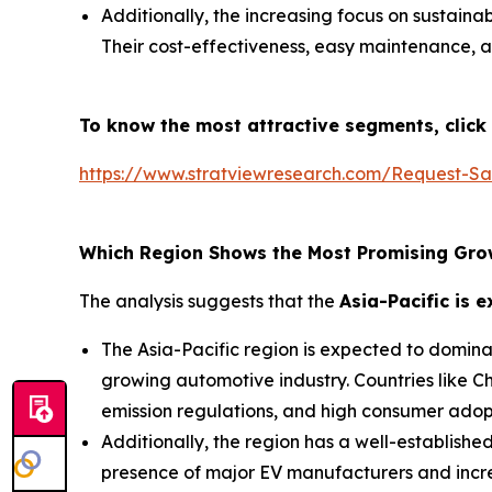
Additionally, the increasing focus on sustain
Their cost-effectiveness, easy maintenance, a
To know the most attractive segments, click 
https://www.stratviewresearch.com/Request-Sa
Which Region Shows the Most Promising Gro
The analysis suggests that the
Asia-Pacific is 
The Asia-Pacific region is expected to domina
growing automotive industry. Countries like C
emission regulations, and high consumer adop
Additionally, the region has a well-establish
presence of major EV manufacturers and increa