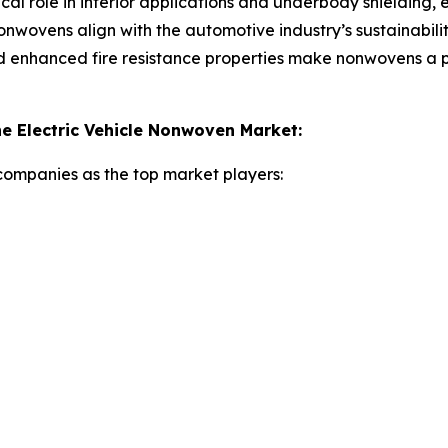
cal role in interior applications and underbody shielding, 
nwovens align with the automotive industry’s sustainabilit
nd enhanced fire resistance properties make nonwovens a 
e Electric Vehicle Nonwoven Market:
 companies as the top market players: