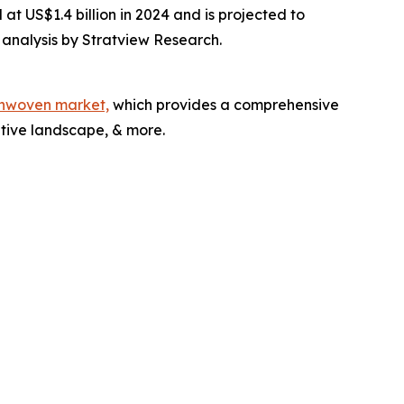
t US$1.4 billion in 2024 and is projected to
 analysis by Stratview Research.
nonwoven market,
which provides a comprehensive
itive landscape, & more.