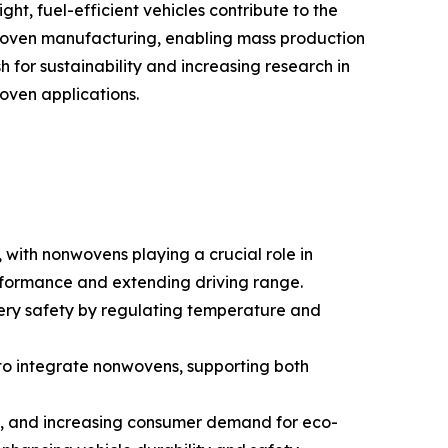
ht, fuel-efficient vehicles contribute to the
woven manufacturing, enabling mass production
sh for sustainability and increasing research in
oven applications.
 with nonwovens playing a crucial role in
erformance and extending driving range.
ery safety by regulating temperature and
 to integrate nonwovens, supporting both
ts, and increasing consumer demand for eco-