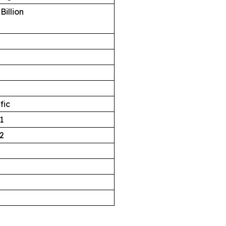
Billion
fic
1
2