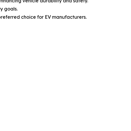
enhancing vehicle durability and safety.
y goals.
preferred choice for EV manufacturers.