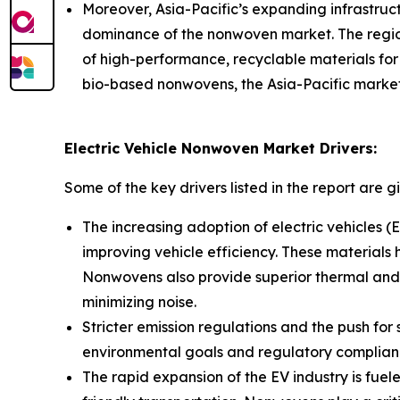
Moreover, Asia-Pacific’s expanding infrastructu
dominance of the nonwoven market. The regio
of high-performance, recyclable materials for in
bio-based nonwovens, the Asia-Pacific market 
Electric Vehicle Nonwoven Market Drivers:
Some of the key drivers listed in the report are g
The increasing adoption of electric vehicles (
improving vehicle efficiency. These materials
Nonwovens also provide superior thermal and 
minimizing noise.
Stricter emission regulations and the push fo
environmental goals and regulatory complianc
The rapid expansion of the EV industry is fu