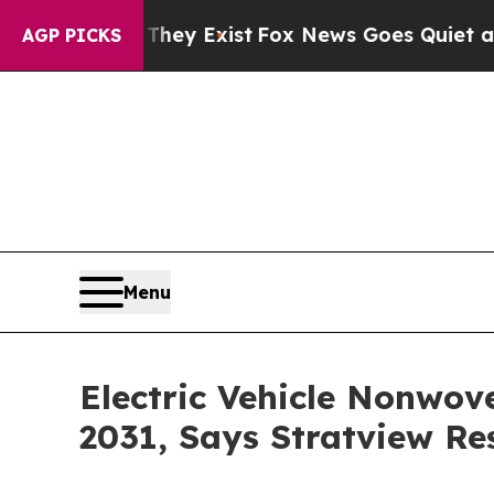
 They Exist
Fox News Goes Quiet as 'Maga Media 
AGP PICKS
Menu
Electric Vehicle Nonwove
2031, Says Stratview Re