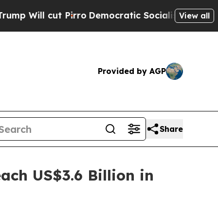
Pirro
Democratic Socialists of America Propose
View all
Provided by AGP
Share
ach US$3.6 Billion in