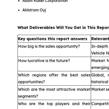
Asahi Kasei Corporation
Ahlstrom Oyj
What Deliverables Will You Get in This Repor
Key questions this report answers
Relevant
How big is the sales opportunity?
In-depth
Vehicle 
How lucrative is the future?
Market f
emerging
Which regions offer the best sales
Global, 
opportunities?
historica
Which are the most attractive market
Market s
segments?
Who are the top players and their
Competi