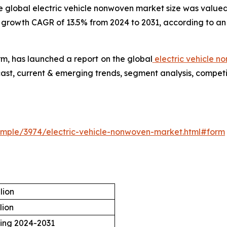
e global electric vehicle nonwoven market size was valued a
t growth CAGR of 13.5% from 2024 to 2031, according to an
rm, has launched a report on the global
electric vehicle 
cast, current & emerging trends, segment analysis, compet
mple/3974/electric-vehicle-nonwoven-market.html#form
lion
lion
ring 2024-2031