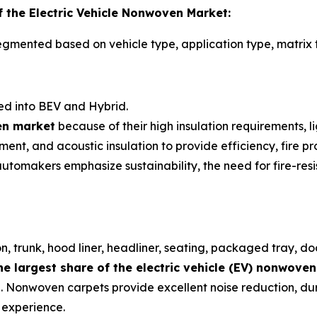
 the Electric Vehicle Nonwoven Market:
egmented based on vehicle type, application type, matrix t
d into BEV and Hybrid.
ven market
because of their high insulation requirements,
ent, and acoustic insulation to provide efficiency, fire pro
makers emphasize sustainability, the need for fire-resis
n, trunk, hood liner, headliner, seating, packaged tray, do
he largest share of the electric vehicle (EV) nonwove
on. Nonwoven carpets provide excellent noise reduction, dur
 experience.