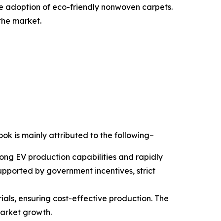
the adoption of eco-friendly nonwoven carpets.
the market.
ook is mainly attributed to the following–
rong EV production capabilities and rapidly
pported by government incentives, strict
ials, ensuring cost-effective production. The
market growth.