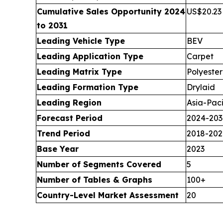
Cumulative Sales Opportunity 2024
US$20.23 
to 2031
Leading Vehicle Type
BEV
Leading Application Type
Carpet
Leading Matrix Type
Polyester
Leading Formation Type
Drylaid
Leading Region
Asia-Paci
Forecast Period
2024-203
Trend Period
2018-202
Base Year
2023
Number of Segments Covered
5
Number of Tables & Graphs
100+
Country-Level Market Assessment
20