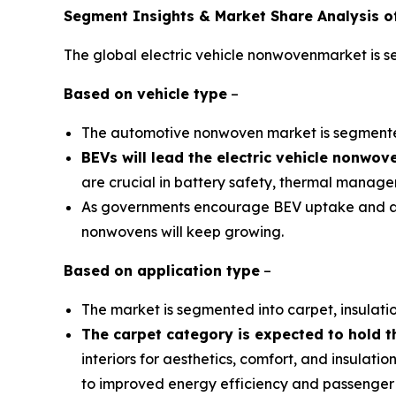
Segment Insights & Market Share Analysis of
The global electric vehicle nonwovenmarket is s
Based on
vehicle type
–
The automotive nonwoven market is segmente
BEVs will lead the electric vehicle nonwo
are crucial in battery safety, thermal managem
As governments encourage BEV uptake and auto
nonwovens will keep growing.
Based on
application type
–
The market is segmented into carpet, insulatio
The carpet category is expected to hold t
interiors for aesthetics, comfort, and insulati
to improved energy efficiency and passenger