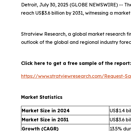
Detroit, July 30, 2025 (GLOBE NEWSWIRE) --
Th
reach US$3.6 billion by 2031, witnessing a marke
Stratview Research, a global market research fi
outlook of the global and regional industry fore
Click here to get a free sample of the report:
https://www.stratviewresearch.com/Request-Sa
Market Statistics
Market Size in 2024
US$1.4 bil
Market Size in 2031
US$3.6 bil
Growth (CAGR)
13.5% du