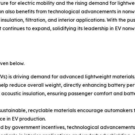
re for electric mobility and the rising demand for lightweig
n also benefits from technological advancements in non
sulation, filtration, and interior applications. With the pu
continues to expand, solidifying its leadership in EV nonw
iven below.
EVs) is driving demand for advanced lightweight materials,
 help reduce overall weight, directly enhancing battery p
acoustic insulation, ensuring passenger comfort and batt
r sustainable, recyclable materials encourage automakers
e in EV production.
eled by government incentives, technological advancemen