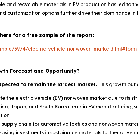
able and recyclable materials in EV production has led to 
nd customization options further drive their dominance in 
here for a free sample of the report:
mple/3974/electric-vehicle-nonwoven-market.html#form
wth Forecast and Opportunity?
expected to remain the largest market.
This growth outl
te the electric vehicle (EV) nonwoven market due to its st
hina, Japan, and South Korea lead in EV manufacturing, su
tion.
ed supply chain for automotive textiles and nonwoven mater
sing investments in sustainable materials further drive 