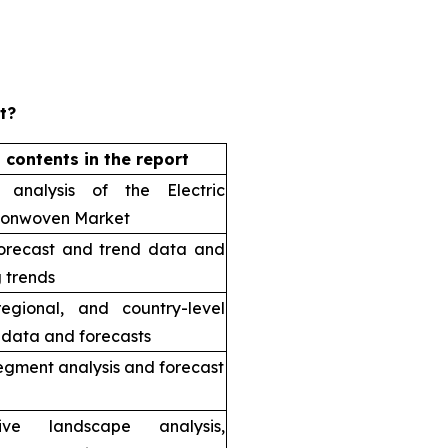
t?
 contents in the report
 analysis of the Electric
Nonwoven Market
orecast and trend data and
 trends
regional, and country-level
l data and forecasts
egment analysis and forecast
tive landscape analysis,