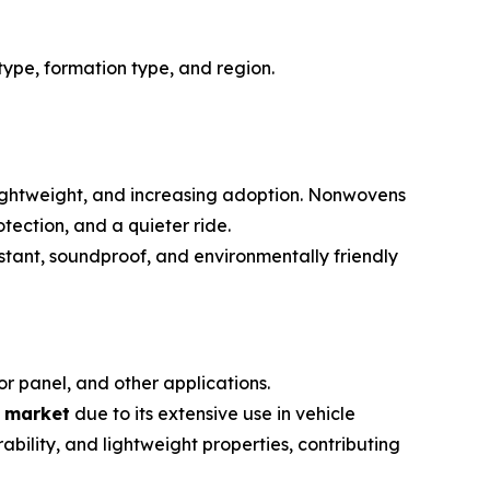
ype, formation type, and region.
 lightweight, and increasing adoption. Nonwovens
tection, and a quieter ride.
tant, soundproof, and environmentally friendly
or panel, and other applications.
n market
due to its extensive use in vehicle
ability, and lightweight properties, contributing