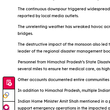
The continuous downpour triggered widespread f
reported by local media outlets.
The unrelenting weather has wreaked havoc across
bridges.
The destructive impact of the monsoon also led t
leader of the regional disaster management body,
Personnel from Himachal Pradesh’s State Disast
several miles to ensure her medical care, as high
Other accounts documented entire communities b
In addition to Himachal Pradesh, multiple Indian 
Indian Home Minister Amit Shah mentioned in a p
support emergency operations in the impacted a