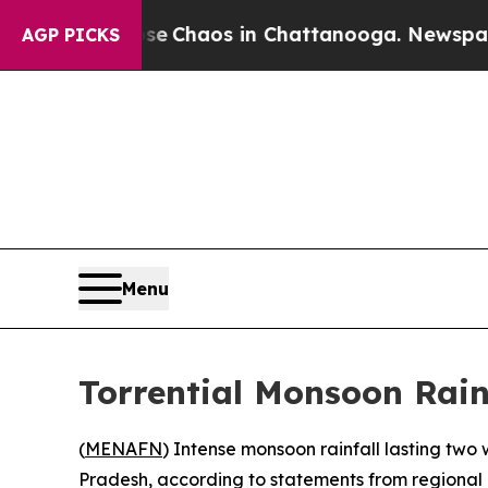
al Collapse
Chaos in Chattanooga. Newspaper Ow
AGP PICKS
Menu
Torrential Monsoon Rai
(
MENAFN
) Intense monsoon rainfall lasting two 
Pradesh, according to statements from regional o