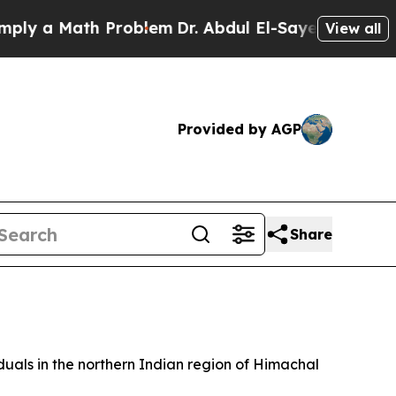
 a Math Problem
Dr. Abdul El-Sayed on Historic M
View all
Provided by AGP
Share
iduals in the northern Indian region of Himachal