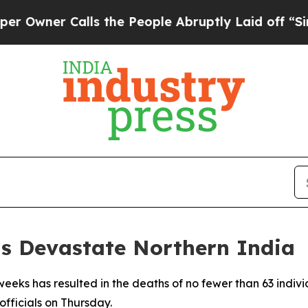
ner Calls the People Abruptly Laid off “Simply
ns Devastate Northern India
weeks has resulted in the deaths of no fewer than 63 indiv
fficials on Thursday.