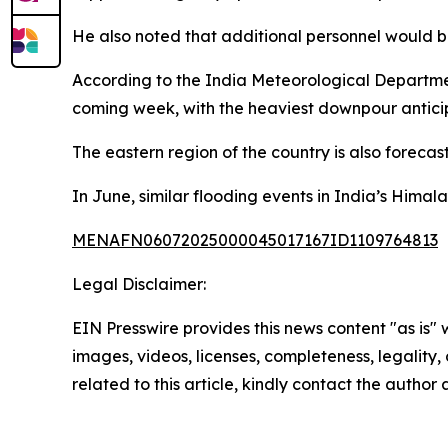
He also noted that additional personnel would 
According to the India Meteorological Department,
coming week, with the heaviest downpour anticip
The eastern region of the country is also forecast
In June, similar flooding events in India’s Himala
MENAFN06072025000045017167ID1109764813
Legal Disclaimer:
EIN Presswire provides this news content "as is" 
images, videos, licenses, completeness, legality, o
related to this article, kindly contact the author