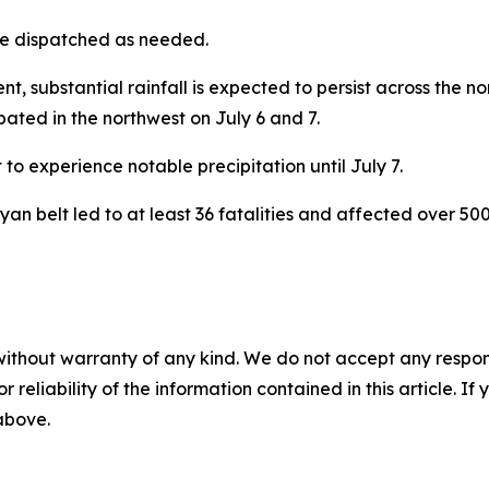
be dispatched as needed.
 substantial rainfall is expected to persist across the no
ated in the northwest on July 6 and 7.
 to experience notable precipitation until July 7.
yan belt led to at least 36 fatalities and affected over 50
without warranty of any kind. We do not accept any responsib
r reliability of the information contained in this article. I
 above.