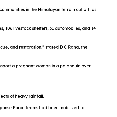
mmunities in the Himalayan terrain cut off, as
, 106 livestock shelters, 31 automobiles, and 14
scue, and restoration,” stated D C Rana, the
nsport a pregnant woman in a palanquin over
ects of heavy rainfall.
esponse Force teams had been mobilized to