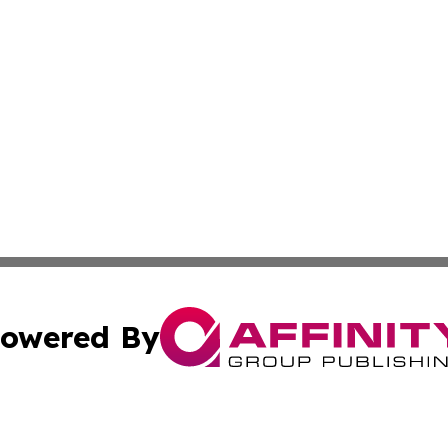
owered By
ubmit Press Release
Terms & Conditions
Copyright/DMCA