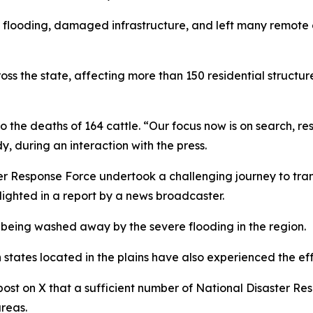
looding, damaged infrastructure, and left many remote co
 the state, affecting more than 150 residential structures
o the deaths of 164 cattle. “Our focus now is on search, re
 during an interaction with the press.
er Response Force undertook a challenging journey to tra
lighted in a report by a news broadcaster.
eing washed away by the severe flooding in the region.
states located in the plains have also experienced the eff
ost on X that a sufficient number of National Disaster R
reas.