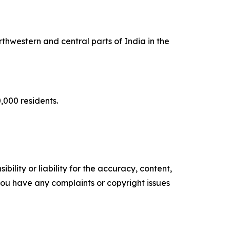
rthwestern and central parts of India in the
0,000 residents.
ility or liability for the accuracy, content,
f you have any complaints or copyright issues