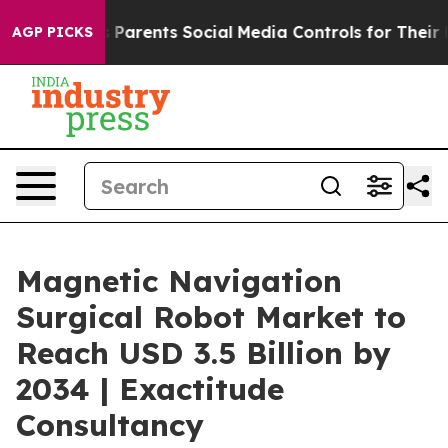
Parents Social Media Controls for Their Kids. Should th
AGP PICKS
Magnetic Navigation
Surgical Robot Market to
Reach USD 3.5 Billion by
2034 | Exactitude
Consultancy