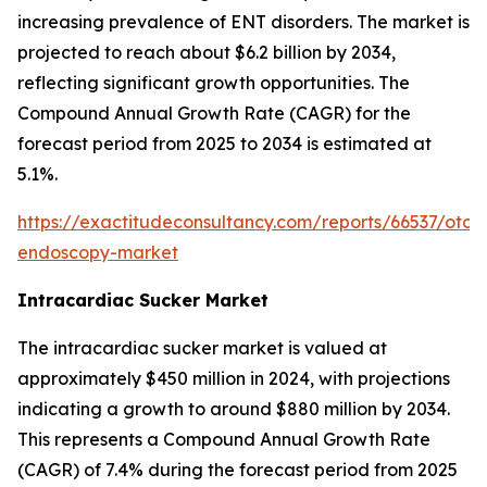
increasing prevalence of ENT disorders. The market is
projected to reach about $6.2 billion by 2034,
reflecting significant growth opportunities. The
Compound Annual Growth Rate (CAGR) for the
forecast period from 2025 to 2034 is estimated at
5.1%.
https://exactitudeconsultancy.com/reports/66537/otol
endoscopy-market
Intracardiac Sucker Market
The intracardiac sucker market is valued at
approximately $450 million in 2024, with projections
indicating a growth to around $880 million by 2034.
This represents a Compound Annual Growth Rate
(CAGR) of 7.4% during the forecast period from 2025