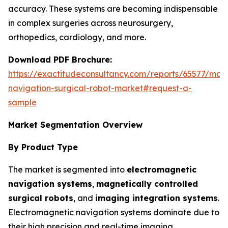
accuracy. These systems are becoming indispensable
in complex surgeries across neurosurgery,
orthopedics, cardiology, and more.
Download PDF Brochure:
https://exactitudeconsultancy.com/reports/65577/mag
navigation-surgical-robot-market#request-a-
sample
Market Segmentation Overview
By Product Type
The market is segmented into
electromagnetic
navigation systems
,
magnetically controlled
surgical robots
, and
imaging integration systems
.
Electromagnetic navigation systems dominate due to
their high precision and real-time imaging