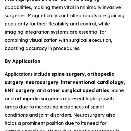
capabilities, making them vital in minimally invasive
surgeries. Magnetically controlled robots are gaining
popularity for their flexibility and control, while
imaging integration systems are essential for
combining visualization with surgical execution,
boosting accuracy in procedures.
By Application
Applications include
spine surgery
,
orthopedic
surgery
,
neurosurgery
,
interventional cardiology
,
ENT surgery
, and
other surgical specialties
. Spine
and orthopedic surgeries represent high-growth
areas due to increasing incidences of spinal
conditions and joint disorders. Neurosurgery also
holds a prominent position due to its need for