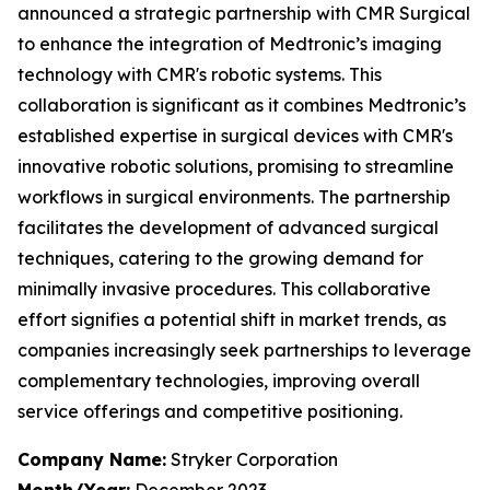
announced a strategic partnership with CMR Surgical
to enhance the integration of Medtronic’s imaging
technology with CMR's robotic systems. This
collaboration is significant as it combines Medtronic’s
established expertise in surgical devices with CMR's
innovative robotic solutions, promising to streamline
workflows in surgical environments. The partnership
facilitates the development of advanced surgical
techniques, catering to the growing demand for
minimally invasive procedures. This collaborative
effort signifies a potential shift in market trends, as
companies increasingly seek partnerships to leverage
complementary technologies, improving overall
service offerings and competitive positioning.
Company Name:
Stryker Corporation
Month/Year:
December 2023