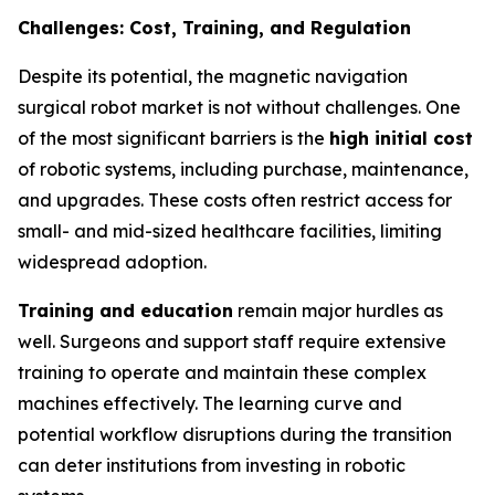
Challenges: Cost, Training, and Regulation
Despite its potential, the magnetic navigation
surgical robot market is not without challenges. One
of the most significant barriers is the
high initial cost
of robotic systems, including purchase, maintenance,
and upgrades. These costs often restrict access for
small- and mid-sized healthcare facilities, limiting
widespread adoption.
Training and education
remain major hurdles as
well. Surgeons and support staff require extensive
training to operate and maintain these complex
machines effectively. The learning curve and
potential workflow disruptions during the transition
can deter institutions from investing in robotic