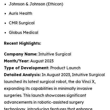
Johnson & Johnson (Ethicon)
Auris Health
CMR Surgical
Globus Medical
Recent Highlights:
Company Name:
Intuitive Surgical
Month/Year:
August 2023
Type of Development:
Product Launch
Detailed Analysis:
In August 2023, Intuitive Surgical
launched its latest surgical robot, the da Vinci X,
expanding its capabilities in minimally invasive
surgeries. This launch showcases significant
advancements in robotic-assisted surgery
technology, introducing features that enhance