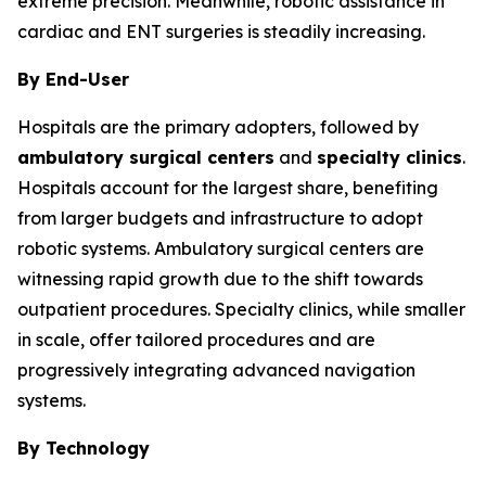
extreme precision. Meanwhile, robotic assistance in
cardiac and ENT surgeries is steadily increasing.
By End-User
Hospitals are the primary adopters, followed by
ambulatory surgical centers
and
specialty clinics
.
Hospitals account for the largest share, benefiting
from larger budgets and infrastructure to adopt
robotic systems. Ambulatory surgical centers are
witnessing rapid growth due to the shift towards
outpatient procedures. Specialty clinics, while smaller
in scale, offer tailored procedures and are
progressively integrating advanced navigation
systems.
By Technology