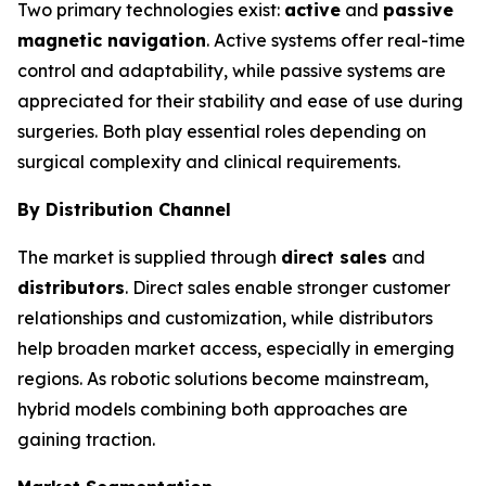
Two primary technologies exist:
active
and
passive
magnetic navigation
. Active systems offer real-time
control and adaptability, while passive systems are
appreciated for their stability and ease of use during
surgeries. Both play essential roles depending on
surgical complexity and clinical requirements.
By Distribution Channel
The market is supplied through
direct sales
and
distributors
. Direct sales enable stronger customer
relationships and customization, while distributors
help broaden market access, especially in emerging
regions. As robotic solutions become mainstream,
hybrid models combining both approaches are
gaining traction.