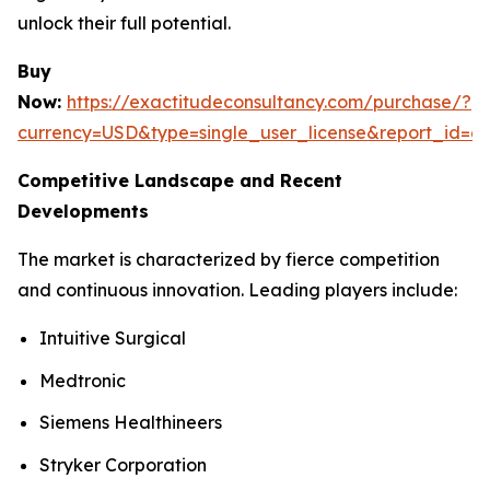
unlock their full potential.
Buy
Now:
https://exactitudeconsultancy.com/purchase/?
currency=USD&type=single_user_license&report_id=6
Competitive Landscape and Recent
Developments
The market is characterized by fierce competition
and continuous innovation. Leading players include:
Intuitive Surgical
Medtronic
Siemens Healthineers
Stryker Corporation