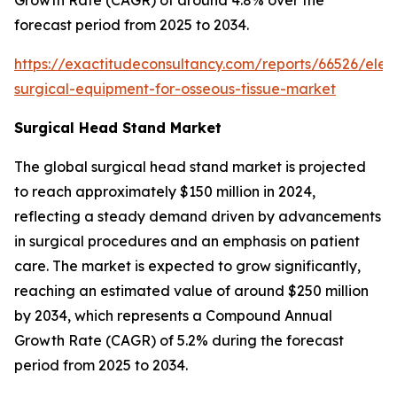
forecast period from 2025 to 2034.
https://exactitudeconsultancy.com/reports/66526/elect
surgical-equipment-for-osseous-tissue-market
Surgical Head Stand Market
The global surgical head stand market is projected
to reach approximately $150 million in 2024,
reflecting a steady demand driven by advancements
in surgical procedures and an emphasis on patient
care. The market is expected to grow significantly,
reaching an estimated value of around $250 million
by 2034, which represents a Compound Annual
Growth Rate (CAGR) of 5.2% during the forecast
period from 2025 to 2034.