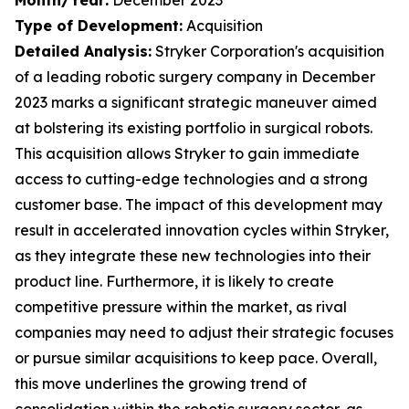
Type of Development:
Acquisition
Detailed Analysis:
Stryker Corporation's acquisition
of a leading robotic surgery company in December
2023 marks a significant strategic maneuver aimed
at bolstering its existing portfolio in surgical robots.
This acquisition allows Stryker to gain immediate
access to cutting-edge technologies and a strong
customer base. The impact of this development may
result in accelerated innovation cycles within Stryker,
as they integrate these new technologies into their
product line. Furthermore, it is likely to create
competitive pressure within the market, as rival
companies may need to adjust their strategic focuses
or pursue similar acquisitions to keep pace. Overall,
this move underlines the growing trend of
consolidation within the robotic surgery sector, as