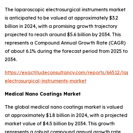
The laparoscopic electrosurgical instruments market
is anticipated to be valued at approximately $3.2
billion in 2024, with a promising growth trajectory
projected to reach around $5.6 billion by 2034. This
represents a Compound Annual Growth Rate (CAGR)
of about 6.1% during the forecast period from 2025 to
2034.
https://exactitudeconsultancy.com/reports/66512/lapa
electrosurgical-instruments-market
Medical Nano Coatings Market
The global medical nano coatings market is valued
at approximately $1.8 billion in 2024, with a projected
market value of $4.5 billion by 2034. This growth
represents a robust compound annual growth rate