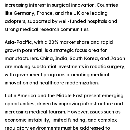
increasing interest in surgical innovation. Countries
like Germany, France, and the UK are leading
adopters, supported by well-funded hospitals and
strong medical research communities.
Asia-Pacific, with a 20% market share and rapid
growth potential, is a strategic focus area for
manufacturers. China, India, South Korea, and Japan
are making substantial investments in robotic surgery,
with government programs promoting medical
innovation and healthcare modernization.
Latin America and the Middle East present emerging
opportunities, driven by improving infrastructure and
increasing medical tourism. However, issues such as
economic instability, limited funding, and complex
regulatory environments must be addressed to