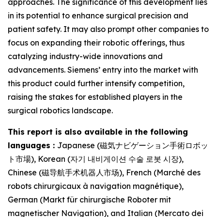
approaches. The significance of this development lies
in its potential to enhance surgical precision and
patient safety. It may also prompt other companies to
focus on expanding their robotic offerings, thus
catalyzing industry-wide innovations and
advancements. Siemens’ entry into the market with
this product could further intensify competition,
raising the stakes for established players in the
surgical robotics landscape.
This report is also available in the following
languages :
Japanese (磁気ナビゲーション手術ロボッ
ト市場), Korean (자기 내비게이션 수술 로봇 시장),
Chinese (磁导航手术机器人市场), French (Marché des
robots chirurgicaux à navigation magnétique),
German (Markt für chirurgische Roboter mit
magnetischer Navigation), and Italian (Mercato dei