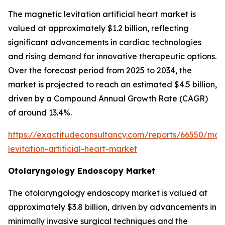
The magnetic levitation artificial heart market is
valued at approximately $1.2 billion, reflecting
significant advancements in cardiac technologies
and rising demand for innovative therapeutic options.
Over the forecast period from 2025 to 2034, the
market is projected to reach an estimated $4.5 billion,
driven by a Compound Annual Growth Rate (CAGR)
of around 13.4%.
https://exactitudeconsultancy.com/reports/66550/mag
levitation-artificial-heart-market
Otolaryngology Endoscopy Market
The otolaryngology endoscopy market is valued at
approximately $3.8 billion, driven by advancements in
minimally invasive surgical techniques and the