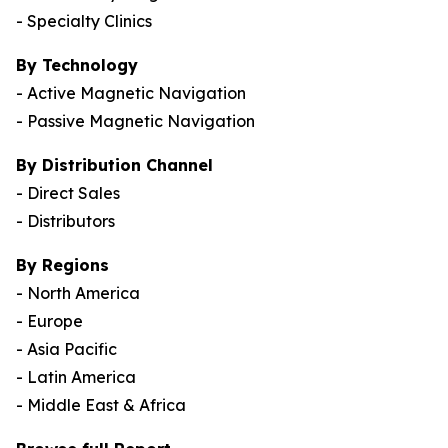
- Specialty Clinics
By Technology
- Active Magnetic Navigation
- Passive Magnetic Navigation
By Distribution Channel
- Direct Sales
- Distributors
By Regions
- North America
- Europe
- Asia Pacific
- Latin America
- Middle East & Africa