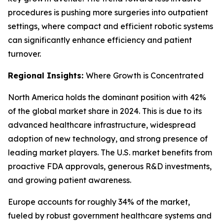
procedures is pushing more surgeries into outpatient
settings, where compact and efficient robotic systems
can significantly enhance efficiency and patient
turnover.
Regional Insights:
Where Growth is Concentrated
North America holds the dominant position with 42%
of the global market share in 2024. This is due to its
advanced healthcare infrastructure, widespread
adoption of new technology, and strong presence of
leading market players. The U.S. market benefits from
proactive FDA approvals, generous R&D investments,
and growing patient awareness.
Europe accounts for roughly 34% of the market,
fueled by robust government healthcare systems and