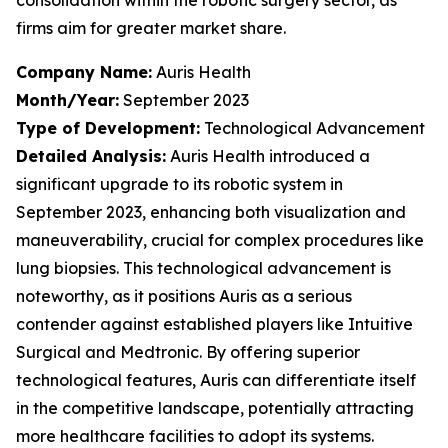
firms aim for greater market share.
Company Name:
Auris Health
Month/Year:
September 2023
Type of Development:
Technological Advancement
Detailed Analysis:
Auris Health introduced a
significant upgrade to its robotic system in
September 2023, enhancing both visualization and
maneuverability, crucial for complex procedures like
lung biopsies. This technological advancement is
noteworthy, as it positions Auris as a serious
contender against established players like Intuitive
Surgical and Medtronic. By offering superior
technological features, Auris can differentiate itself
in the competitive landscape, potentially attracting
more healthcare facilities to adopt its systems.