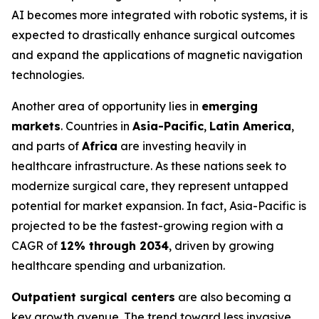
AI becomes more integrated with robotic systems, it is
expected to drastically enhance surgical outcomes
and expand the applications of magnetic navigation
technologies.
Another area of opportunity lies in
emerging
markets
. Countries in
Asia-Pacific
,
Latin America
,
and parts of
Africa
are investing heavily in
healthcare infrastructure. As these nations seek to
modernize surgical care, they represent untapped
potential for market expansion. In fact, Asia-Pacific is
projected to be the fastest-growing region with a
CAGR of
12% through 2034
, driven by growing
healthcare spending and urbanization.
Outpatient surgical centers
are also becoming a
key growth avenue. The trend toward less invasive