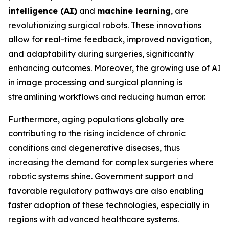
intelligence (AI)
and
machine learning
, are
revolutionizing surgical robots. These innovations
allow for real-time feedback, improved navigation,
and adaptability during surgeries, significantly
enhancing outcomes. Moreover, the growing use of AI
in image processing and surgical planning is
streamlining workflows and reducing human error.
Furthermore, aging populations globally are
contributing to the rising incidence of chronic
conditions and degenerative diseases, thus
increasing the demand for complex surgeries where
robotic systems shine. Government support and
favorable regulatory pathways are also enabling
faster adoption of these technologies, especially in
regions with advanced healthcare systems.