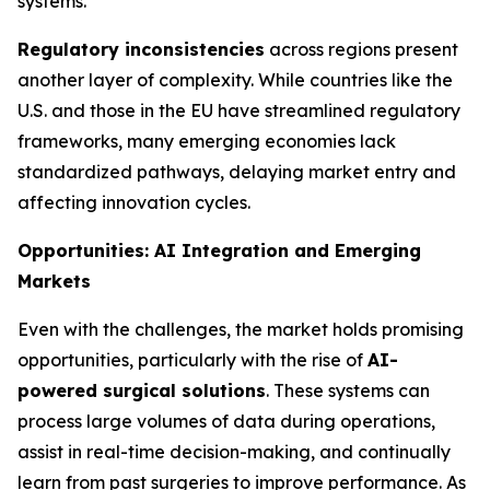
systems.
Regulatory inconsistencies
across regions present
another layer of complexity. While countries like the
U.S. and those in the EU have streamlined regulatory
frameworks, many emerging economies lack
standardized pathways, delaying market entry and
affecting innovation cycles.
Opportunities: AI Integration and Emerging
Markets
Even with the challenges, the market holds promising
opportunities, particularly with the rise of
AI-
powered surgical solutions
. These systems can
process large volumes of data during operations,
assist in real-time decision-making, and continually
learn from past surgeries to improve performance. As