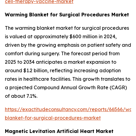
cell-therapy-vaccine-market
Warming Blanket for Surgical Procedures Market
The warming blanket market for surgical procedures
is valued at approximately $600 million in 2024,
driven by the growing emphasis on patient safety and
comfort during surgery. The forecast period from
2025 to 2034 anticipates a market expansion to
around $1.2 billion, reflecting increasing adoption
rates in healthcare facilities. This growth translates to
a projected Compound Annual Growth Rate (CAGR)
of about 7.1%.
https://exactitudeconsultancy.com/reports/66566/war
blanket-for-surgical-procedures-market
Magnetic Levitation Artificial Heart Market