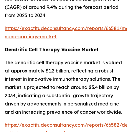
(CAGR) of around 9.4% during the forecast period
from 2025 to 2034.
https://exactitudeconsultancy.com/reports/66581/med
nano-coatings-market
Dendritic Cell Therapy Vaccine Market
The dendritic cell therapy vaccine market is valued
at approximately $1.2 billion, reflecting a robust
interest in innovative immunotherapy solutions. The
market is projected to reach around $3.4 billion by
2034, indicating a substantial growth trajectory
driven by advancements in personalized medicine
and an increasing prevalence of cancer worldwide.
https://exactitudeconsultancy.com/reports/66582/dend