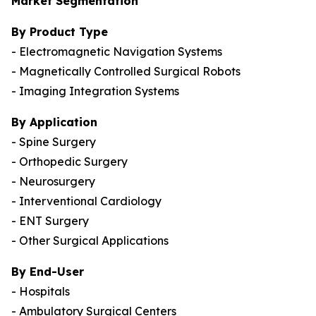
Market Segmentation
By Product Type
- Electromagnetic Navigation Systems
- Magnetically Controlled Surgical Robots
- Imaging Integration Systems
By Application
- Spine Surgery
- Orthopedic Surgery
- Neurosurgery
- Interventional Cardiology
- ENT Surgery
- Other Surgical Applications
By End-User
- Hospitals
- Ambulatory Surgical Centers