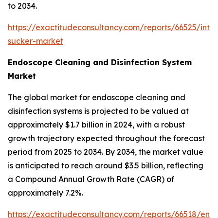
to 2034.
https://exactitudeconsultancy.com/reports/66525/intr
sucker-market
Endoscope Cleaning and Disinfection System
Market
The global market for endoscope cleaning and
disinfection systems is projected to be valued at
approximately $1.7 billion in 2024, with a robust
growth trajectory expected throughout the forecast
period from 2025 to 2034. By 2034, the market value
is anticipated to reach around $3.5 billion, reflecting
a Compound Annual Growth Rate (CAGR) of
approximately 7.2%.
https://exactitudeconsultancy.com/reports/66518/end