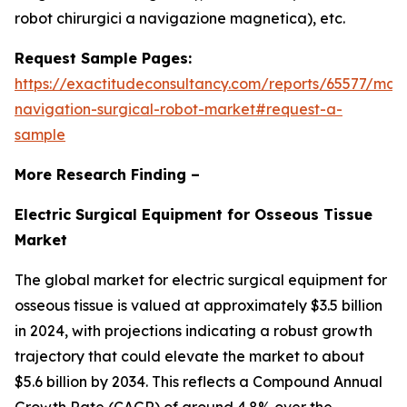
robot chirurgici a navigazione magnetica), etc.
Request Sample Pages:
https://exactitudeconsultancy.com/reports/65577/mag
navigation-surgical-robot-market#request-a-
sample
More Research Finding –
Electric Surgical Equipment for Osseous Tissue
Market
The global market for electric surgical equipment for
osseous tissue is valued at approximately $3.5 billion
in 2024, with projections indicating a robust growth
trajectory that could elevate the market to about
$5.6 billion by 2034. This reflects a Compound Annual
Growth Rate (CAGR) of around 4.8% over the