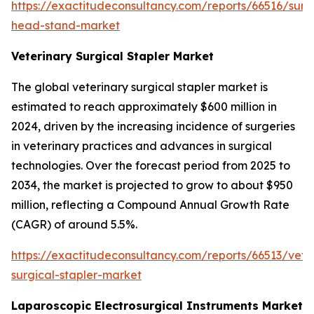
https://exactitudeconsultancy.com/reports/66516/surg
head-stand-market
Veterinary Surgical Stapler Market
The global veterinary surgical stapler market is
estimated to reach approximately $600 million in
2024, driven by the increasing incidence of surgeries
in veterinary practices and advances in surgical
technologies. Over the forecast period from 2025 to
2034, the market is projected to grow to about $950
million, reflecting a Compound Annual Growth Rate
(CAGR) of around 5.5%.
https://exactitudeconsultancy.com/reports/66513/vete
surgical-stapler-market
Laparoscopic Electrosurgical Instruments Market