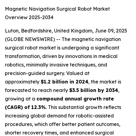
Magnetic Navigation Surgical Robot Market
Overview 2025-2034
Luton, Bedfordshire, United Kingdom, June 09, 2025
(GLOBE NEWSWIRE) -- The magnetic navigation
surgical robot market is undergoing a significant
transformation, driven by innovations in medical
robotics, minimally invasive techniques, and
precision-guided surgery. Valued at
approximately
$1.2 billion in 2024
, the market is
forecasted to reach nearly
$3.5 billion by 2034
,
growing at a
compound annual growth rate
(CAGR) of 12.3%
. This substantial growth reflects
increasing global demand for robotic-assisted
procedures, which offer better patient outcomes,
shorter recovery times, and enhanced surgical