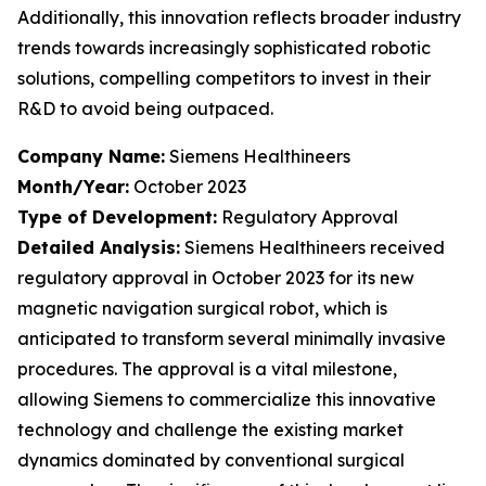
Additionally, this innovation reflects broader industry
trends towards increasingly sophisticated robotic
solutions, compelling competitors to invest in their
R&D to avoid being outpaced.
Company Name:
Siemens Healthineers
Month/Year:
October 2023
Type of Development:
Regulatory Approval
Detailed Analysis:
Siemens Healthineers received
regulatory approval in October 2023 for its new
magnetic navigation surgical robot, which is
anticipated to transform several minimally invasive
procedures. The approval is a vital milestone,
allowing Siemens to commercialize this innovative
technology and challenge the existing market
dynamics dominated by conventional surgical