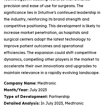
precision and ease of use for surgeons. The
significance lies in Intuitive’s continued leadership in
the industry, reinforcing its brand strength and
competitive positioning. This development is likely to
increase market penetration, as hospitals and
surgical centers adopt the latest technology to
improve patient outcomes and operational
efficiencies. The expansion could shift competitive
dynamics, compelling other players in the market to
accelerate their own innovations and upgrades to
maintain relevance in a rapidly evolving landscape.
Company Name:
Medtronic
Month/Year:
July 2023
Type of Development:
Partnership
Detailed Analysis:
In July 2023, Medtronic