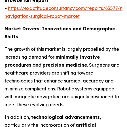
Browse full Report
-
https://exactitudeconsultancy.com/reports/65577/ma
navigation-surgical-robot-market
Market Drivers: Innovations and Demographic
Shifts
The growth of this market is largely propelled by the
increasing demand for
minimally invasive
procedures
and
precision medicine
. Surgeons and
healthcare providers are shifting toward
technologies that enhance surgical accuracy and
minimize complications. Robotic systems equipped
with magnetic navigation are uniquely positioned to
meet these evolving needs.
In addition,
technological advancements
,
particularly the incorporation of
artificial